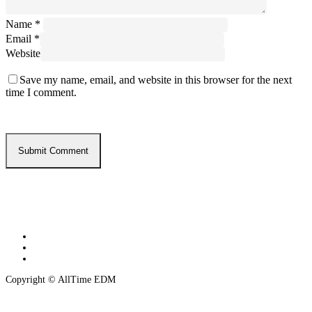
Name
*
Email
*
Website
Save my name, email, and website in this browser for the next
time I comment.
twitter
instagram
spotify
Copyright © AllTime EDM