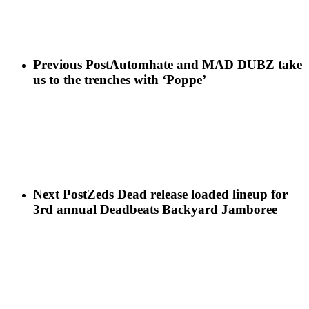
Previous Post
Automhate and MAD DUBZ take
us to the trenches with ‘Poppe’
Next Post
Zeds Dead release loaded lineup for
3rd annual Deadbeats Backyard Jamboree