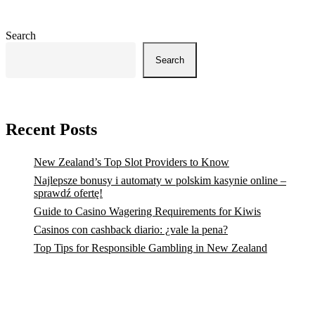
Search
Search
Recent Posts
New Zealand’s Top Slot Providers to Know
Najlepsze bonusy i automaty w polskim kasynie online –
sprawdź ofertę!
Guide to Casino Wagering Requirements for Kiwis
Casinos con cashback diario: ¿vale la pena?
Top Tips for Responsible Gambling in New Zealand