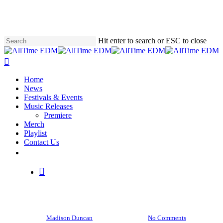
Skip
to
main
content
Hit enter to search or ESC to close
Close
Search
search
Menu
Home
News
Festivals & Events
Music Releases
Premiere
Merch
Playlist
Contact Us
News
twitter
instagram
soundcloud
spotify
Skrillex teases the release of
search
two more albums, “SKRLX”
and “CONTRA,” this year
By
Madison Duncan
April 19, 2023
No Comments