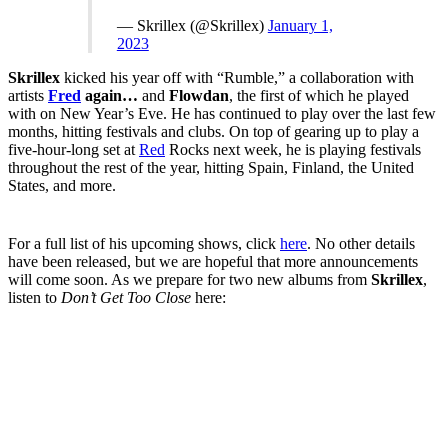
— Skrillex (@Skrillex)
January 1,
2023
Skrillex
kicked his year off with “Rumble,” a collaboration with
artists
Fred
again…
and
Flowdan
, the first of which he played
with on New Year’s Eve. He has continued to play over the last few
months, hitting festivals and clubs. On top of gearing up to play a
five-hour-long set at
Red
Rocks next week, he is playing festivals
throughout the rest of the year, hitting Spain, Finland, the United
States, and more.
For a full list of his upcoming shows, click
here
. No other details
have been released, but we are hopeful that more announcements
will come soon. As we prepare for two new albums from
Skrillex
,
listen to
Don’t Get Too Close
here: