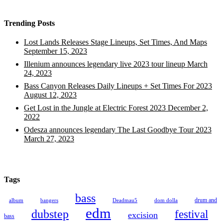
Trending Posts
Lost Lands Releases Stage Lineups, Set Times, And Maps
September 15, 2023
Illenium announces legendary live 2023 tour lineup
March
24, 2023
Bass Canyon Releases Daily Lineups + Set Times For 2023
August 12, 2023
Get Lost in the Jungle at Electric Forest 2023
December 2,
2022
Odesza announces legendary The Last Goodbye Tour 2023
March 27, 2023
Tags
bass
drum and
album
bangers
Deadmau5
dom dolla
edm
dubstep
festival
excision
bass