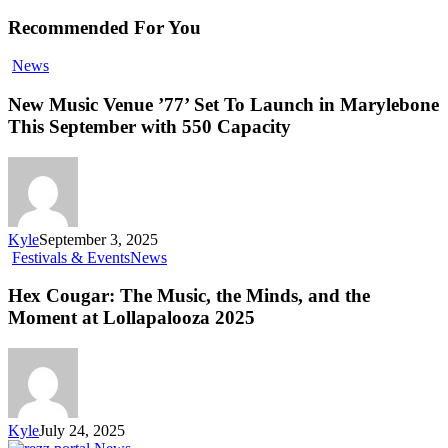
Recommended For You
News
New Music Venue ’77’ Set To Launch in Marylebone
This September with 550 Capacity
Kyle
September 3, 2025
Festivals & Events
News
Hex Cougar: The Music, the Minds, and the
Moment at Lollapalooza 2025
Kyle
July 24, 2025