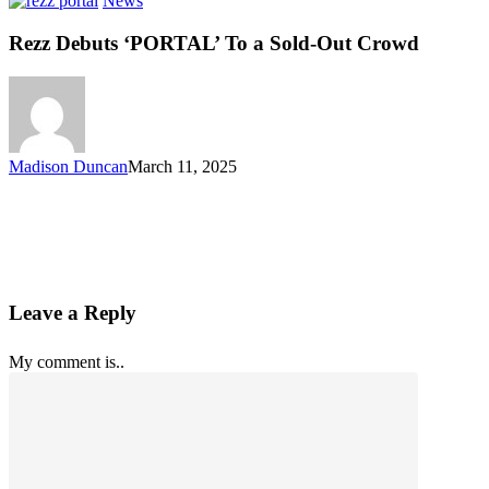
News
Rezz Debuts ‘PORTAL’ To a Sold-Out Crowd
Madison Duncan
March 11, 2025
Leave a Reply
My comment is..