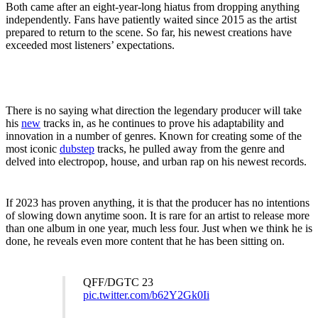
Both came after an eight-year-long hiatus from dropping anything
independently. Fans have patiently waited since 2015 as the artist
prepared to return to the scene. So far, his newest creations
have
exceeded most listeners’ expectations.
There is no saying what direction the legendary producer will take
his
new
tracks in, as he continues to prove his adaptability and
innovation in a number of genres. Known for creating some of the
most iconic
dubstep
tracks, he pulled away from the genre and
delved into electropop, house, and urban rap on his newest records.
If 2023 has proven anything, it is that the producer has no intentions
of slowing down anytime soon. It is rare for an artist to release more
than one album in one year, much less four. Just when we think he is
done, he reveals even more content that he has been sitting on.
QFF/DGTC 23
pic.twitter.com/b62Y2Gk0Ii