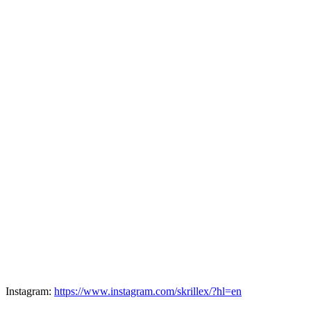
Instagram:
https://www.instagram.com/skrillex/?hl=en