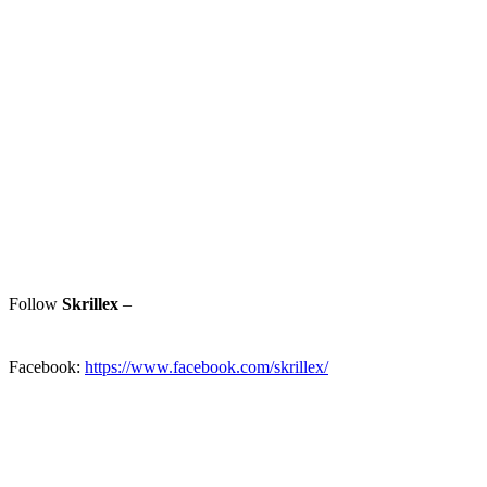
Follow
Skrillex
–
Facebook:
https://www.facebook.com/skrillex/