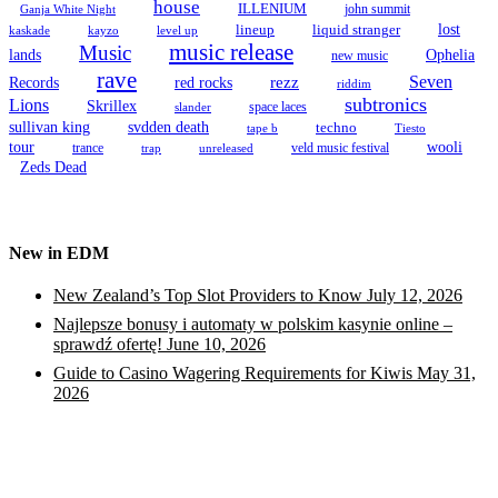
house
ILLENIUM
john summit
Ganja White Night
lineup
lost
liquid stranger
kayzo
level up
kaskade
music release
Music
Ophelia
lands
new music
rave
Seven
Records
red rocks
rezz
riddim
subtronics
Lions
Skrillex
space laces
slander
sullivan king
svdden death
techno
tape b
Tiesto
tour
wooli
trance
veld music festival
trap
unreleased
Zeds Dead
New in EDM
New Zealand’s Top Slot Providers to Know
July 12, 2026
Najlepsze bonusy i automaty w polskim kasynie online –
sprawdź ofertę!
June 10, 2026
Guide to Casino Wagering Requirements for Kiwis
May 31,
2026