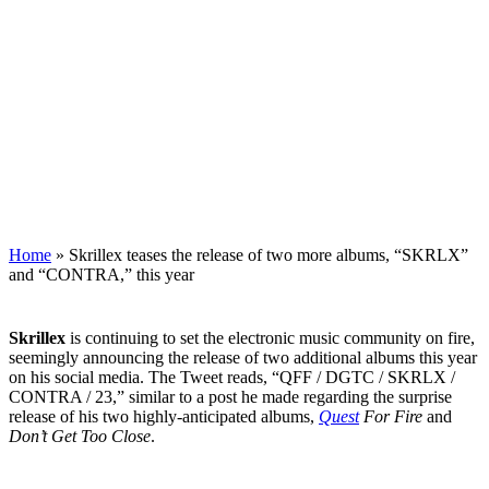
Home
»
Skrillex teases the release of two more albums, “SKRLX”
and “CONTRA,” this year
Skrillex
is continuing to set the electronic music community on fire,
seemingly announcing the release of two additional albums this year
on his social media. The Tweet reads, “QFF / DGTC / SKRLX /
CONTRA / 23,” similar to a post he made regarding the surprise
release of his two highly-anticipated albums,
Quest
For Fire
and
Don’t Get Too Close
.