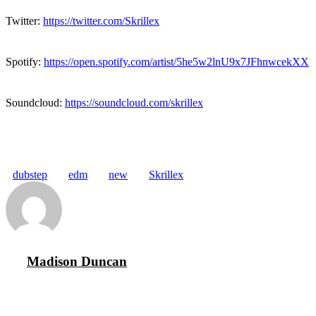
Twitter:
https://twitter.com/Skrillex
Spotify:
https://open.spotify.com/artist/5he5w2lnU9x7JFhnwcekXX
Soundcloud:
https://soundcloud.com/skrillex
dubstep
edm
new
Skrillex
Madison Duncan