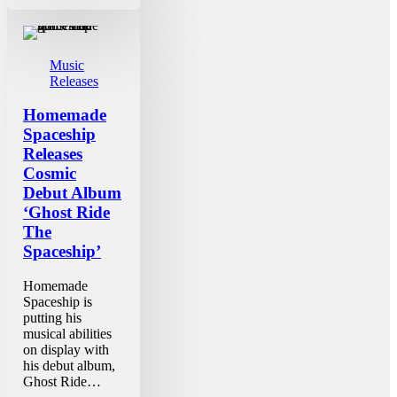
Music
Releases
Homemade
Spaceship
Releases
Cosmic
Debut Album
‘Ghost Ride
The
Spaceship’
Homemade
Spaceship is
putting his
musical abilities
on display with
his debut album,
Ghost Ride…