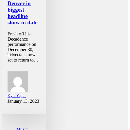
Denver in
biggest
headline
show to date
Fresh off his
Decadence
performance on
December 30,
Trivecta is now
set to return to…
Kyle Yager
January 13, 2023
Music