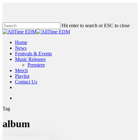
Skip
to
main
content
Hit enter to search or ESC to close
Close
Search
search
Menu
Home
News
Festivals & Events
Music Releases
Premiere
Merch
Playlist
Contact Us
twitter
instagram
soundcloud
spotify
search
Tag
album