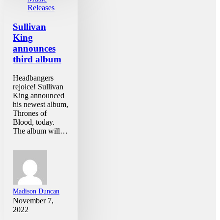
Releases
Sullivan
King
announces
third album
Headbangers
rejoice! Sullivan
King announced
his newest album,
Thrones of
Blood, today.
The album will…
Madison Duncan
November 7,
2022