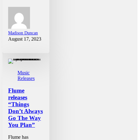
Madison Duncan
August 17, 2023
Music
Releases
Flume
releases
“Things
Don’t Always
Go The Way
You Plan”
Flume has