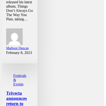
released his latest
album, Things
Don’t Always Go
The Way You
Plan, taking…
Madison Duncan
February 8, 2023
Festivals
&
Events
Trivecta
announces
return to