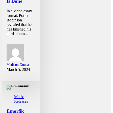
Is Done
In a video essay
format, Porter
Robinson
revealed that he
has finished his
third album.…
Madison Duncan
March 5, 2024
Music
Releases
Emorfik