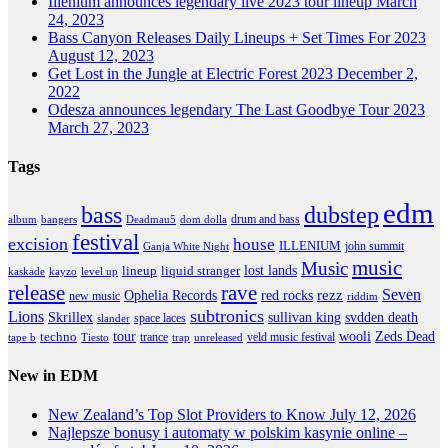
Illenium announces legendary live 2023 tour lineup
March
24, 2023
Bass Canyon Releases Daily Lineups + Set Times For 2023
August 12, 2023
Get Lost in the Jungle at Electric Forest 2023
December 2,
2022
Odesza announces legendary The Last Goodbye Tour 2023
March 27, 2023
Tags
edm
dubstep
bass
drum and bass
album
bangers
Deadmau5
dom dolla
festival
excision
house
ILLENIUM
john summit
Ganja White Night
music
Music
lineup
lost lands
liquid stranger
kayzo
level up
kaskade
release
rave
Seven
Ophelia Records
red rocks
rezz
new music
riddim
subtronics
Lions
Skrillex
sullivan king
svdden death
space laces
slander
tour
wooli
Zeds Dead
techno
trance
veld music festival
tape b
Tiesto
trap
unreleased
New in EDM
New Zealand’s Top Slot Providers to Know
July 12, 2026
Najlepsze bonusy i automaty w polskim kasynie online –