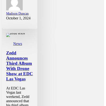
Madison Duncan
October 1, 2024
News
Zedd
Announces
Third Album
With Drone
Show at EDC
Las Vegas
At EDC Las
Vegas last
weekend, Zedd
announced that
his third album