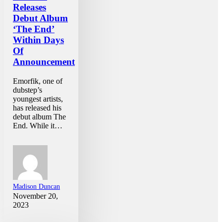
Releases
Debut Album
‘The End’
Within Days
Of
Announcement
Emorfik, one of
dubstep’s
youngest artists,
has released his
debut album The
End. While it…
Madison Duncan
November 20,
2023