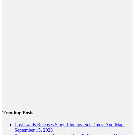
Trending Posts
Lost Lands Releases Stage Lineups, Set Times, And Maps
September 15, 2023