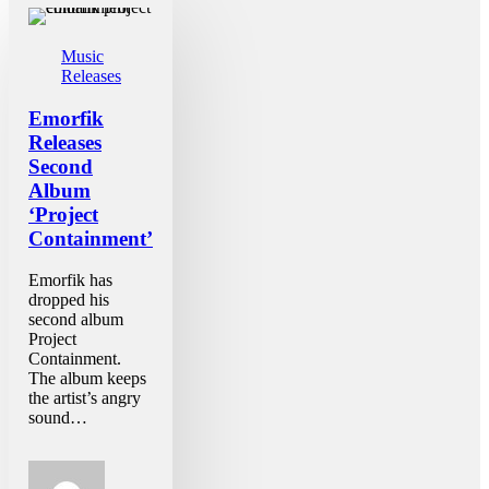
Music
Releases
Emorfik
Releases
Second
Album
‘Project
Containment’
Emorfik has
dropped his
second album
Project
Containment.
The album keeps
the artist’s angry
sound…