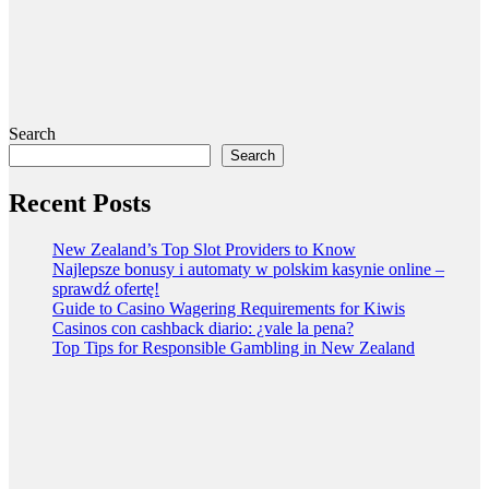
Search
Search
Recent Posts
New Zealand’s Top Slot Providers to Know
Najlepsze bonusy i automaty w polskim kasynie online –
sprawdź ofertę!
Guide to Casino Wagering Requirements for Kiwis
Casinos con cashback diario: ¿vale la pena?
Top Tips for Responsible Gambling in New Zealand