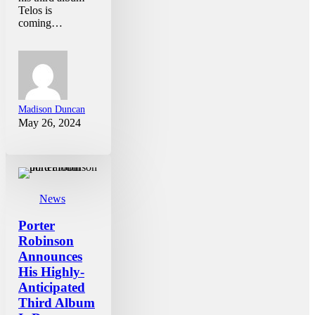
Telos is
coming…
Madison Duncan
May 26, 2024
News
Porter
Robinson
Announces
His Highly-
Anticipated
Third Album