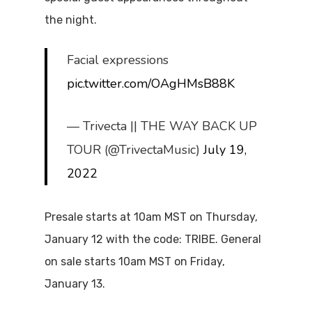
the night.
Facial expressions
pic.twitter.com/OAgHMsB88K
— Trivecta || THE WAY BACK UP
TOUR (@TrivectaMusic)
July 19,
2022
Presale starts at 10am MST on Thursday,
January 12 with the code: TRIBE. General
on sale starts 10am MST on Friday,
January 13.