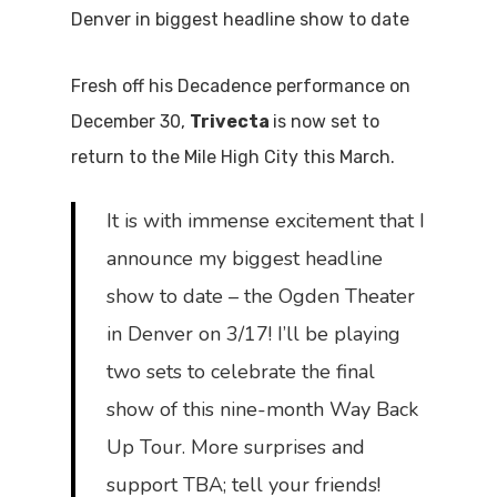
Denver in biggest headline show to date
Fresh off his Decadence performance on
December 30,
Trivecta
is now set to
return to the Mile High City this March.
It is with immense excitement that I
announce my biggest headline
show to date – the Ogden Theater
in Denver on 3/17! I’ll be playing
two sets to celebrate the final
show of this nine-month Way Back
Up Tour. More surprises and
support TBA; tell your friends!⁣