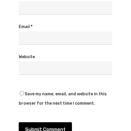
Email
*
Website
Save my name, email, and website in this
browser for the next time I comment.