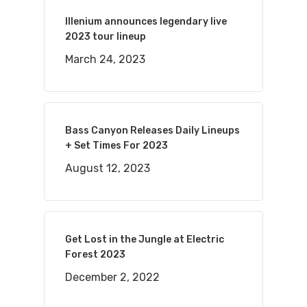
Illenium announces legendary live
2023 tour lineup
March 24, 2023
Bass Canyon Releases Daily Lineups
+ Set Times For 2023
August 12, 2023
Get Lost in the Jungle at Electric
Forest 2023
December 2, 2022