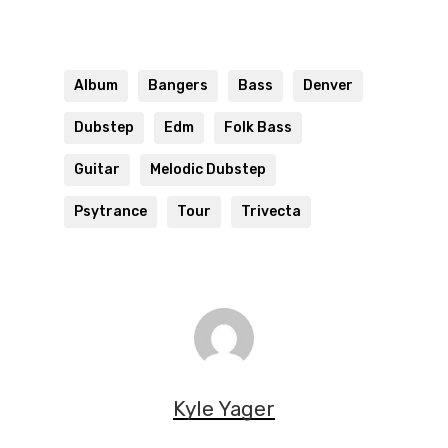
Album
Bangers
Bass
Denver
Dubstep
Edm
Folk Bass
Guitar
Melodic Dubstep
Psytrance
Tour
Trivecta
Kyle Yager