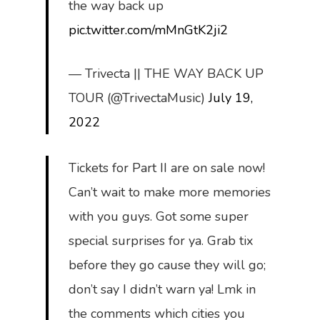
the way back up
pic.twitter.com/mMnGtK2ji2
— Trivecta || THE WAY BACK UP
TOUR (@TrivectaMusic)
July 19,
2022
Tickets for Part II are on sale now!
Can’t wait to make more memories
with you guys. Got some super
special surprises for ya. Grab tix
before they go cause they will go;
don’t say I didn’t warn ya! Lmk in
the comments which cities you