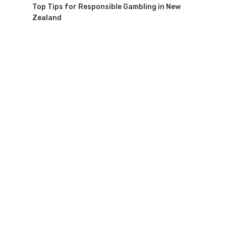
Top Tips for Responsible Gambling in New
Zealand