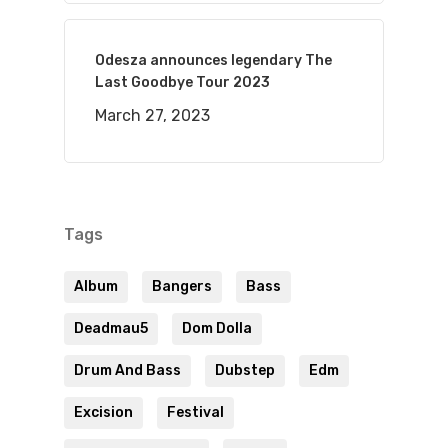
Odesza announces legendary The
Last Goodbye Tour 2023
March 27, 2023
Tags
Album
Bangers
Bass
Deadmau5
Dom Dolla
Drum And Bass
Dubstep
Edm
Excision
Festival