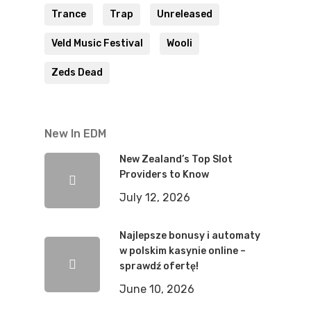
Trance
Trap
Unreleased
Veld Music Festival
Wooli
Zeds Dead
New In EDM
New Zealand’s Top Slot
Providers to Know
July 12, 2026
Najlepsze bonusy i automaty
w polskim kasynie online –
sprawdź ofertę!
June 10, 2026