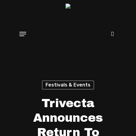
Skip
search
to
main
Menu
content
Festivals & Events
Trivecta
Announces
Return To