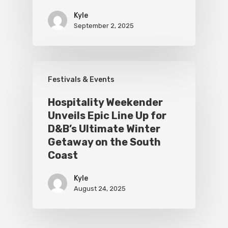
Kyle
September 2, 2025
Festivals & Events
Hospitality Weekender
Unveils Epic Line Up for
D&B’s Ultimate Winter
Getaway on the South
Coast
Kyle
August 24, 2025