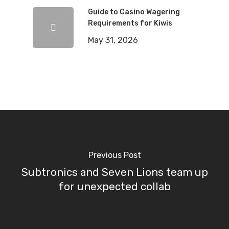
Guide to Casino Wagering
Requirements for Kiwis
May 31, 2026
Previous Post
Subtronics and Seven Lions team up
for unexpected collab