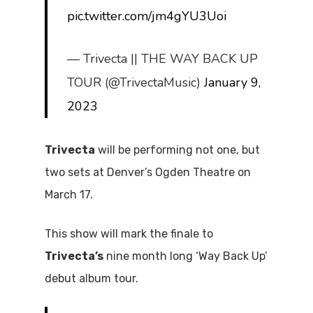
pic.twitter.com/jm4gYU3Uoi
— Trivecta || THE WAY BACK UP
TOUR (@TrivectaMusic)
January 9,
2023
Trivecta
will be performing not one, but
two sets at Denver’s Ogden Theatre on
March 17.
This show will mark the finale to
Trivecta’s
nine month long ‘Way Back Up’
debut album tour.