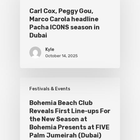
Carl Cox, Peggy Gou,
Marco Carola headline
Pacha ICONS season in
Dubai
Kyle
October 14, 2025
Festivals & Events
Bohemia Beach Club
Reveals First Line-ups For
the New Season at
Bohemia Presents at FIVE
Palm Jumeirah (Dubai)