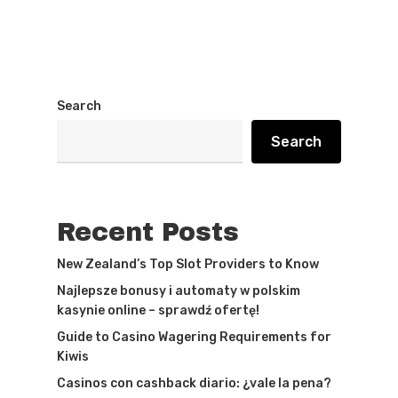
Search
Search
Recent Posts
New Zealand’s Top Slot Providers to Know
Najlepsze bonusy i automaty w polskim
kasynie online – sprawdź ofertę!
Guide to Casino Wagering Requirements for
Kiwis
Casinos con cashback diario: ¿vale la pena?