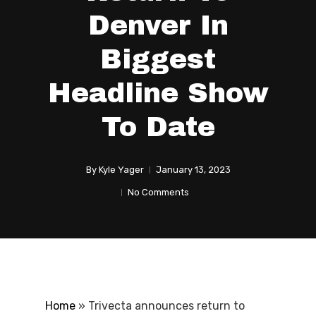
Denver In
Biggest
Headline Show
To Date
By
Kyle Yager
January 13, 2023
No Comments
Home
»
Trivecta announces return to