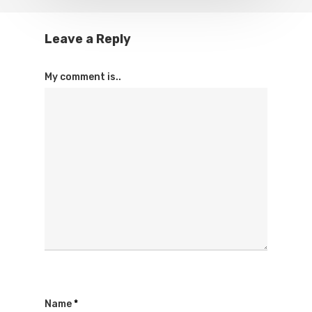
Leave a Reply
My comment is..
Name
*