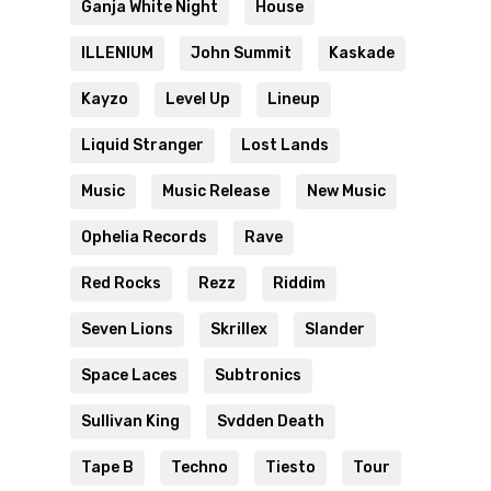
Ganja White Night
House
ILLENIUM
John Summit
Kaskade
Kayzo
Level Up
Lineup
Liquid Stranger
Lost Lands
Music
Music Release
New Music
Ophelia Records
Rave
Red Rocks
Rezz
Riddim
Seven Lions
Skrillex
Slander
Space Laces
Subtronics
Sullivan King
Svdden Death
Tape B
Techno
Tiesto
Tour