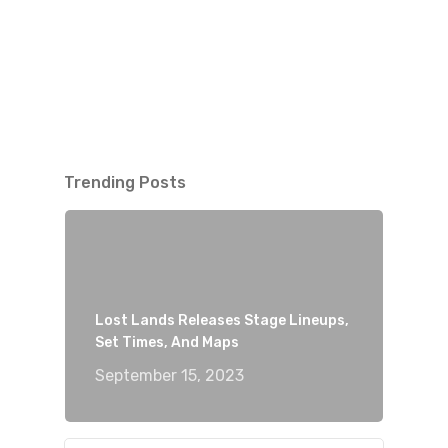
Trending Posts
Lost Lands Releases Stage Lineups,
Set Times, And Maps
September 15, 2023