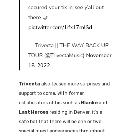
secured your tix in; see y’all out
there 🤝
pic.twitter.com/1ifx17mlSd
— Trivecta || THE WAY BACK UP
TOUR (@TrivectaMusic)
November
18, 2022
Trivecta
also teased more surprises and
support to come. With former
collaborators of his such as
Blanke
and
Last Heroes
residing in Denver, it’s a
safe bet that there will be one or two
special guest appearances throughout