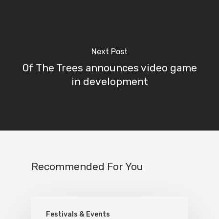
Next Post
Of The Trees announces video game
in development
Recommended For You
Festivals & Events