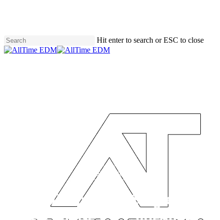
Skip
to
main
content
Hit enter to search or ESC to close
Close
Search
Uncategorized
INZO Drops First Single From
New House EP, ‘Sidequest’