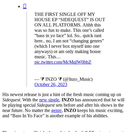
search
THE FIRST SINGLE OFF MY
HOUSE EP “SIDEQUEST” IS OUT
ON ALL PLATFORMS. Ahhh this
was so fun to make. This one’s called
“bass in yo face” lol. So.. quick rant
here.. no, I am not “changing genres”
(which I never box myself into one
anyways) or am only making house
music. This…
pic.twitter.com/McMqlW0bbZ
— ⧩ INZO ⧩ (@Inzo_Music)
October 26, 2023
His newest release is just a hint of the fresh music coming up on
Sidequest
. With the
new single
,
INZO
has announced that he will
be playing special
Sidequest
sets before and after his shows in the
near future. No matter the
genre
,
INZO
keeps his music exciting,
and “Bass In Yo Face” is another example of his abilities.