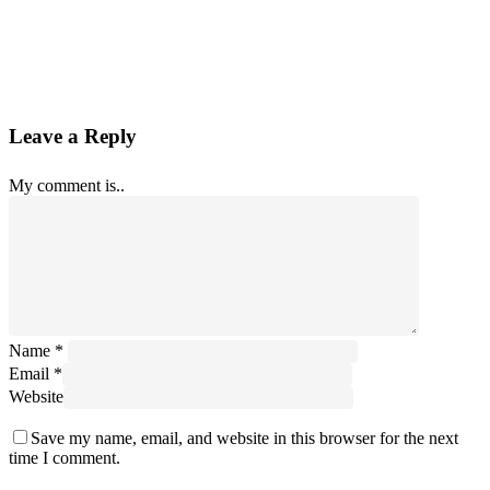
Leave a Reply
My comment is..
Name
*
Email
*
Website
Save my name, email, and website in this browser for the next
time I comment.