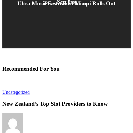
Next Post
Ultra Music Festival In Miami Rolls Out Phase One Lineup
Recommended For You
Uncategorized
New Zealand’s Top Slot Providers to Know