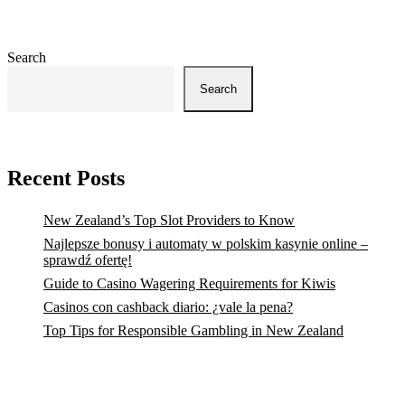
Search
Search
Recent Posts
New Zealand’s Top Slot Providers to Know
Najlepsze bonusy i automaty w polskim kasynie online –
sprawdź ofertę!
Guide to Casino Wagering Requirements for Kiwis
Casinos con cashback diario: ¿vale la pena?
Top Tips for Responsible Gambling in New Zealand