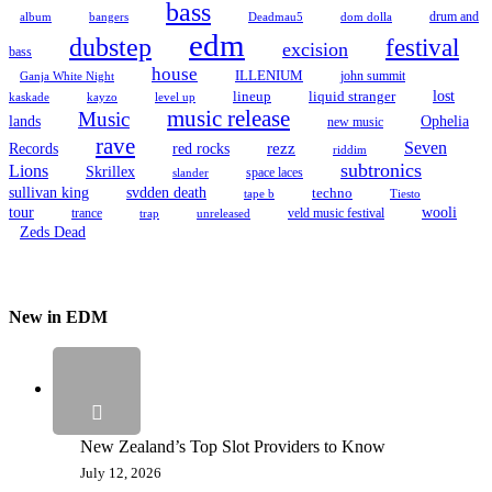
bass
drum and
album
bangers
Deadmau5
dom dolla
edm
dubstep
festival
excision
bass
house
ILLENIUM
john summit
Ganja White Night
lineup
lost
liquid stranger
kayzo
level up
kaskade
music release
Music
Ophelia
lands
new music
rave
Seven
Records
red rocks
rezz
riddim
subtronics
Lions
Skrillex
space laces
slander
sullivan king
svdden death
techno
tape b
Tiesto
tour
wooli
trance
veld music festival
trap
unreleased
Zeds Dead
New in EDM
New Zealand’s Top Slot Providers to Know
July 12, 2026