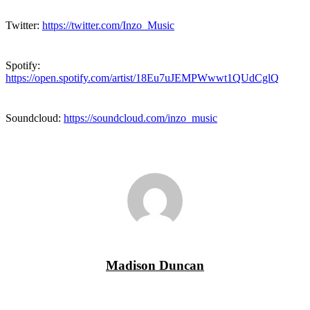
Twitter:
https://twitter.com/Inzo_Music
Spotify:
https://open.spotify.com/artist/18Eu7uJEMPWwwt1QUdCglQ
Soundcloud:
https://soundcloud.com/inzo_music
Madison Duncan