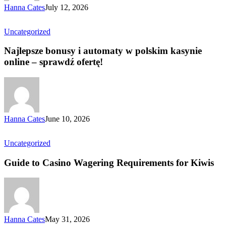
Hanna Cates
July 12, 2026
Uncategorized
Najlepsze bonusy i automaty w polskim kasynie
online – sprawdź ofertę!
Hanna Cates
June 10, 2026
Uncategorized
Guide to Casino Wagering Requirements for Kiwis
Hanna Cates
May 31, 2026