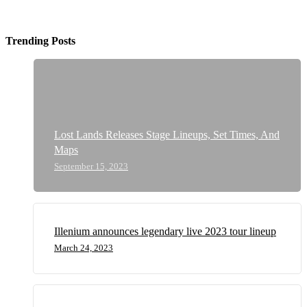
Trending Posts
Lost Lands Releases Stage Lineups, Set Times, And
Maps
September 15, 2023
Illenium announces legendary live 2023 tour lineup
March 24, 2023