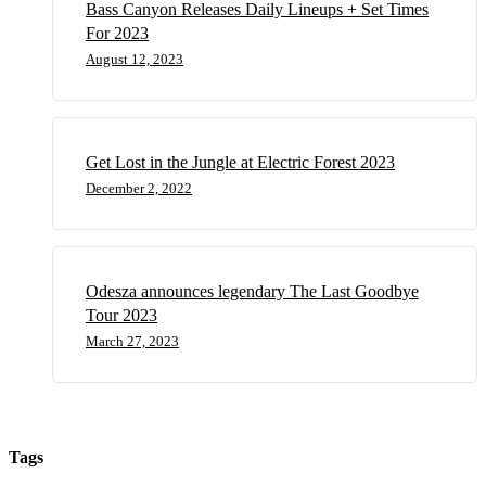
Bass Canyon Releases Daily Lineups + Set Times
For 2023
August 12, 2023
Get Lost in the Jungle at Electric Forest 2023
December 2, 2022
Odesza announces legendary The Last Goodbye
Tour 2023
March 27, 2023
Tags