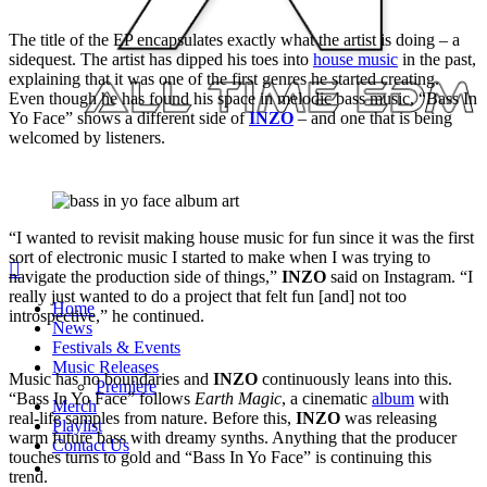
The title of the EP encapsulates exactly what the artist is doing – a
sidequest. The artist has dipped his toes into
house music
in the past,
explaining that it was one of the first genres he started creating.
Even though he has found his space in melodic bass music, “Bass In
Yo Face” shows a different side of
INZO
– and one that is being
welcomed by listeners.
“I wanted to revisit making house music for fun since it was the first
sort of electronic music I started to make when I was trying to
search
navigate the production side of things,”
INZO
said on Instagram. “I
Menu
really just wanted to do a project that felt fun [and] not too
Home
introspective,” he continued.
News
Festivals & Events
Music Releases
Music has no boundaries and
INZO
continuously leans into this.
Premiere
“Bass In Yo Face” follows
Earth Magic
, a cinematic
album
with
Merch
real-life samples from nature. Before this,
INZO
was releasing
Playlist
warm future bass with dreamy synths. Anything that the producer
Contact Us
touches turns to gold and “Bass In Yo Face” is continuing this
twitter
instagram
soundcloud
spotify
trend.