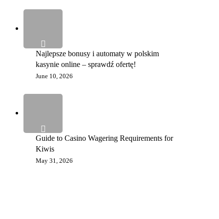
Najlepsze bonusy i automaty w polskim
kasynie online – sprawdź ofertę!
June 10, 2026
Guide to Casino Wagering Requirements for
Kiwis
May 31, 2026