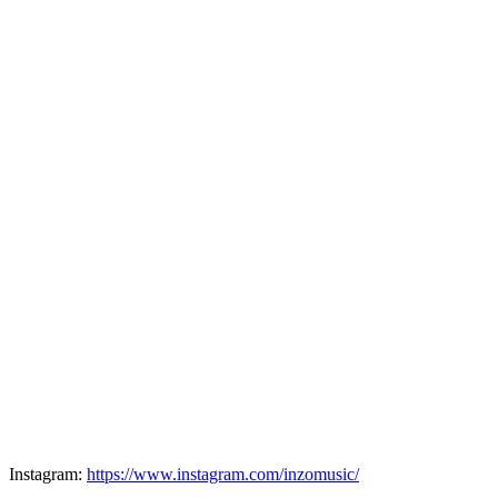
Instagram:
https://www.instagram.com/inzomusic/