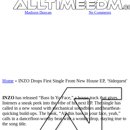
By
Madison Duncan
October 29, 2023
No Comments
Home
»
INZO Drops First Single From New House EP, ‘Sidequest’
INZO
has released “Bass In Yo Face,” a house track that gives
listeners a sneak peek into the vibe of his next EP. The single has
called in a new sound with mechanical soundbites and heartbeat-
quicking build-ups. The hook, “All this bass in your face, yeah,”
calls in a dancefloor-worthy beat with a wonky drop, staying true to
the song title.