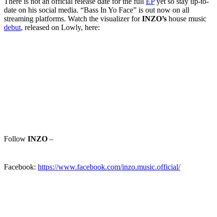
There is not an official release date for the full
EP
yet so stay up-to-
date on his social media. “Bass In Yo Face” is out now on all
streaming platforms. Watch the visualizer for
INZO’s
house music
debut
, released on Lowly, here:
Follow
INZO
–
Facebook:
https://www.facebook.com/inzo.music.official/