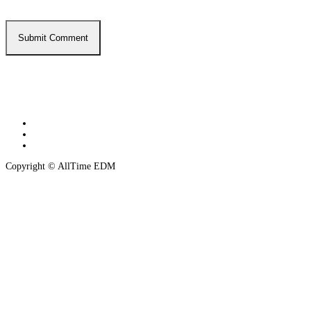
twitter
instagram
spotify
Copyright © AllTime EDM