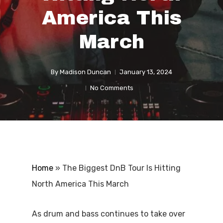
America This
March
By
Madison Duncan
January 13, 2024
No Comments
Home
»
The Biggest DnB Tour Is Hitting
North America This March
As drum and bass continues to take over