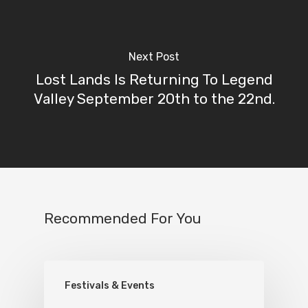
Next Post
Lost Lands Is Returning To Legend
Valley September 20th to the 22nd.
Recommended For You
Festivals & Events