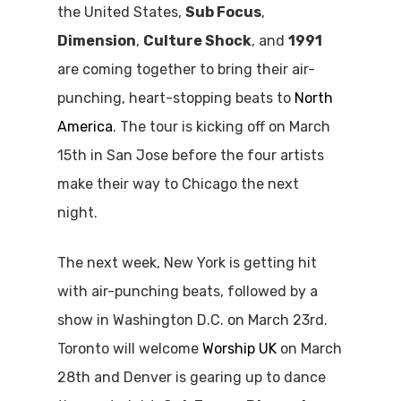
the United States,
Sub Focus
,
Dimension
,
Culture Shock
, and
1991
are coming together to bring their air-
punching, heart-stopping beats to
North
America
. The tour is kicking off on March
15th in San Jose before the four artists
make their way to Chicago the next
night.
The next week, New York is getting hit
with air-punching beats, followed by a
show in Washington D.C. on March 23rd.
Toronto will welcome
Worship UK
on March
28th and Denver is gearing up to dance