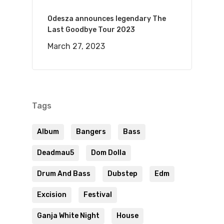
Odesza announces legendary The
Last Goodbye Tour 2023
March 27, 2023
Tags
Album
Bangers
Bass
Deadmau5
Dom Dolla
Drum And Bass
Dubstep
Edm
Excision
Festival
Ganja White Night
House