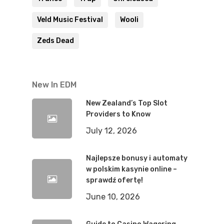
Veld Music Festival
Wooli
Zeds Dead
New In EDM
New Zealand’s Top Slot
Providers to Know
July 12, 2026
Najlepsze bonusy i automaty
w polskim kasynie online –
sprawdź ofertę!
June 10, 2026