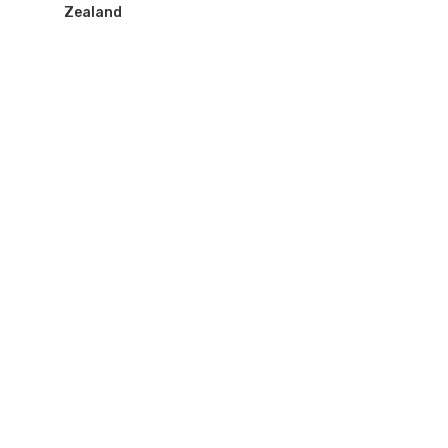
Zealand