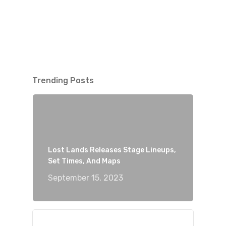
Trending Posts
Lost Lands Releases Stage Lineups,
Set Times, And Maps
September 15, 2023