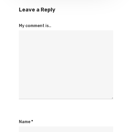
Leave a Reply
My comment is..
Name
*