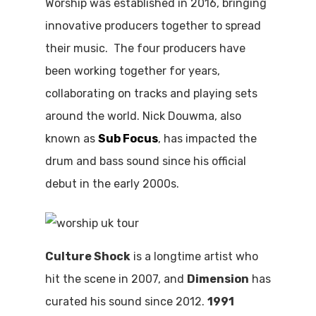
Worship was established in 2016, bringing
innovative producers together to spread
their music. The four producers have
been working together for years,
collaborating on tracks and playing sets
around the world. Nick Douwma, also
known as
Sub Focus
, has impacted the
drum and bass sound since his official
debut in the early 2000s.
Culture Shock
is a longtime artist who
hit the scene in 2007, and
Dimension
has
curated his sound since 2012.
1991