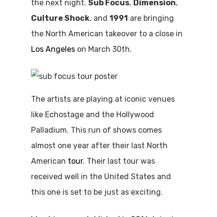
the next night.
Sub Focus
,
Dimension
,
Culture Shock
, and
1991
are bringing
the North American takeover to a close in
Los Angeles
on March 30th.
The artists are playing at iconic venues
like Echostage and the Hollywood
Palladium. This run of shows comes
almost one year after their last North
American
tour
. Their last tour was
received well in the United States and
this one is set to be just as exciting.