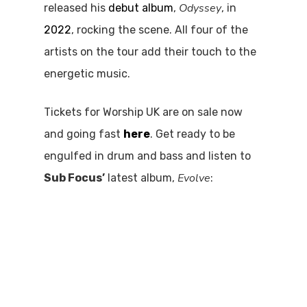
Odyssey
released his
debut album
,
, in
2022
, rocking the scene. All four of the
artists on the tour add their touch to the
energetic music.
Tickets for Worship UK are on sale now
and going fast
here
. Get ready to be
engulfed in drum and bass and listen to
Evolve
Sub Focus’
latest album,
: