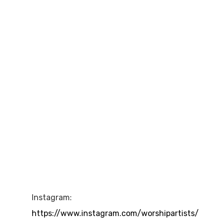
Instagram:
https://www.instagram.com/worshipartists/