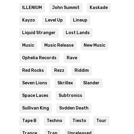
ILLENIUM
John Summit
Kaskade
Kayzo
Level Up
Lineup
Liquid Stranger
Lost Lands
Music
Music Release
New Music
Ophelia Records
Rave
Red Rocks
Rezz
Riddim
Seven Lions
Skrillex
Slander
Space Laces
Subtronics
Sullivan King
Svdden Death
Tape B
Techno
Tiesto
Tour
Trance
Trap
Unreleased