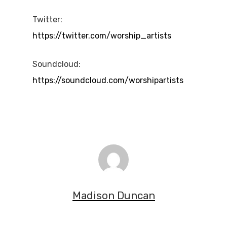
Twitter:
https://twitter.com/worship_artists
Soundcloud:
https://soundcloud.com/worshipartists
Madison Duncan