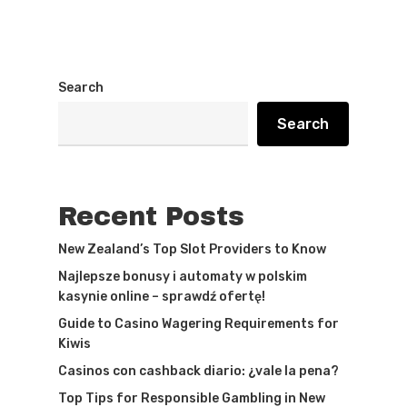
Search
Search
Recent Posts
New Zealand’s Top Slot Providers to Know
Najlepsze bonusy i automaty w polskim
kasynie online – sprawdź ofertę!
Guide to Casino Wagering Requirements for
Kiwis
Casinos con cashback diario: ¿vale la pena?
Top Tips for Responsible Gambling in New