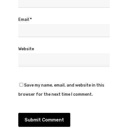
Email
*
Website
Save my name, email, and website in this
browser for the next time I comment.