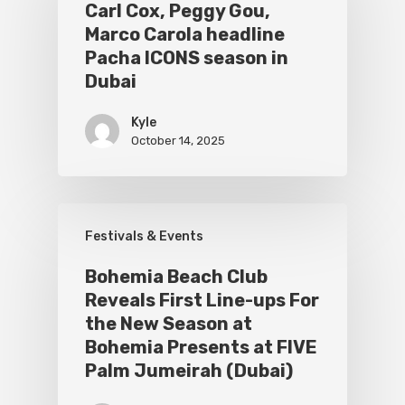
Carl Cox, Peggy Gou,
Marco Carola headline
Pacha ICONS season in
Dubai
Kyle
October 14, 2025
Festivals & Events
Bohemia Beach Club
Reveals First Line-ups For
the New Season at
Bohemia Presents at FIVE
Palm Jumeirah (Dubai)