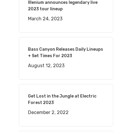
Illenium announces legendary live
2023 tour lineup
March 24, 2023
Bass Canyon Releases Daily Lineups
+ Set Times For 2023
August 12, 2023
Get Lost in the Jungle at Electric
Forest 2023
December 2, 2022