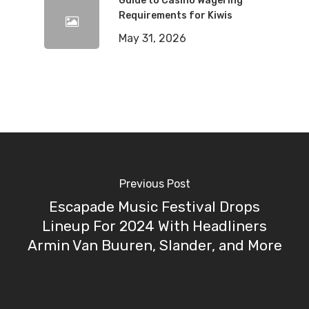
Guide to Casino Wagering
Requirements for Kiwis
May 31, 2026
Previous Post
Escapade Music Festival Drops
Lineup For 2024 With Headliners
Armin Van Buuren, Slander, and More