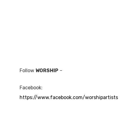
Follow
WORSHIP
–
Facebook:
https://www.facebook.com/worshipartists