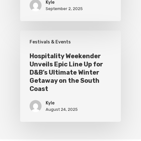
Kyle
September 2, 2025
Festivals & Events
Hospitality Weekender
Unveils Epic Line Up for
D&B’s Ultimate Winter
Getaway on the South
Coast
Kyle
August 24, 2025