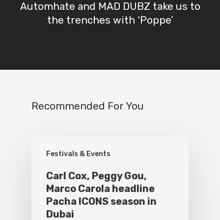
Automhate and MAD DUBZ take us to
the trenches with ‘Poppe’
Recommended For You
Festivals & Events
Carl Cox, Peggy Gou,
Marco Carola headline
Pacha ICONS season in
Dubai