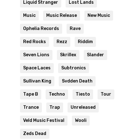
Liquid Stranger
Lost Lands
Music
Music Release
New Music
Ophelia Records
Rave
Red Rocks
Rezz
Riddim
Seven Lions
Skrillex
Slander
Space Laces
Subtronics
Sullivan King
Svdden Death
Tape B
Techno
Tiesto
Tour
Trance
Trap
Unreleased
Veld Music Festival
Wooli
Zeds Dead