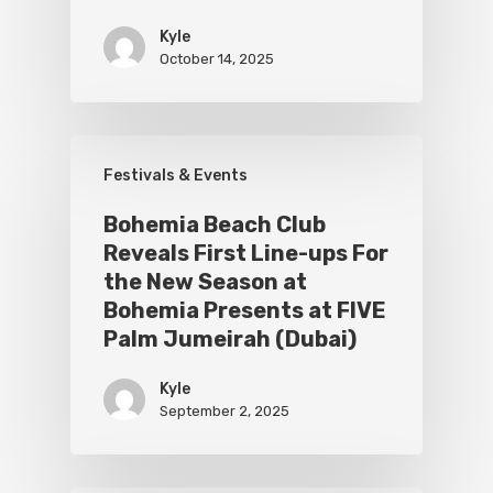
Kyle
October 14, 2025
Festivals & Events
Bohemia Beach Club
Reveals First Line-ups For
the New Season at
Bohemia Presents at FIVE
Palm Jumeirah (Dubai)
Kyle
September 2, 2025