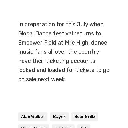
In preperation for this July when
Global Dance festival returns to
Empower Field at Mile High, dance
music fans all over the country
have their ticketing accounts
locked and loaded for tickets to go
on sale next week.
Alan Walker
Baynk
Bear Grillz