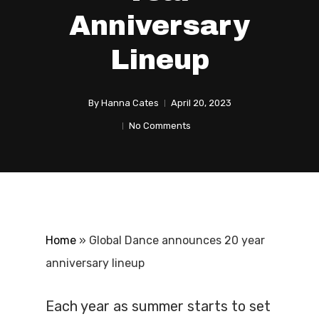
Anniversary
Lineup
By
Hanna Cates
April 20, 2023
No Comments
Home
»
Global Dance announces 20 year
anniversary lineup
Each year as summer starts to set