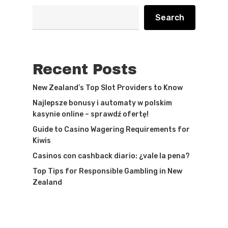
Search
Recent Posts
New Zealand’s Top Slot Providers to Know
Najlepsze bonusy i automaty w polskim
kasynie online – sprawdź ofertę!
Guide to Casino Wagering Requirements for
Kiwis
Casinos con cashback diario: ¿vale la pena?
Top Tips for Responsible Gambling in New
Zealand