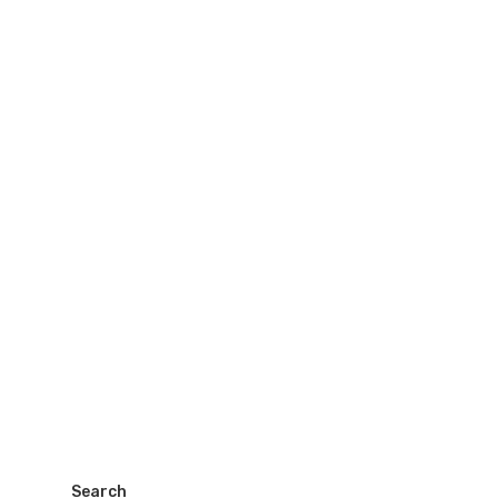
Search