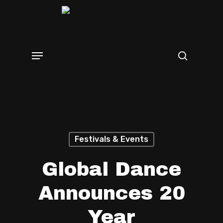
Skip
search
to
main
Menu
content
Festivals & Events
Global Dance
Announces 20
Year