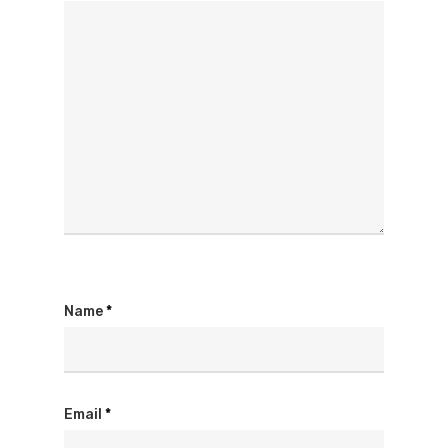
Name
*
Email
*