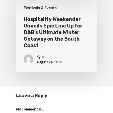
Festivals & Events
Hospitality Weekender
Unveils Epic Line Up for
D&B’s Ultimate Winter
Getaway on the South
Coast
Kyle
August 24, 2025
Leave a Reply
My comment is..