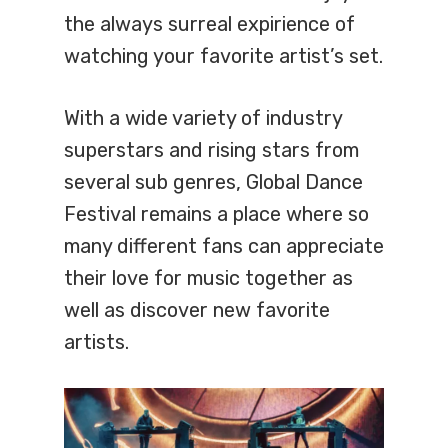
the always surreal expirience of
watching your favorite artist’s set.
With a wide variety of industry
superstars and rising stars from
several sub genres, Global Dance
Festival remains a place where so
many different fans can appreciate
their love for music together as
well as discover new favorite
artists.