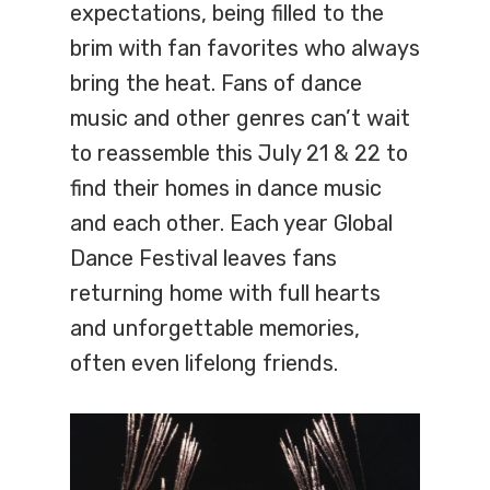
expectations, being filled to the
brim with fan favorites who always
bring the heat. Fans of dance
music and other genres can’t wait
to reassemble this July 21 & 22 to
find their homes in dance music
and each other. Each year Global
Dance Festival leaves fans
returning home with full hearts
and unforgettable memories,
often even lifelong friends.