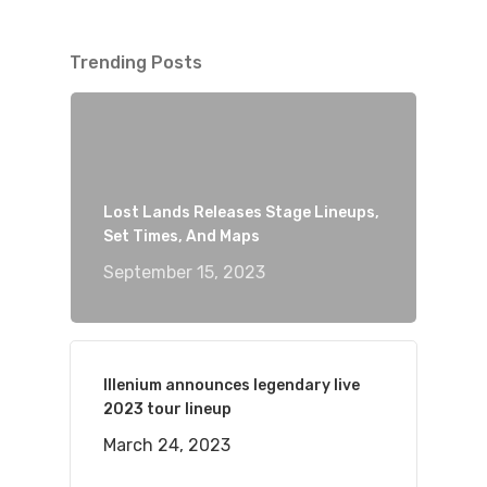
Trending Posts
Lost Lands Releases Stage Lineups,
Set Times, And Maps
September 15, 2023
Illenium announces legendary live
2023 tour lineup
March 24, 2023