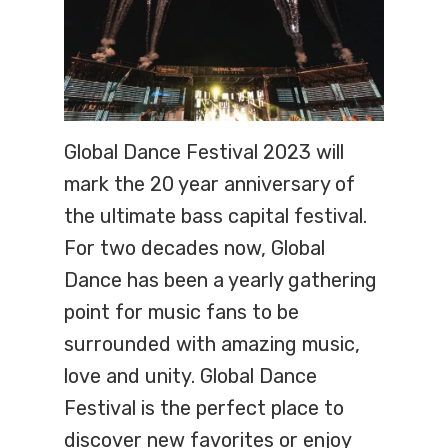
Global Dance Festival 2023 will
mark the 20 year anniversary of
the ultimate bass capital festival.
For two decades now, Global
Dance has been a yearly gathering
point for music fans to be
surrounded with amazing music,
love and unity. Global Dance
Festival is the perfect place to
discover new favorites or enjoy