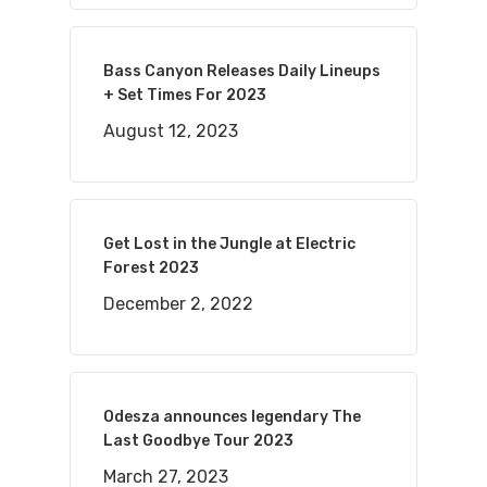
Bass Canyon Releases Daily Lineups
+ Set Times For 2023
August 12, 2023
Get Lost in the Jungle at Electric
Forest 2023
December 2, 2022
Odesza announces legendary The
Last Goodbye Tour 2023
March 27, 2023