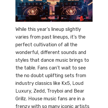
While this year’s lineup slightly
varies from past lineups, it’s the
perfect cultivation of all the
wonderful, different sounds and
styles that dance music brings to
the table. Fans can’t wait to see
the no doubt uplifting sets from
industry classics like Kx5, Loud
Luxury, Zedd, Troyboi and Bear
Grillz. House music fans are in a
frenzy with so many iconic artists