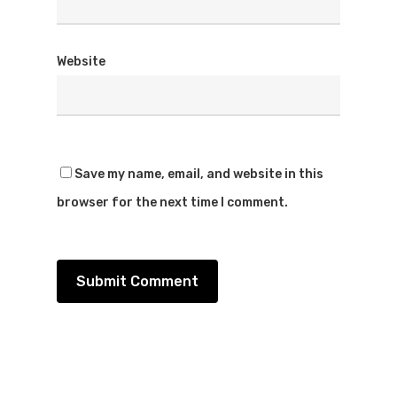
Website
Save my name, email, and website in this
browser for the next time I comment.