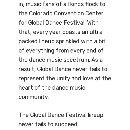
in, music fans of all kinds flock to
the Colorado Convention Center
for Global Dance Festival. With
that, every year boasts an ultra
packed lineup sprinkled with a bit
of everything from every end of
the dance music spectrum. As a
result, Global Dance never fails to
represent the unity and love at the
heart of the dance music
community.
The Global Dance Festival lineup
never fails to succeed