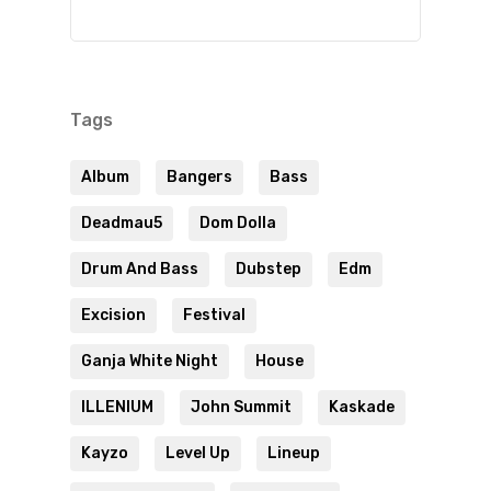
Tags
Album
Bangers
Bass
Deadmau5
Dom Dolla
Drum And Bass
Dubstep
Edm
Excision
Festival
Ganja White Night
House
ILLENIUM
John Summit
Kaskade
Kayzo
Level Up
Lineup