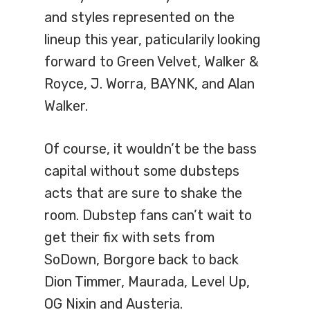
and styles represented on the
lineup this year, paticularily looking
forward to Green Velvet, Walker &
Royce, J. Worra, BAYNK, and Alan
Walker.
Of course, it wouldn’t be the bass
capital without some dubsteps
acts that are sure to shake the
room. Dubstep fans can’t wait to
get their fix with sets from
SoDown, Borgore back to back
Dion Timmer, Maurada, Level Up,
OG Nixin and Austeria.