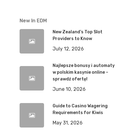
New In EDM
New Zealand’s Top Slot
Providers to Know
July 12, 2026
Najlepsze bonusy i automaty
w polskim kasynie online –
sprawdź ofertę!
June 10, 2026
Guide to Casino Wagering
Requirements for Kiwis
May 31, 2026