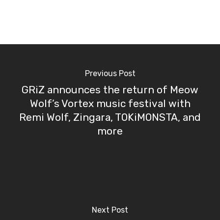
Previous Post
GRiZ announces the return of Meow
Wolf’s Vortex music festival with
Remi Wolf, Zingara, TOKiMONSTA, and
more
Next Post