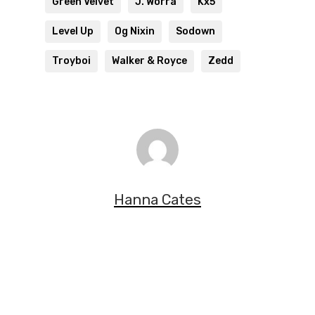
Green Velvet
J. Worra
Kx5
Level Up
Og Nixin
Sodown
Troyboi
Walker & Royce
Zedd
Hanna Cates