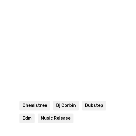
Chemistree
Dj Corbin
Dubstep
Edm
Music Release