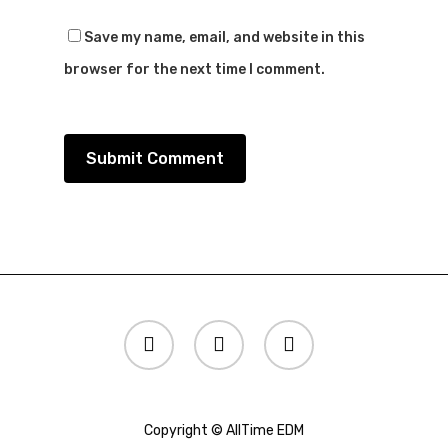
Save my name, email, and website in this
browser for the next time I comment.
twitter
instagram
spotify
Copyright © AllTime EDM