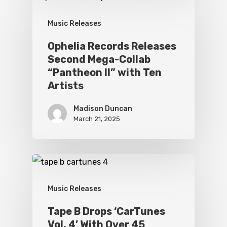
Music Releases
Ophelia Records Releases
Second Mega-Collab
“Pantheon II” with Ten
Artists
Madison Duncan
March 21, 2025
Music Releases
Tape B Drops ‘CarTunes
Vol. 4’ With Over 45