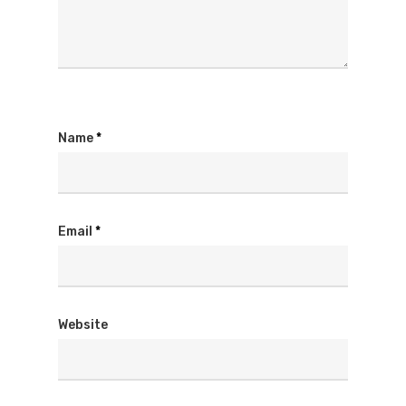
Name
*
Email
*
Website