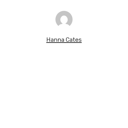
Hanna Cates