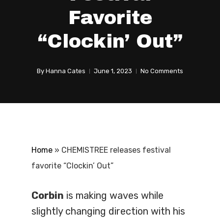
Favorite
“Clockin’ Out”
By
Hanna Cates
June 1, 2023
No Comments
Home
»
CHEMISTREE releases festival
favorite “Clockin’ Out”
Corbin
is making waves while
slightly changing direction with his