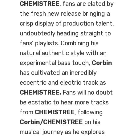
CHEMISTREE
, fans are elated by
the fresh new release bringing a
crisp display of production talent,
undoubtedly heading straight to
fans’ playlists. Combining his
natural authentic style with an
experimental bass touch,
Corbin
has cultivated an incredibly
eccentric and electric track as
CHEMISTREE.
Fans will no doubt
be ecstatic to hear more tracks
from
CHEMISTREE
, following
Corbin/CHEMISTREE
on his
musical journey as he explores