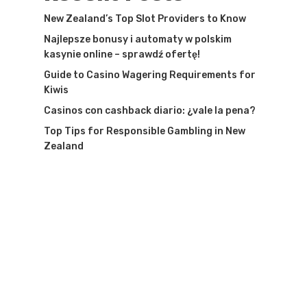
New Zealand’s Top Slot Providers to Know
Najlepsze bonusy i automaty w polskim
kasynie online – sprawdź ofertę!
Guide to Casino Wagering Requirements for
Kiwis
Casinos con cashback diario: ¿vale la pena?
Top Tips for Responsible Gambling in New
Zealand