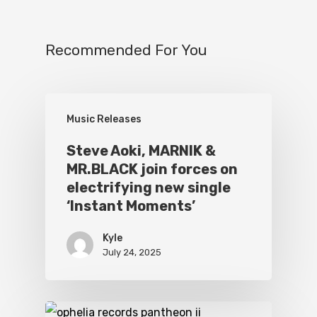
Recommended For You
Music Releases
Steve Aoki, MARNIK &
MR.BLACK join forces on
electrifying new single
‘Instant Moments’
Kyle
July 24, 2025