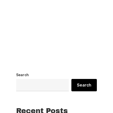
Search
Search
Recent Posts