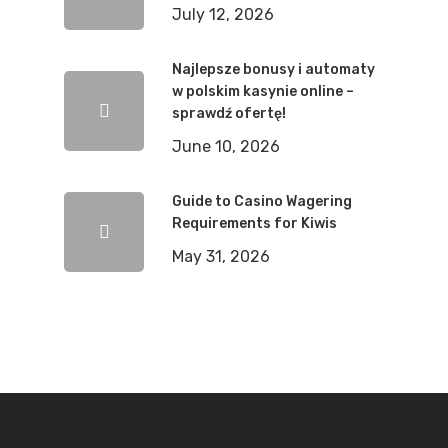
July 12, 2026
Najlepsze bonusy i automaty
w polskim kasynie online –
sprawdź ofertę!
June 10, 2026
Guide to Casino Wagering
Requirements for Kiwis
May 31, 2026