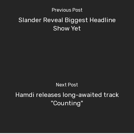
Previous Post
Slander Reveal Biggest Headline
Show Yet
Next Post
Hamdi releases long-awaited track
"Counting"