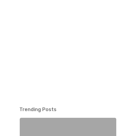
Trending Posts