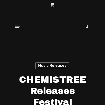
Skip
search
to
main
Menu
content
Music Releases
CHEMISTREE
Releases
Festival