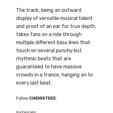
The track, being an outward
display of versatile musical talent
and proof of an ear for true depth,
takes fans on a ride through
multiple different bass lines that
touch on several punchy but
rhythmic beats that are
guaranteed to have massive
crowds in a trance, hanging on to
every last beat.
Follow
CHEMISTREE
:
Instagram: