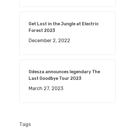
Get Lost in the Jungle at Electric
Forest 2023
December 2, 2022
Odesza announces legendary The
Last Goodbye Tour 2023
March 27, 2023
Tags