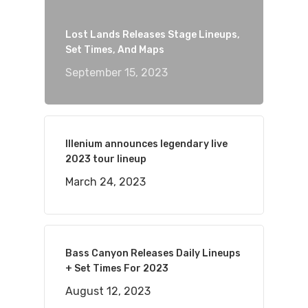
Lost Lands Releases Stage Lineups,
Set Times, And Maps
September 15, 2023
Illenium announces legendary live
2023 tour lineup
March 24, 2023
Bass Canyon Releases Daily Lineups
+ Set Times For 2023
August 12, 2023