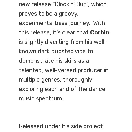
new release “Clockin’ Out”, which
proves to be a groovy,
experimental bass journey. With
this release, it’s clear that
Corbin
is slightly diverting from his well-
known dark dubstep vibe to
demonstrate his skills as a
talented, well-versed producer in
multiple genres, thoroughly
exploring each end of the dance
music spectrum.
Released under his side project