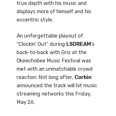
true depth with his music and
displays more of himself and his
eccentric style.
An unforgettable playout of
“Clockin’ Out” during
LSDREAM
’s
back-to-back with Griz at the
Okeechobee Music Festival was
met with an unmatchable crowd
reaction. Not long after,
Corbin
announced the track will hit music
streaming networks this Friday,
May 26.