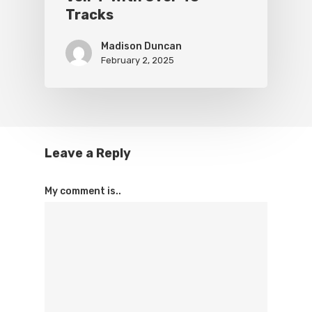
Tracks
Madison Duncan
February 2, 2025
Leave a Reply
My comment is..