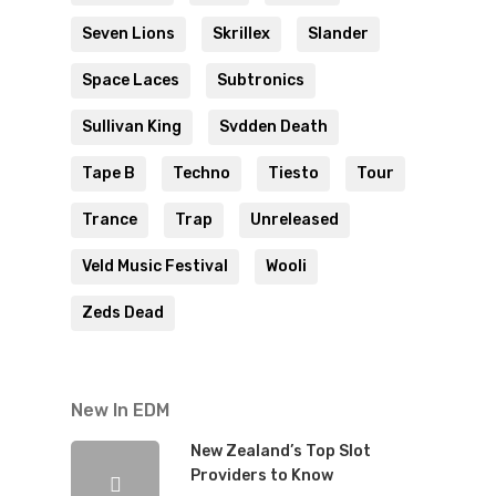
Seven Lions
Skrillex
Slander
Space Laces
Subtronics
Sullivan King
Svdden Death
Tape B
Techno
Tiesto
Tour
Trance
Trap
Unreleased
Veld Music Festival
Wooli
Zeds Dead
New In EDM
New Zealand’s Top Slot
Providers to Know