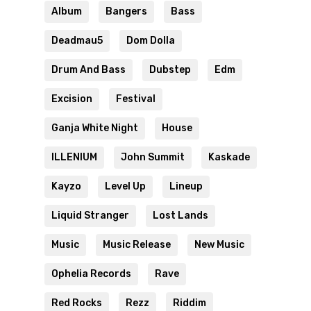
Album
Bangers
Bass
Deadmau5
Dom Dolla
Drum And Bass
Dubstep
Edm
Excision
Festival
Ganja White Night
House
ILLENIUM
John Summit
Kaskade
Kayzo
Level Up
Lineup
Liquid Stranger
Lost Lands
Music
Music Release
New Music
Ophelia Records
Rave
Red Rocks
Rezz
Riddim