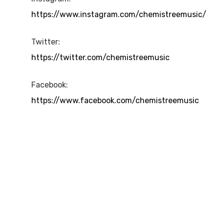
https://www.instagram.com/chemistreemusic/
Twitter:
https://twitter.com/chemistreemusic
Facebook:
https://www.facebook.com/chemistreemusic