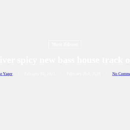
Music Releases
iver spicy new bass house track o
e Yager
February 24, 2023
February 25th, 2023
No Comme