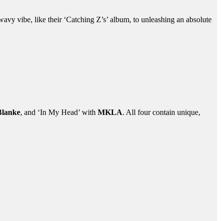
wavy vibe, like their ‘Catching Z’s’ album, to unleashing an absolute
Blanke
, and ‘In My Head’ with
MKLA
. All four contain unique,