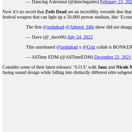
— Dancing Astronaut (@dancingastro)
February 23, 20
Now it’s no secret that
Zeds Dead
are an incredibly versatile duo th
festival weapon that can light up a 50,000 person stadium, like ‘Ecsta
The first
@zedsdead
@Altered_St8s
show did not disap
— Dave (@_dave06)
July 24, 2022
This unreleased
@zedsdead
x
@Griz
collab is BONKE
— AllTime EDM (@AllTimeEDM)
December 22, 2021
Consider some of their latest releases: ‘S.O.S’ with
Jauz
and
Nicole 
fusing sound design while falling into distinctly different edm subgenr