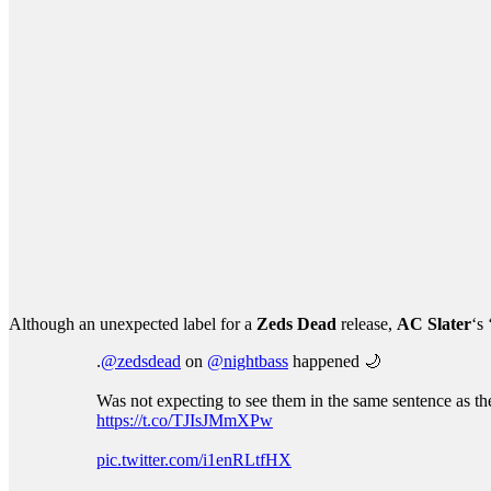
Although an unexpected label for a
Zeds Dead
release,
AC Slater
‘s
.
@zedsdead
on
@nightbass
happened 🌙
Was not expecting to see them in the same sentence as th
https://t.co/TJIsJMmXPw
pic.twitter.com/i1enRLtfHX