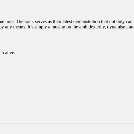
ome time. The track serves as their latest demonstration that not only ca
n by any means. It’s simply a musing on the ambidexterity, dynamism, an
ch alive.