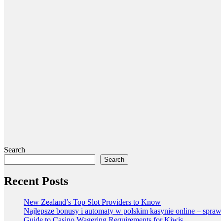
Search
Search
Recent Posts
New Zealand’s Top Slot Providers to Know
Najlepsze bonusy i automaty w polskim kasynie online – spraw
Guide to Casino Wagering Requirements for Kiwis