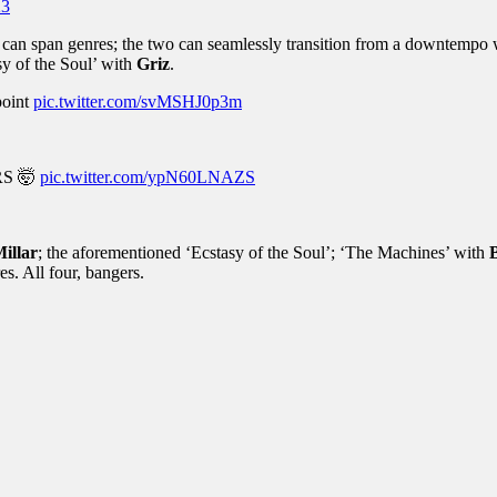
23
at can span genres; the two can seamlessly transition from a downtempo 
sy of the Soul’ with
Griz
.
point
pic.twitter.com/svMSHJ0p3m
RS 🤯
pic.twitter.com/ypN60LNAZS
Millar
; the aforementioned ‘Ecstasy of the Soul’; ‘The Machines’ with
es. All four, bangers.