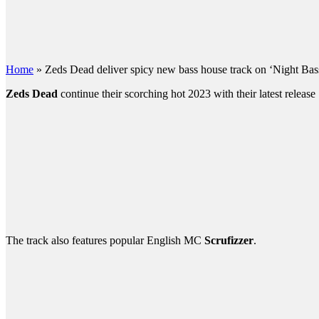
Home
»
Zeds Dead deliver spicy new bass house track on ‘Night Bas
Zeds Dead
continue their scorching hot 2023 with their latest releas
The track also features popular English MC
Scrufizzer
.