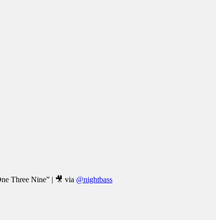
One Three Nine” | 🎥 via
@nightbass