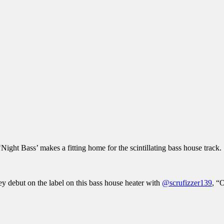
 ‘Night Bass’ makes a fitting home for the scintillating bass house track.
ey debut on the label on this bass house heater with
@scrufizzer139
, “