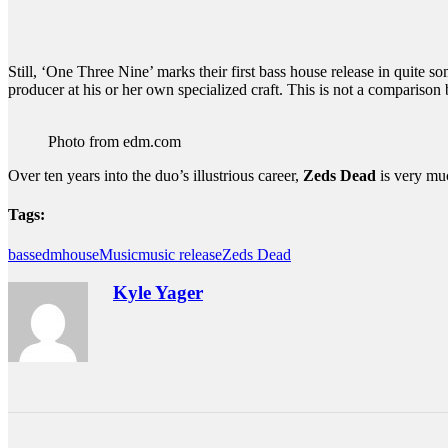
Still, ‘One Three Nine’ marks their first bass house release in quite s
producer at his or her own specialized craft. This is not a compariso
Photo from edm.com
Over ten years into the duo’s illustrious career,
Zeds Dead
is very mu
Tags:
bass
edm
house
Music
music release
Zeds Dead
Kyle Yager