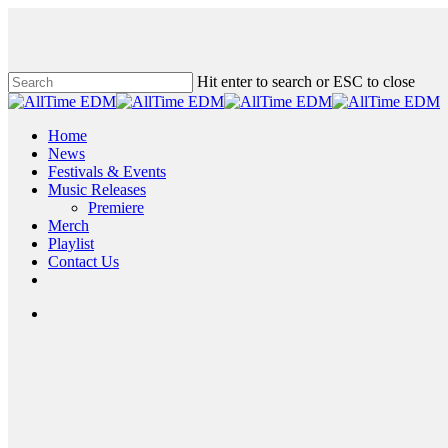
Skip
to
main
content
Hit enter to search or ESC to close
Close
Search
search
Menu
Home
News
Festivals & Events
Music Releases
Premiere
Merch
Playlist
Contact Us
twitter
instagram
soundcloud
spotify
search