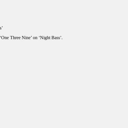
s’
e ‘One Three Nine’ on ‘Night Bass’.