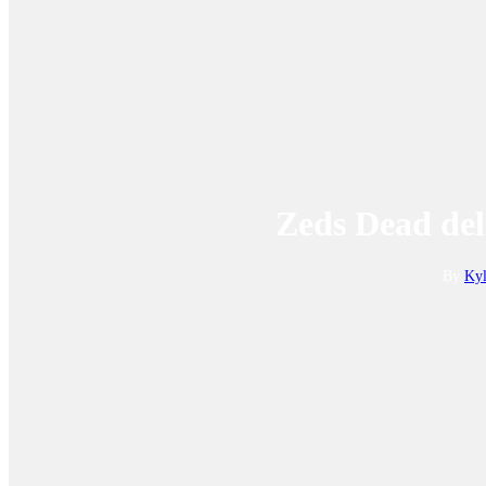
Zeds Dead del
By
Kyl