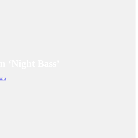
n ‘Night Bass’
nts