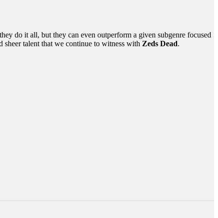
n they do it all, but they can even outperform a given subgenre focused
d sheer talent that we continue to witness with
Zeds Dead
.