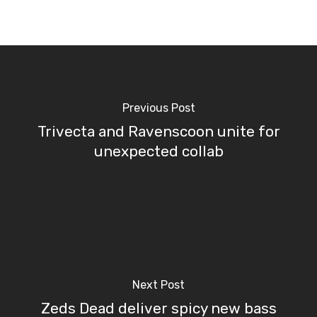
Previous Post
Trivecta and Ravenscoon unite for
unexpected collab
Next Post
Zeds Dead deliver spicy new bass