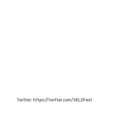
Twitter: https://twitter.com/VELDFest