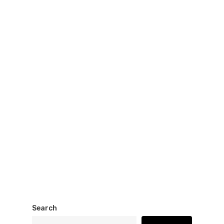
Search