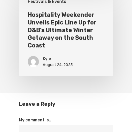
Festivals & Events
Hospitality Weekender
Unveils Epic Line Up for
D&B’s Ultimate Winter
Getaway on the South
Coast
Kyle
August 24, 2025
Leave a Reply
My comment is..