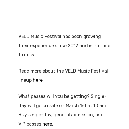
VELD Music Festival has been growing
their experience since 2012 and is not one
to miss.
Read more about the VELD Music Festival
lineup
here
.
What passes will you be getting? Single-
day will go on sale on March 1st at 10 am.
Buy single-day, general admission, and
VIP passes
here
.