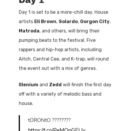
Day 1
Day 1 is set to be a more-chill day. House
artists
Eli Brown
,
Solardo
,
Gorgon City
,
Matroda
, and others, will bring their
pumping beats to the festival. Five
rappers and hip-hop artists, including
Aitch, Central Cee, and K-trap, will round
the event out with a mix of genres.
Illenium
and
Zedd
will finish the first day
off with a variety of melodic bass and
house.
tORONtO ????????
https://t.co/PeMQpGELIy