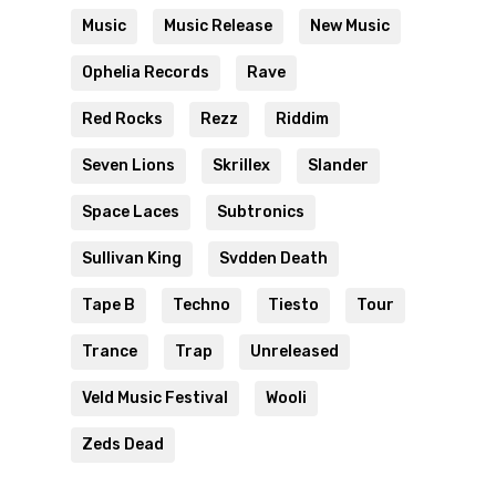
Music
Music Release
New Music
Ophelia Records
Rave
Red Rocks
Rezz
Riddim
Seven Lions
Skrillex
Slander
Space Laces
Subtronics
Sullivan King
Svdden Death
Tape B
Techno
Tiesto
Tour
Trance
Trap
Unreleased
Veld Music Festival
Wooli
Zeds Dead