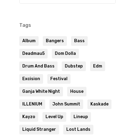
Tags
Album
Bangers
Bass
Deadmau5
Dom Dolla
Drum And Bass
Dubstep
Edm
Excision
Festival
Ganja White Night
House
ILLENIUM
John Summit
Kaskade
Kayzo
Level Up
Lineup
Liquid Stranger
Lost Lands