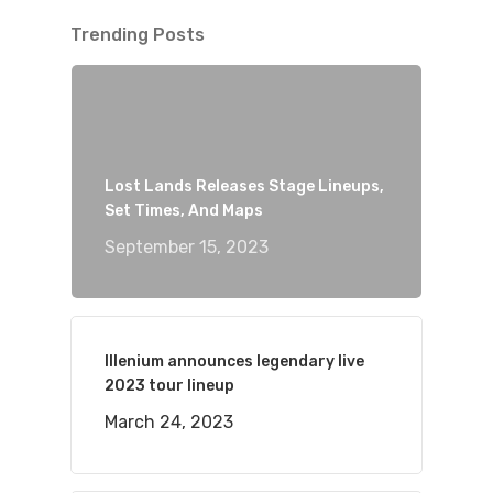
Trending Posts
Lost Lands Releases Stage Lineups,
Set Times, And Maps
September 15, 2023
Illenium announces legendary live
2023 tour lineup
March 24, 2023