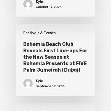
Kyle
October 14, 2025
Festivals & Events
Bohemia Beach Club
Reveals First Line-ups For
the New Season at
Bohemia Presents at FIVE
Palm Jumeirah (Dubai)
Kyle
September 2, 2025