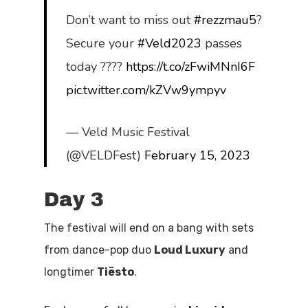
Don’t want to miss out
#rezzmau5
?
Secure your
#Veld2023
passes
today ????
https://t.co/zFwiMNnI6F
pic.twitter.com/kZVw9ympyv
— Veld Music Festival
(@VELDFest)
February 15, 2023
Day 3
The festival will end on a bang with sets
from dance-pop duo
Loud Luxury
and
longtimer
Ti
ë
sto
.