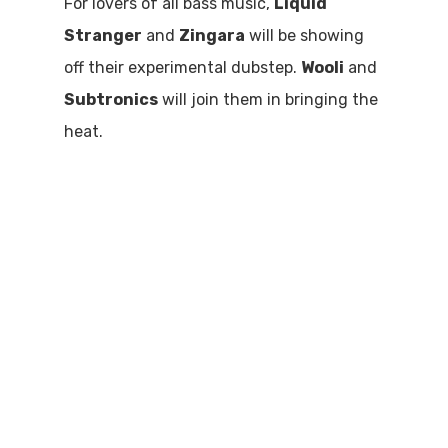
For lovers of all bass music,
Liquid
Stranger
and
Zingara
will be showing
off their experimental dubstep.
Wooli
and
Subtronics
will join them in bringing the
heat.