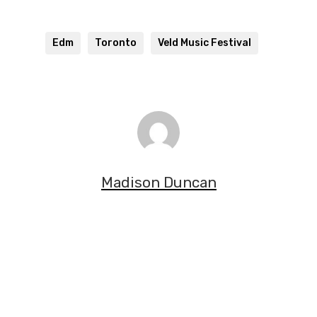
Edm
Toronto
Veld Music Festival
Madison Duncan