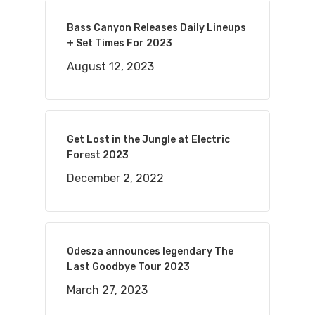
Bass Canyon Releases Daily Lineups
+ Set Times For 2023
August 12, 2023
Get Lost in the Jungle at Electric
Forest 2023
December 2, 2022
Odesza announces legendary The
Last Goodbye Tour 2023
March 27, 2023