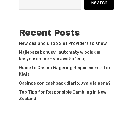
Search
Recent Posts
New Zealand’s Top Slot Providers to Know
Najlepsze bonusy i automaty w polskim
kasynie online – sprawdź ofertę!
Guide to Casino Wagering Requirements for
Kiwis
Casinos con cashback diario: ¿vale la pena?
Top Tips for Responsible Gambling in New
Zealand