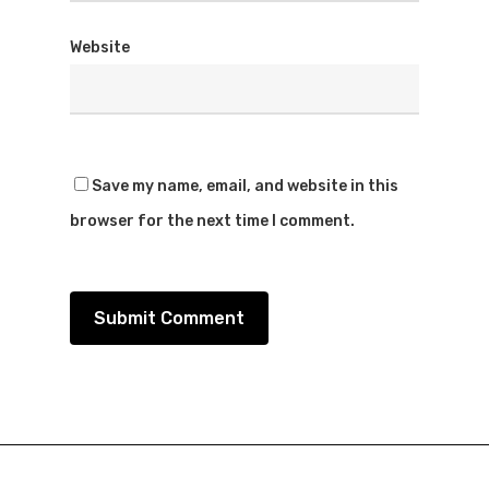
Website
Save my name, email, and website in this
browser for the next time I comment.