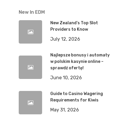
New In EDM
New Zealand’s Top Slot
Providers to Know
July 12, 2026
Najlepsze bonusy i automaty
w polskim kasynie online –
sprawdź ofertę!
June 10, 2026
Guide to Casino Wagering
Requirements for Kiwis
May 31, 2026