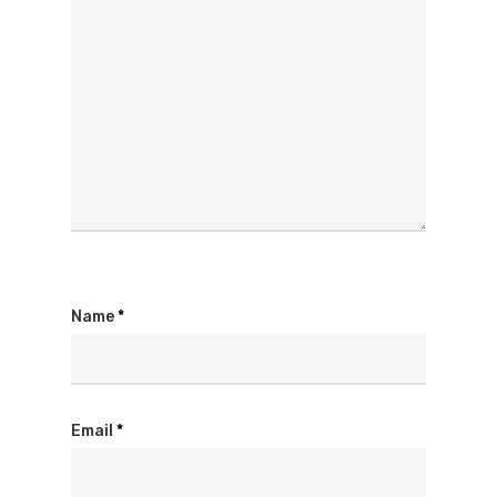
Name
*
Email
*