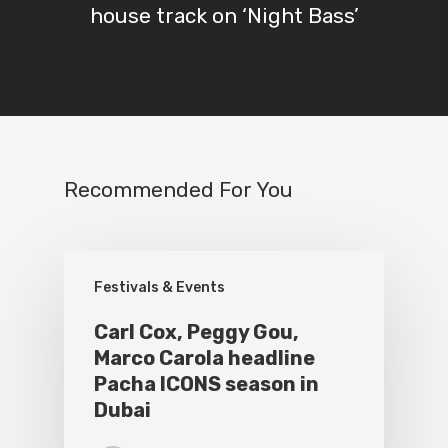
house track on ‘Night Bass’
Recommended For You
Festivals & Events
Carl Cox, Peggy Gou,
Marco Carola headline
Pacha ICONS season in
Dubai