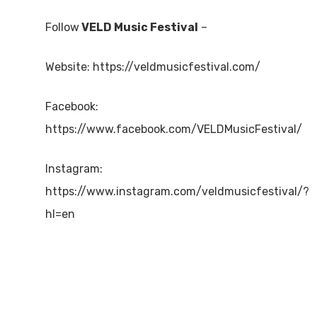
Follow
VELD Music Festival
–
Website: https://veldmusicfestival.com/
Facebook:
https://www.facebook.com/VELDMusicFestival/
Instagram:
https://www.instagram.com/veldmusicfestival/?
hl=en