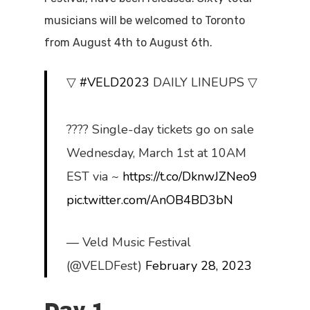
musicians will be welcomed to Toronto
from August 4th to August 6th.
▽
#VELD2023
DAILY LINEUPS ▽
???? Single-day tickets go on sale
Wednesday, March 1st at 10AM
EST via ~
https://t.co/DknwJZNeo9
pic.twitter.com/AnOB4BD3bN
— Veld Music Festival
(@VELDFest)
February 28, 2023