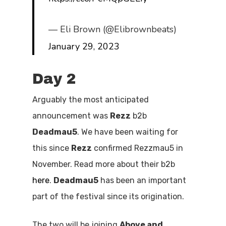
— Eli Brown (@Elibrownbeats)
January 29, 2023
Day 2
Arguably the most anticipated
announcement was
Rezz
b2b
Deadmau5
. We have been waiting for
this since
Rezz
confirmed Rezzmau5 in
November. Read more about their b2b
here
.
Deadmau5
has been an important
part of the festival since its origination.
The two will be joining
Above and