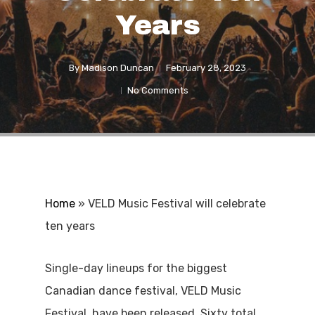
Years
By
Madison Duncan
February 28, 2023
No Comments
Home
»
VELD Music Festival will celebrate
ten years
Single-day lineups for the biggest
Canadian dance festival, VELD Music
Festival, have been released. Sixty total