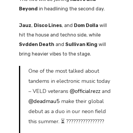
Beyond
in headlining the second day.
Jauz
,
Disco Lines
, and
Dom Dolla
will
hit the house and techno side, while
Svdden Death
and
Sullivan King
will
bring heavier vibes to the stage.
One of the most talked about
tandems in electronic music today
– VELD veterans
@officialrezz
and
@deadmau5
make their global
debut as a duo in our neon field
this summer. ⏳ ????????????????