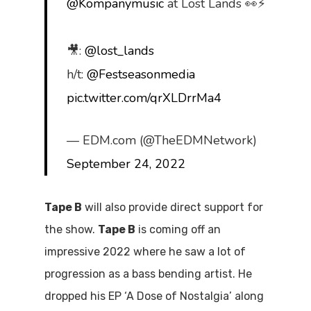
@Kompanymusic
at Lost Lands 👀⚡️
🎥:
@lost_lands
h/t:
@Festseasonmedia
pic.twitter.com/qrXLDrrMa4
— EDM.com (@TheEDMNetwork)
September 24, 2022
Tape B
will also provide direct support for
the show.
Tape B
is coming off an
impressive 2022 where he saw a lot of
progression as a bass bending artist. He
dropped his EP ‘A Dose of Nostalgia’ along