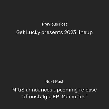
Previous Post
Get Lucky presents 2023 lineup
Next Post
MitiS announces upcoming release
of nostalgic EP 'Memories'