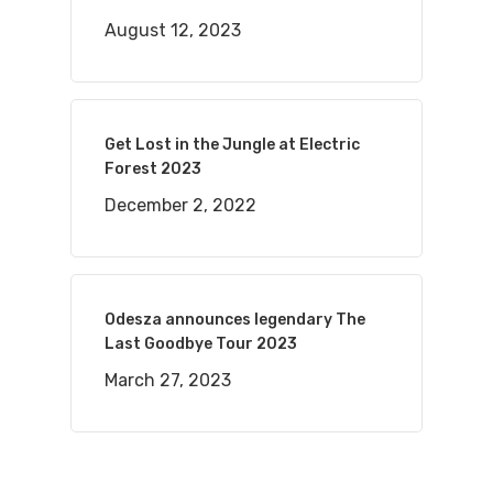
August 12, 2023
Get Lost in the Jungle at Electric
Forest 2023
December 2, 2022
Odesza announces legendary The
Last Goodbye Tour 2023
March 27, 2023