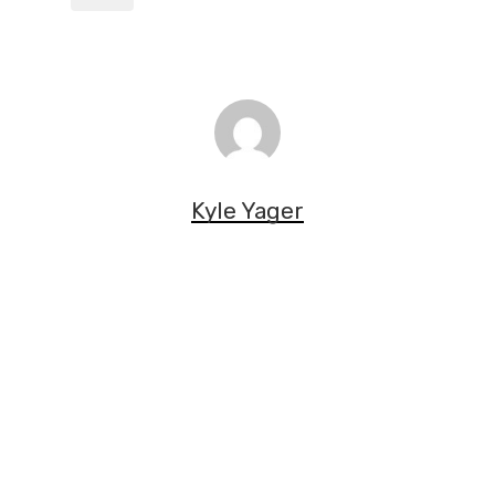
Kyle Yager