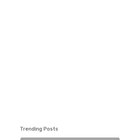
Trending Posts