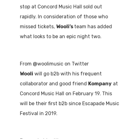
stop at Concord Music Hall sold out
rapidly. In consideration of those who
missed tickets,
Wooli’s
team has added
what looks to be an epic night two.
From @woolimusic on Twitter
Wooli
will go b2b with his frequent
collaborator and good friend
Kompany
at
Concord Music Hall on February 19. This
will be their first b2b since Escapade Music
Festival in 2019.