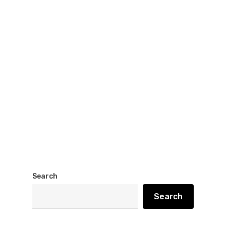
Search
Search