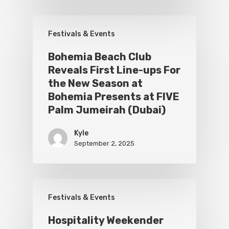
Festivals & Events
Bohemia Beach Club
Reveals First Line-ups For
the New Season at
Bohemia Presents at FIVE
Palm Jumeirah (Dubai)
Kyle
September 2, 2025
Festivals & Events
Hospitality Weekender