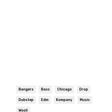
Bangers
Bass
Chicago
Drop
Dubstep
Edm
Kompany
Music
Wooli