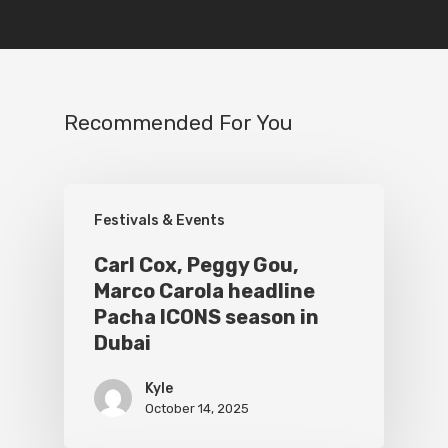
Recommended For You
Festivals & Events
Carl Cox, Peggy Gou,
Marco Carola headline
Pacha ICONS season in
Dubai
Kyle
October 14, 2025