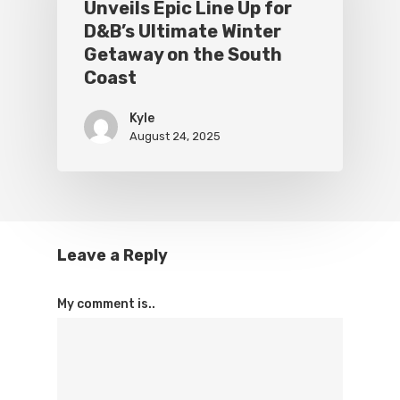
Unveils Epic Line Up for
D&B’s Ultimate Winter
Getaway on the South
Coast
Kyle
August 24, 2025
Leave a Reply
My comment is..