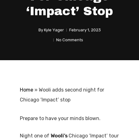
‘Impact’ Stop
By
Kyle Yager
February 1, 2023
No Comments
Home
»
Wooli adds second night for
Chicago ‘Impact’ stop
Prepare to have your minds blown.
Night one of
Wooli’s
Chicago ‘Impact’ tour