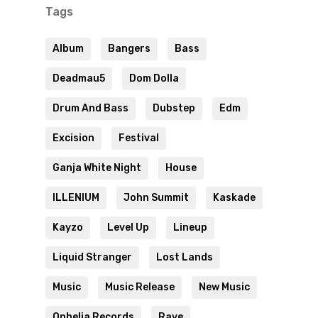
Tags
Album
Bangers
Bass
Deadmau5
Dom Dolla
Drum And Bass
Dubstep
Edm
Excision
Festival
Ganja White Night
House
ILLENIUM
John Summit
Kaskade
Kayzo
Level Up
Lineup
Liquid Stranger
Lost Lands
Music
Music Release
New Music
Ophelia Records
Rave