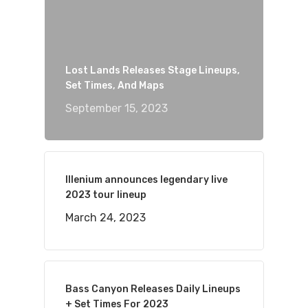
Lost Lands Releases Stage Lineups,
Set Times, And Maps
September 15, 2023
Illenium announces legendary live
2023 tour lineup
March 24, 2023
Bass Canyon Releases Daily Lineups
+ Set Times For 2023