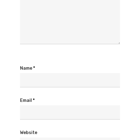
Name
*
Email
*
Website