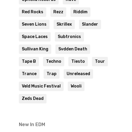
Red Rocks
Rezz
Riddim
Seven Lions
Skrillex
Slander
Space Laces
Subtronics
Sullivan King
Svdden Death
Tape B
Techno
Tiesto
Tour
Trance
Trap
Unreleased
Veld Music Festival
Wooli
Zeds Dead
New In EDM