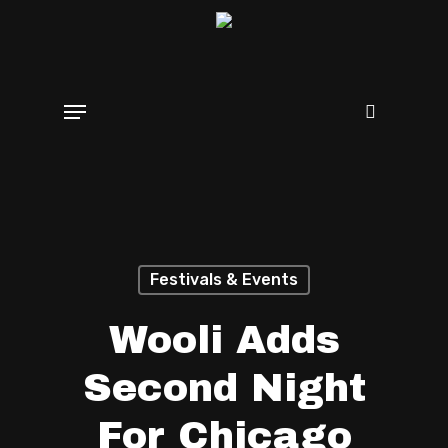
Skip
search
to
main
Menu
content
Festivals & Events
Wooli Adds
Second Night
For Chicago