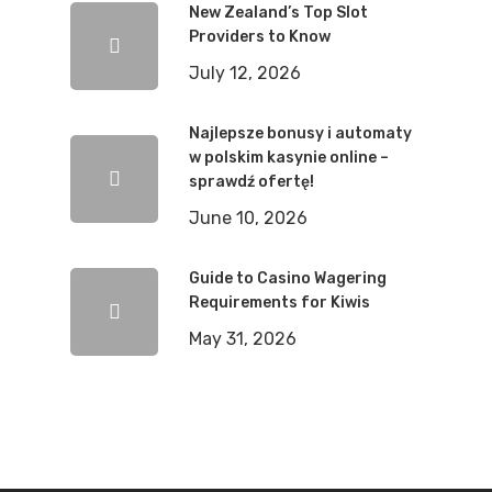
New Zealand’s Top Slot
Providers to Know
July 12, 2026
Najlepsze bonusy i automaty
w polskim kasynie online –
sprawdź ofertę!
June 10, 2026
Guide to Casino Wagering
Requirements for Kiwis
May 31, 2026