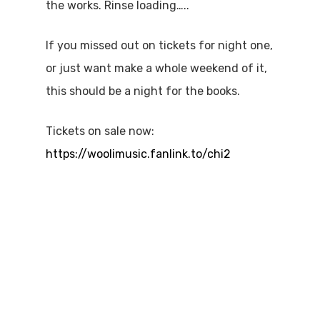
the works. Rinse loading…..
If you missed out on tickets for night one,
or just want make a whole weekend of it,
this should be a night for the books.
Tickets on sale now:
https://woolimusic.fanlink.to/chi2