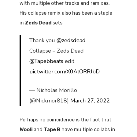
with multiple other tracks and remixes.
His collapse remix also has been a staple
in
Zeds Dead
sets.
Thank you
@zedsdead
Collapse – Zeds Dead
@Tapebbeats
edit
pic.twitter.com/X0AtORRJbD
— Nicholas Morillo
(@Nickmor818)
March 27, 2022
Perhaps no coincidence is the fact that
Wooli
and
Tape B
have multiple collabs in