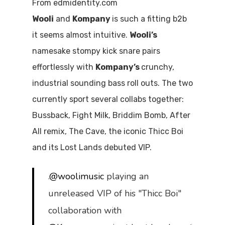
From edmidentity.com
Wooli
and
Kompany
is such a fitting b2b
it seems almost intuitive.
Wooli’s
namesake stompy kick snare pairs
effortlessly with
Kompany’s
crunchy,
industrial sounding bass roll outs. The two
currently sport several collabs together:
Bussback, Fight Milk, Briddim Bomb, After
All remix, The Cave, the iconic Thicc Boi
and its Lost Lands debuted VIP.
.
@woolimusic
playing an
unreleased VIP of his "Thicc Boi"
collaboration with