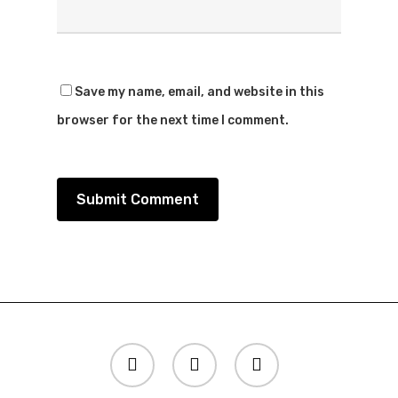
Save my name, email, and website in this
browser for the next time I comment.
twitter
instagram
spotify