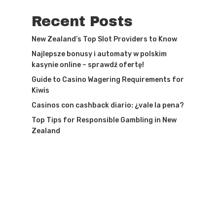
Recent Posts
New Zealand’s Top Slot Providers to Know
Najlepsze bonusy i automaty w polskim
kasynie online – sprawdź ofertę!
Guide to Casino Wagering Requirements for
Kiwis
Casinos con cashback diario: ¿vale la pena?
Top Tips for Responsible Gambling in New
Zealand