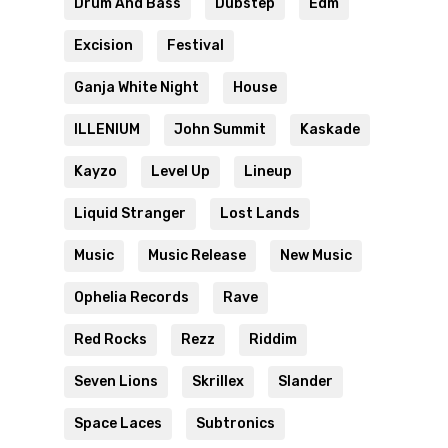
Drum And Bass
Dubstep
Edm
Excision
Festival
Ganja White Night
House
ILLENIUM
John Summit
Kaskade
Kayzo
Level Up
Lineup
Liquid Stranger
Lost Lands
Music
Music Release
New Music
Ophelia Records
Rave
Red Rocks
Rezz
Riddim
Seven Lions
Skrillex
Slander
Space Laces
Subtronics