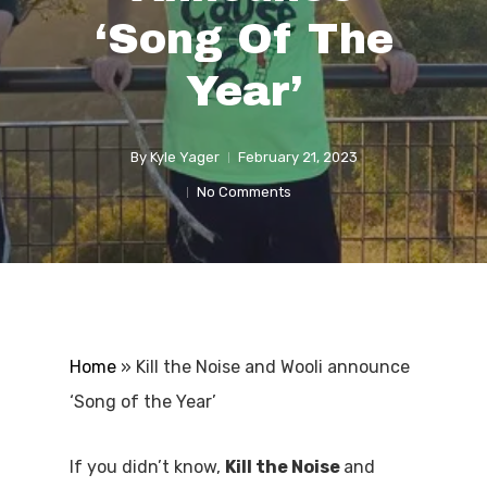
‘Song Of The
Year’
By
Kyle Yager
February 21, 2023
No Comments
Home
»
Kill the Noise and Wooli announce
‘Song of the Year’
If you didn’t know,
Kill the Noise
and