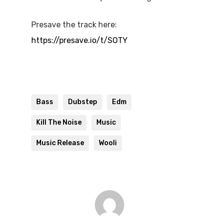
Presave the track here:
https://presave.io/t/SOTY
Bass
Dubstep
Edm
Kill The Noise
Music
Music Release
Wooli