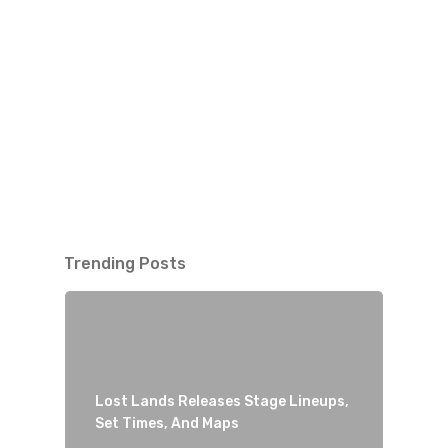
Trending Posts
Lost Lands Releases Stage Lineups,
Set Times, And Maps