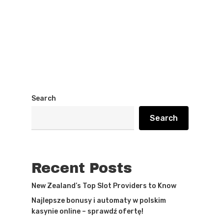
Search
Search
Recent Posts
New Zealand’s Top Slot Providers to Know
Najlepsze bonusy i automaty w polskim
kasynie online – sprawdź ofertę!