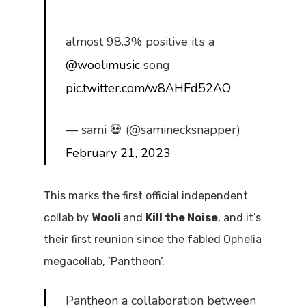
almost 98.3% positive it’s a
@woolimusic
song
pic.twitter.com/w8AHFd52AO
— sami 💀 (@saminecksnapper)
February 21, 2023
This marks the first official independent
collab by
Wooli
and
Kill the Noise
, and it’s
their first reunion since the fabled Ophelia
megacollab, ‘Pantheon’.
Pantheon a collaboration between