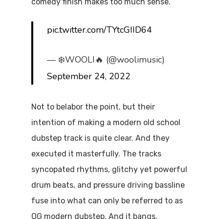
comedy finish makes too much sense.
pic.twitter.com/TYtcGIID64
— ❄️WOOLI🔥 (@woolimusic)
September 24, 2022
Not to belabor the point, but their
intention of making a modern old school
dubstep track is quite clear. And they
executed it masterfully. The tracks
syncopated rhythms, glitchy yet powerful
drum beats, and pressure driving bassline
fuse into what can only be referred to as
OG modern dubstep. And it bangs.