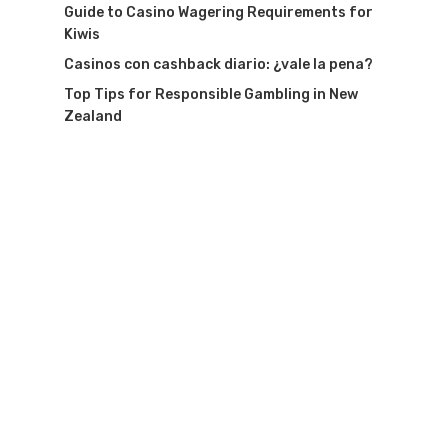
Guide to Casino Wagering Requirements for
Kiwis
Casinos con cashback diario: ¿vale la pena?
Top Tips for Responsible Gambling in New
Zealand