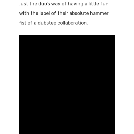
just the duo’s way of having a little fun
with the label of their absolute hammer
fist of a dubstep collaboration.