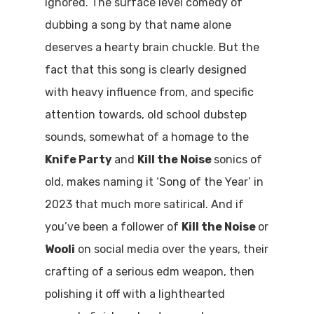
ignored. The surface level comedy of
dubbing a song by that name alone
deserves a hearty brain chuckle. But the
fact that this song is clearly designed
with heavy influence from, and specific
attention towards, old school dubstep
sounds, somewhat of a homage to the
Knife Party
and
Kill the Noise
sonics of
old, makes naming it ‘Song of the Year’ in
2023 that much more satirical. And if
you’ve been a follower of
Kill the Noise
or
Wooli
on social media over the years, their
crafting of a serious edm weapon, then
polishing it off with a lighthearted