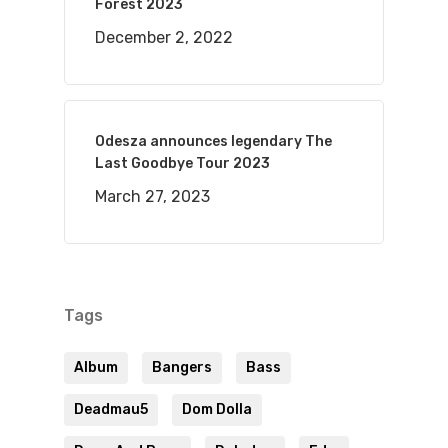
Forest 2023
December 2, 2022
Odesza announces legendary The
Last Goodbye Tour 2023
March 27, 2023
Tags
Album
Bangers
Bass
Deadmau5
Dom Dolla