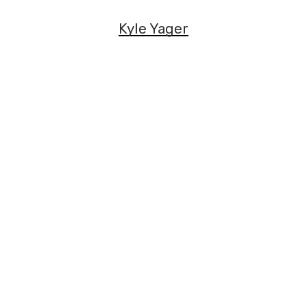
Kyle Yager