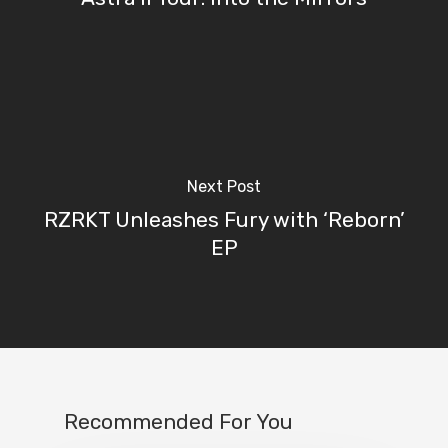
Next Post
RZRKT Unleashes Fury with ‘Reborn’
EP
Recommended For You