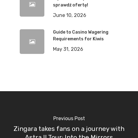
sprawdź ofertę!
June 10, 2026
Guide to Casino Wagering
Requirements for Kiwis
May 31, 2026
Previous Post
Zingara takes fans on a journey with
Astra II Tour: Into the Mirrors