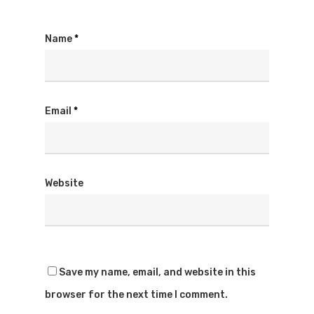
Name
*
Email
*
Website
Save my name, email, and website in this
browser for the next time I comment.