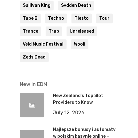
Sullivan King
Svdden Death
Tape B
Techno
Tiesto
Tour
Trance
Trap
Unreleased
Veld Music Festival
Wooli
Zeds Dead
New In EDM
New Zealand’s Top Slot
Providers to Know
July 12, 2026
Najlepsze bonusy i automaty
w polskim kasynie online –