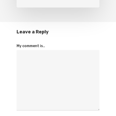
Leave a Reply
My comment is..