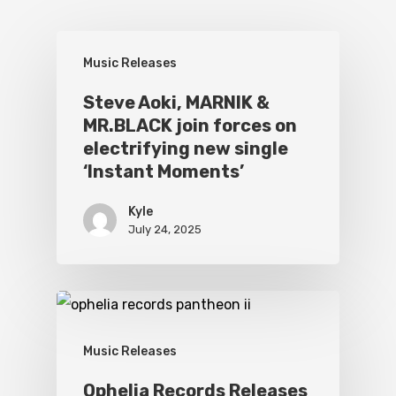
Music Releases
Steve Aoki, MARNIK &
MR.BLACK join forces on
electrifying new single
‘Instant Moments’
Kyle
July 24, 2025
Music Releases
Ophelia Records Releases