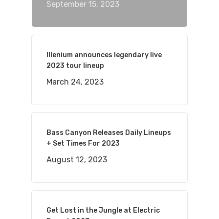
September 15, 2023
Illenium announces legendary live
2023 tour lineup
March 24, 2023
Bass Canyon Releases Daily Lineups
+ Set Times For 2023
August 12, 2023
Get Lost in the Jungle at Electric