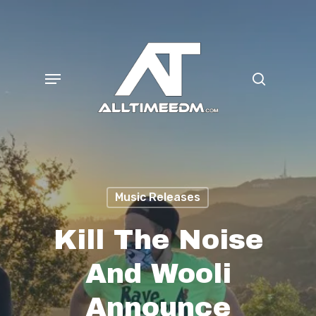
Skip
search
to
main
Menu
content
Music Releases
Kill The Noise
And Wooli
Announce