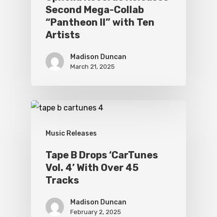
Second Mega-Collab
“Pantheon II” with Ten
Artists
Madison Duncan
March 21, 2025
Music Releases
Tape B Drops ‘CarTunes
Vol. 4’ With Over 45
Tracks
Madison Duncan
February 2, 2025