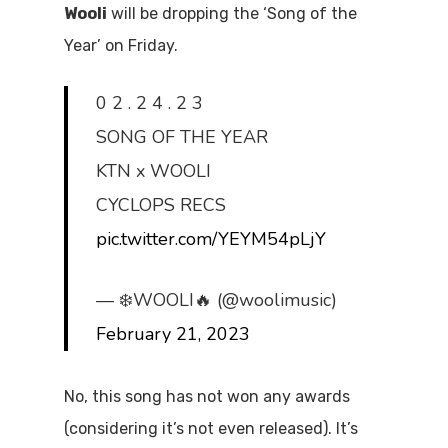
Wooli
will be dropping the ‘Song of the
Year’ on Friday.
0 2 . 2 4 . 2 3
SONG OF THE YEAR
KTN x WOOLI
CYCLOPS RECS
pic.twitter.com/YEYM54pLjY
— ❄️WOOLI🔥 (@woolimusic)
February 21, 2023
No, this song has not won any awards
(considering it’s not even released). It’s