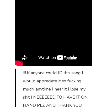
!!!! If anyone could ID this song I
would appreciate it so fucking
much, anytime I hear it I lose my
shit I NEEEEEED TO HAVE IT ON
HAND PLZ AND THANK YOU