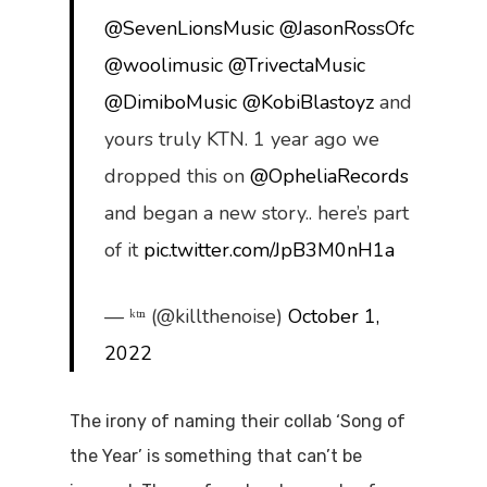
@SevenLionsMusic
@JasonRossOfc
@woolimusic
@TrivectaMusic
@DimiboMusic
@KobiBlastoyz
and
yours truly KTN. 1 year ago we
dropped this on
@OpheliaRecords
and began a new story.. here’s part
of it
pic.twitter.com/JpB3M0nH1a
— ᵏᵗⁿ (@killthenoise)
October 1,
2022
The irony of naming their collab ‘Song of
the Year’ is something that can’t be