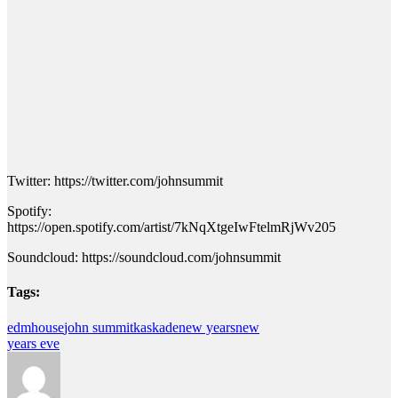
Twitter: https://twitter.com/johnsummit
Spotify:
https://open.spotify.com/artist/7kNqXtgeIwFtelmRjWv205
Soundcloud: https://soundcloud.com/johnsummit
Tags:
edm
house
john summit
kaskade
new years
new
years eve