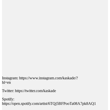
Instagram: https://www.instagram.com/kaskade/?
hl=en
Twitter: https://twitter.com/kaskade
Spotify:
https://open.spotify.com/artist/6TQj5BFPooTa08A7pk8AQ1