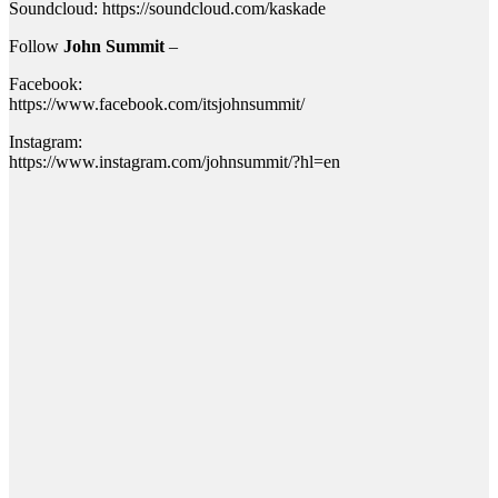
Soundcloud: https://soundcloud.com/kaskade
Follow
John Summit
–
Facebook:
https://www.facebook.com/itsjohnsummit/
Instagram:
https://www.instagram.com/johnsummit/?hl=en