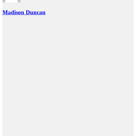
Madison Duncan