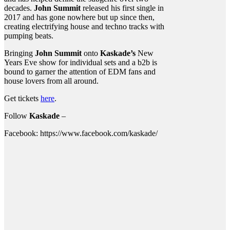
decades.
John Summit
released his first single in
2017 and has gone nowhere but up since then,
creating electrifying house and techno tracks with
pumping beats.
Bringing
John Summit
onto
Kaskade’s
New
Years Eve show for individual sets and a b2b is
bound to garner the attention of EDM fans and
house lovers from all around.
Get tickets
here
.
Follow
Kaskade
–
Facebook: https://www.facebook.com/kaskade/