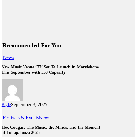
Recommended For You
News
New Music Venue ’77’ Set To Launch in Marylebone
This September with 550 Capacity
Kyle
September 3, 2025
Festivals & Events
News
Hex Cougar: The Music, the Minds, and the Moment
at Lollapalooza 2025