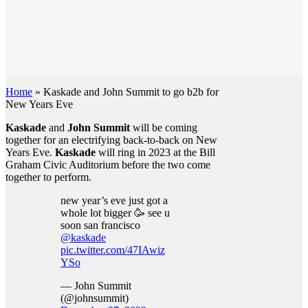
Home
»
Kaskade and John Summit to go b2b for
New Years Eve
Kaskade
and
John Summit
will be coming
together for an electrifying back-to-back on New
Years Eve.
Kaskade
will ring in 2023 at the Bill
Graham Civic Auditorium before the two come
together to perform.
new year’s eve just got a
whole lot bigger 🥳 see u
soon san francisco
@kaskade
pic.twitter.com/47IAwiz
YSo
— John Summit
(@johnsummit)