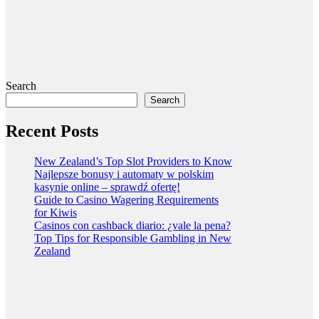
Search
Search
Recent Posts
New Zealand’s Top Slot Providers to Know
Najlepsze bonusy i automaty w polskim
kasynie online – sprawdź ofertę!
Guide to Casino Wagering Requirements
for Kiwis
Casinos con cashback diario: ¿vale la pena?
Top Tips for Responsible Gambling in New
Zealand