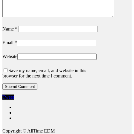
Name
*
Email
*
Website
Save my name, email, and website in this
browser for the next time I comment.
Tweet
twitter
instagram
spotify
Copyright © AllTime EDM