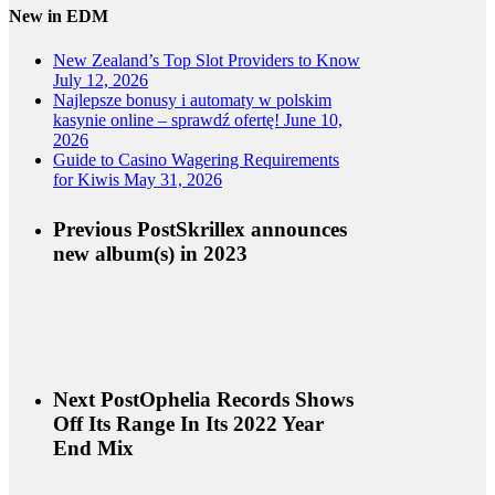
New in EDM
New Zealand’s Top Slot Providers to Know
July 12, 2026
Najlepsze bonusy i automaty w polskim
kasynie online – sprawdź ofertę!
June 10,
2026
Guide to Casino Wagering Requirements
for Kiwis
May 31, 2026
Previous Post
Skrillex announces
new album(s) in 2023
Next Post
Ophelia Records Shows
Off Its Range In Its 2022 Year
End Mix