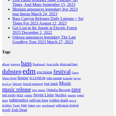
Times, And Maps
September 15, 2023
Illenium announces legendary live 2023
tour lineup
March 24, 2023
Bass Canyon Releases Daily Lineups + Set
Times For 2023
August 12, 2023
Get Lost in the Jungle at Electric Forest
2023
December 2, 2022
Odesza announces legendary The Last
Goodbye Tour 2023
March 27, 2023
Tags
bass
drum and bass
album
bangers
Deadmau5
dom dolla
edm
dubstep
festival
excision
Ganja
house
ILLENIUM
john summit
kayzo
White Night
kaskade
Music
lineup
lost lands
liquid stranger
level up
music release
rave
Ophelia Records
new music
Seven Lions
red rocks
rezz
Skrillex
space
slander
riddim
subtronics
sullivan king
svdden death
laces
tape b
tour
techno
trance
veld music festival
Tiesto
trap
unreleased
wooli
Zeds Dead