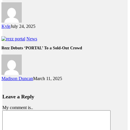
Kyle
July 24, 2025
News
Rezz Debuts ‘PORTAL’ To a Sold-Out Crowd
Madison Duncan
March 11, 2025
Leave a Reply
My comment is..