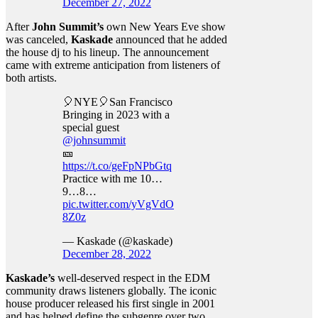
December 27, 2022
After
John Summit’s
own New Years Eve show
was canceled,
Kaskade
announced that he added
the house dj to his lineup. The announcement
came with extreme anticipation from listeners of
both artists.
🎈NYE🎈San Francisco
Bringing in 2023 with a
special guest
@johnsummit
🎫
https://t.co/geFpNPbGtq
Practice with me 10…
9…8…
pic.twitter.com/yVgVdO
8Z0z
— Kaskade (@kaskade)
December 28, 2022
Kaskade’s
well-deserved respect in the EDM
community draws listeners globally. The iconic
house producer released his first single in 2001
and has helped define the subgenre over two