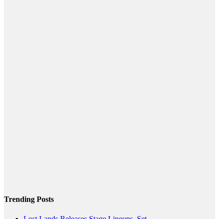
Trending Posts
Lost Lands Releases Stage Lineups, Set