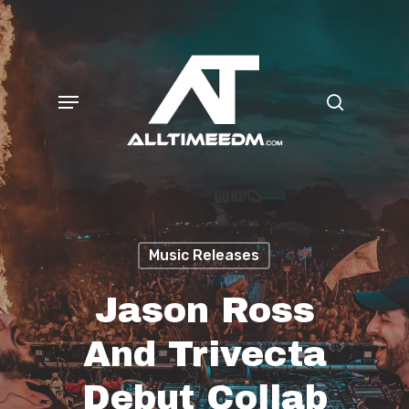
Skip
search
to
main
Menu
content
Music Releases
Jason Ross
And Trivecta
Debut Collab