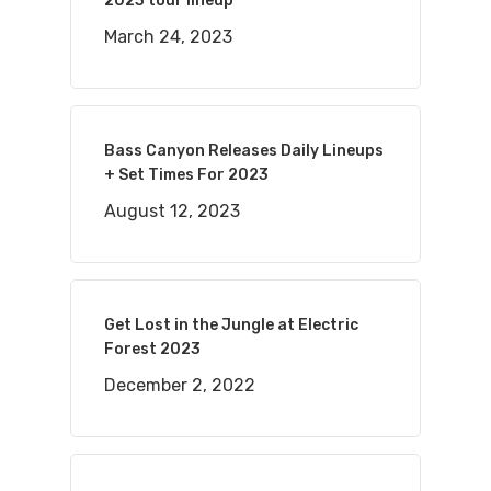
2023 tour lineup
March 24, 2023
Bass Canyon Releases Daily Lineups
+ Set Times For 2023
August 12, 2023
Get Lost in the Jungle at Electric
Forest 2023
December 2, 2022