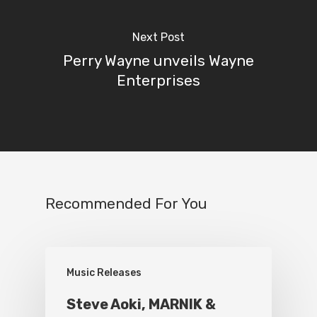
Next Post
Perry Wayne unveils Wayne
Enterprises
Recommended For You
Music Releases
Steve Aoki, MARNIK &