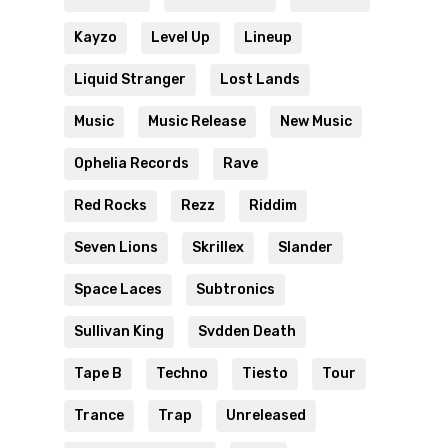
Kayzo
Level Up
Lineup
Liquid Stranger
Lost Lands
Music
Music Release
New Music
Ophelia Records
Rave
Red Rocks
Rezz
Riddim
Seven Lions
Skrillex
Slander
Space Laces
Subtronics
Sullivan King
Svdden Death
Tape B
Techno
Tiesto
Tour
Trance
Trap
Unreleased