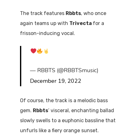
The track features
Rbbts
, who once
again teams up with
Trivecta
for a
frisson-inducing vocal.
— RBBTS (@RBBTSmusic)
December 19, 2022
Of course, the track is a melodic bass
gem.
Rbbts
‘ visceral, enchanting ballad
slowly swells to a euphonic bassline that
unfurls like a fiery orange sunset.