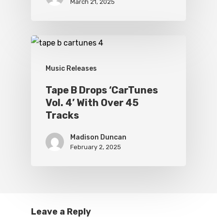
March 21, 2025
Music Releases
Tape B Drops ‘CarTunes
Vol. 4’ With Over 45
Tracks
Madison Duncan
February 2, 2025
Leave a Reply