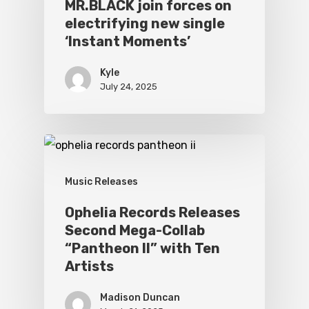
MR.BLACK join forces on
electrifying new single
‘Instant Moments’
Kyle
July 24, 2025
Music Releases
Ophelia Records Releases
Second Mega-Collab
“Pantheon II” with Ten
Artists
Madison Duncan