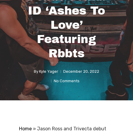
ID ‘Ashes To
Love’
Featuring
Rbbts
By
Kyle Yager
December 20, 2022
No Comments
Home
»
Jason Ross and Trivecta debut