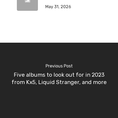
May 31, 2026
Previous Post
Five albums to look out for in 2023
from Kx5, Liquid Stranger, and more