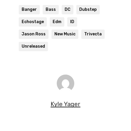
Banger
Bass
DC
Dubstep
Echostage
Edm
ID
Jason Ross
New Music
Trivecta
Unreleased
Kyle Yager