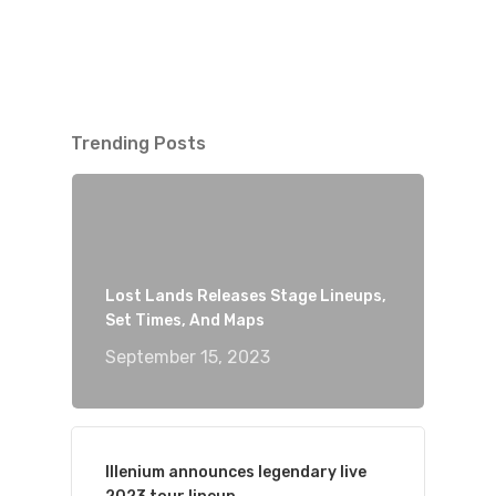
Trending Posts
Lost Lands Releases Stage Lineups,
Set Times, And Maps
September 15, 2023
Illenium announces legendary live