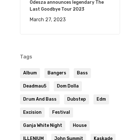
Odesza announces legendary The
Last Goodbye Tour 2023
March 27, 2023
Tags
Album
Bangers
Bass
Deadmau5
Dom Dolla
Drum And Bass
Dubstep
Edm
Excision
Festival
Ganja White Night
House
ILLENIUM
John Summit
Kaskade