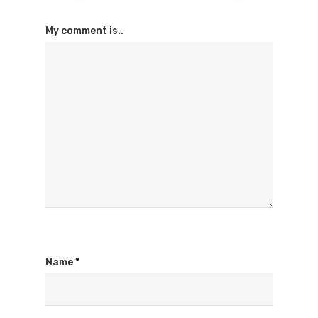
My comment is..
Name
*