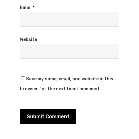
Email
*
Website
Save my name, email, and website in this
browser for the next time I comment.