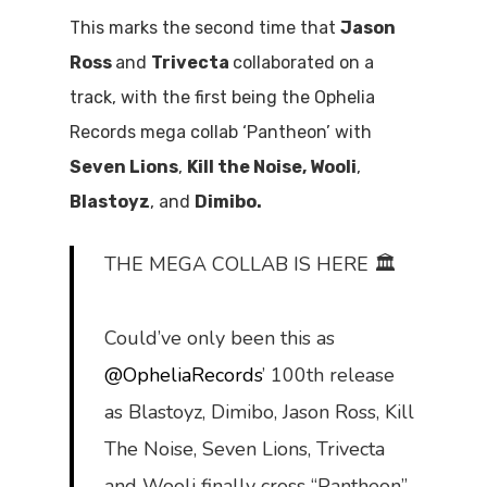
This marks the second time that
Jason
Ross
and
Trivecta
collaborated on a
track, with the first being the Ophelia
Records mega collab ‘Pantheon’ with
Seven Lions
,
Kill the Noise, Wooli
,
Blastoyz
, and
Dimibo.
THE MEGA COLLAB IS HERE 🏛
Could’ve only been this as
@OpheliaRecords
’ 100th release
as Blastoyz, Dimibo, Jason Ross, Kill
The Noise, Seven Lions, Trivecta
and Wooli finally cross “Pantheon”