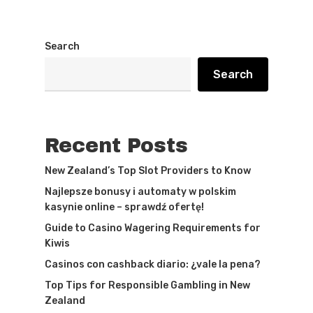
Search
Search
Recent Posts
New Zealand’s Top Slot Providers to Know
Najlepsze bonusy i automaty w polskim
kasynie online – sprawdź ofertę!
Guide to Casino Wagering Requirements for
Kiwis
Casinos con cashback diario: ¿vale la pena?
Top Tips for Responsible Gambling in New
Zealand