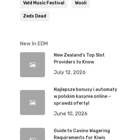
Veld Music Festival
Wooli
Zeds Dead
New In EDM
New Zealand’s Top Slot
Providers to Know
July 12, 2026
Najlepsze bonusy i automaty
w polskim kasynie online –
sprawdź ofertę!
June 10, 2026
Guide to Casino Wagering
Requirements for Kiwis