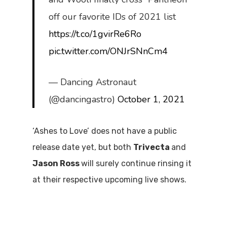
off our favorite IDs of 2021 list
https://t.co/1gvirRe6Ro
pic.twitter.com/ONJrSNnCm4
— Dancing Astronaut
(@dancingastro)
October 1, 2021
‘Ashes to Love’ does not have a public
release date yet, but both
Trivecta
and
Jason Ross
will surely continue rinsing it
at their respective upcoming live shows.