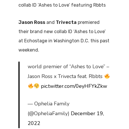
collab ID ‘Ashes to Love’ featuring Rbbts
Jason Ross
and
Trivecta
premiered
their brand new collab ID ‘Ashes to Love’
at Echostage in Washington D.C. this past
weekend.
world premier of “Ashes to Love” –
Jason Ross x Trivecta feat. Rbbts
pic.twitter.com/0eyHFYkZkw
— Ophelia Family
(@OpheliaFamily)
December 19,
2022