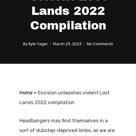
Lands 2022
Compilation
By
Kyle Yager
March 29, 2023
No Comments
Home
»
Excision unleashes violent Lost
Lands 2022 compilation
Headbangers may find themselves in a
sort of dubstep-deprived limbo, as we are