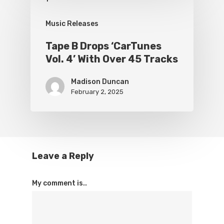
Music Releases
Tape B Drops ‘CarTunes
Vol. 4’ With Over 45 Tracks
Madison Duncan
February 2, 2025
Leave a Reply
My comment is..