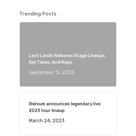
Trending Posts
Lost Lands Releases Stage Lineups,
Set Times, And Maps
September 15, 2023
Illenium announces legendary live
2023 tour lineup
March 24, 2023