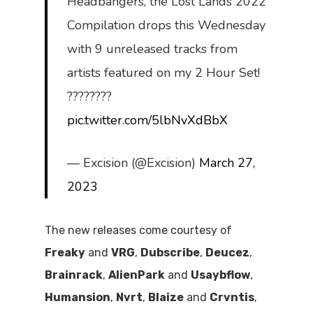
Headbangers, the Lost Lands 2022
Compilation drops this Wednesday
with 9 unreleased tracks from
artists featured on my 2 Hour Set!
????????
pic.twitter.com/5lbNvXdBbX
— Excision (@Excision)
March 27,
2023
The new releases come courtesy of
Freaky
and
VRG
,
Dubscribe
,
Deucez
,
Brainrack
,
AlienPark
and
Usaybflow
,
Humansion
,
Nvrt
,
Blaize
and
Crvntis
,