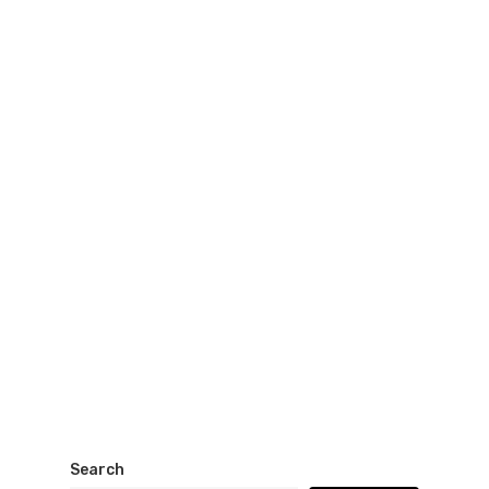
Search