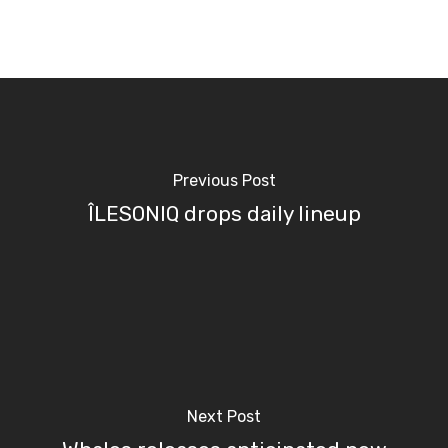
Previous Post
ÎLESONIQ drops daily lineup
Next Post