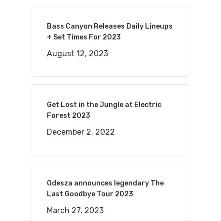
Bass Canyon Releases Daily Lineups
+ Set Times For 2023
August 12, 2023
Get Lost in the Jungle at Electric
Forest 2023
December 2, 2022
Odesza announces legendary The
Last Goodbye Tour 2023
March 27, 2023