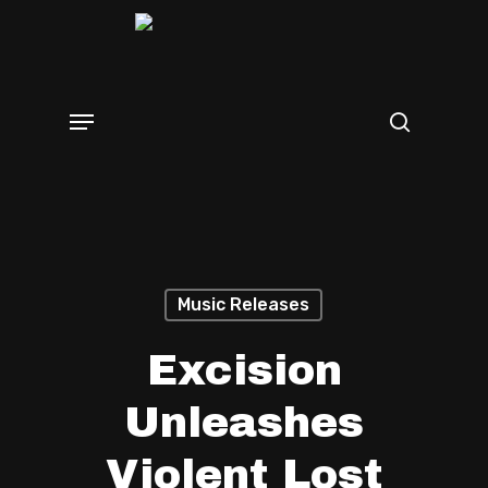
Skip
search
to
main
Menu
content
Music Releases
Excision
Unleashes
Violent Lost