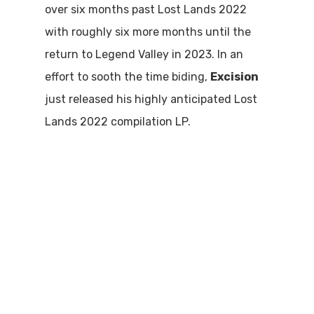
over six months past Lost Lands 2022
with roughly six more months until the
return to Legend Valley in 2023. In an
effort to sooth the time biding,
Excision
just released his highly anticipated Lost
Lands 2022 compilation LP.