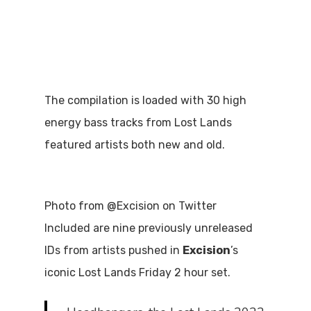
The compilation is loaded with 30 high
energy bass tracks from Lost Lands
featured artists both new and old.
Photo from @Excision on Twitter
Included are nine previously unreleased
IDs from artists pushed in
Excision
’s
iconic Lost Lands Friday 2 hour set.