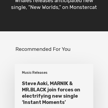
Whales releases anticipated new
single, “New Worlds,” on Monstercat
Recommended For You
Music Releases
Steve Aoki, MARNIK &
MR.BLACK join forces on
electrifying new single
‘Instant Moments’