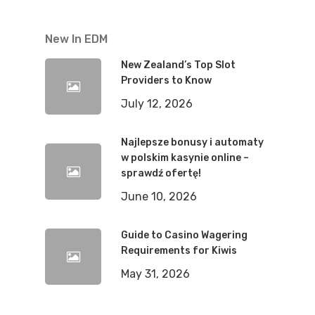
New In EDM
New Zealand’s Top Slot
Providers to Know
July 12, 2026
Najlepsze bonusy i automaty
w polskim kasynie online –
sprawdź ofertę!
June 10, 2026
Guide to Casino Wagering
Requirements for Kiwis
May 31, 2026