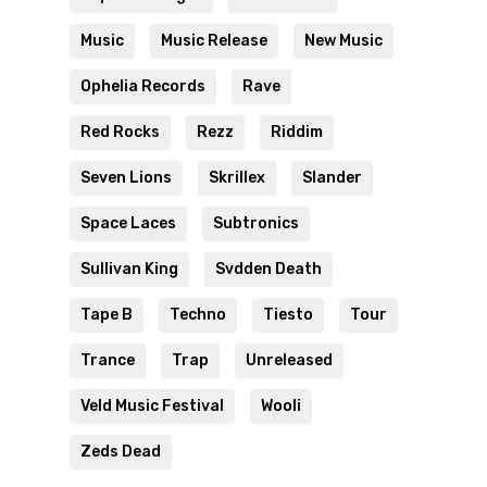
Music
Music Release
New Music
Ophelia Records
Rave
Red Rocks
Rezz
Riddim
Seven Lions
Skrillex
Slander
Space Laces
Subtronics
Sullivan King
Svdden Death
Tape B
Techno
Tiesto
Tour
Trance
Trap
Unreleased
Veld Music Festival
Wooli
Zeds Dead