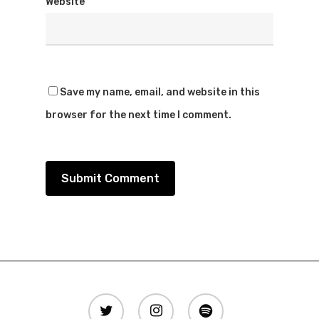
Website
Save my name, email, and website in this
browser for the next time I comment.
twitter
instagram
spotify