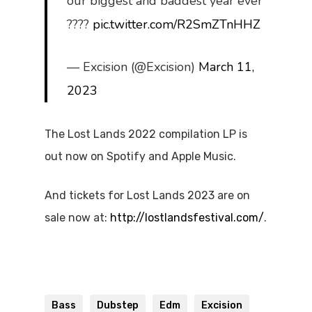
our biggest and baddest year ever
????
pic.twitter.com/R2SmZTnHHZ
— Excision (@Excision)
March 11,
2023
The Lost Lands 2022 compilation LP is
out now on Spotify and Apple Music.
And tickets for Lost Lands 2023 are on
sale now at:
http://lostlandsfestival.com/
.
Bass
Dubstep
Edm
Excision