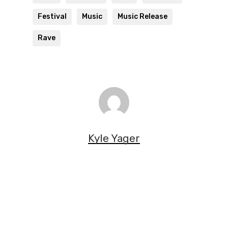
Festival
Music
Music Release
Rave
Kyle Yager