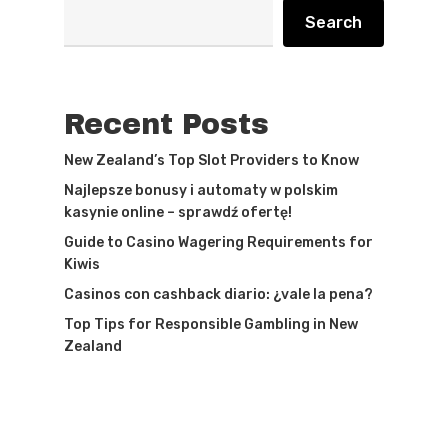
Search
Recent Posts
New Zealand’s Top Slot Providers to Know
Najlepsze bonusy i automaty w polskim
kasynie online – sprawdź ofertę!
Guide to Casino Wagering Requirements for
Kiwis
Casinos con cashback diario: ¿vale la pena?
Top Tips for Responsible Gambling in New
Zealand