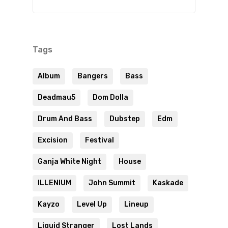
Tags
Album
Bangers
Bass
Deadmau5
Dom Dolla
Drum And Bass
Dubstep
Edm
Excision
Festival
Ganja White Night
House
ILLENIUM
John Summit
Kaskade
Kayzo
Level Up
Lineup
Liquid Stranger
Lost Lands