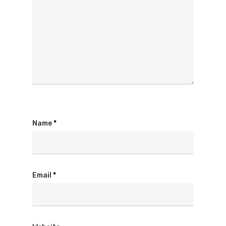
Name
*
Email
*