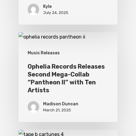
Kyle
July 24, 2025
Music Releases
Ophelia Records Releases
Second Mega-Collab
“Pantheon II” with Ten
Artists
Madison Duncan
March 21, 2025