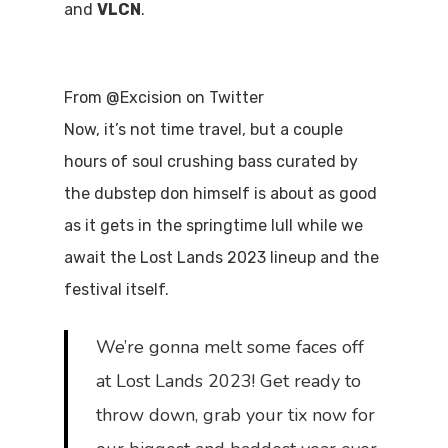
and
VLCN
.
From @Excision on Twitter
Now, it’s not time travel, but a couple
hours of soul crushing bass curated by
the dubstep don himself is about as good
as it gets in the springtime lull while we
await the Lost Lands 2023 lineup and the
festival itself.
We’re gonna melt some faces off
at Lost Lands 2023! Get ready to
throw down, grab your tix now for