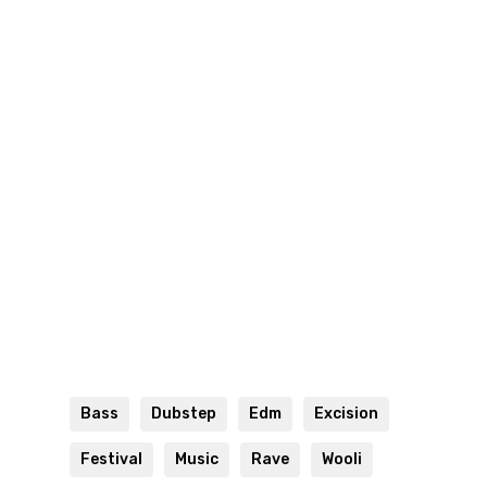
Bass
Dubstep
Edm
Excision
Festival
Music
Rave
Wooli