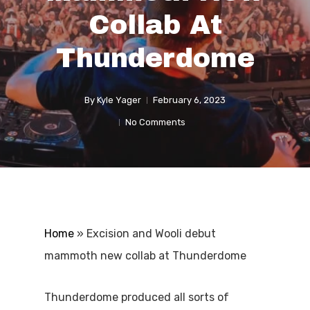
Collab At
Thunderdome
By
Kyle Yager
February 6, 2023
No Comments
Home
»
Excision and Wooli debut
mammoth new collab at Thunderdome
Thunderdome produced all sorts of