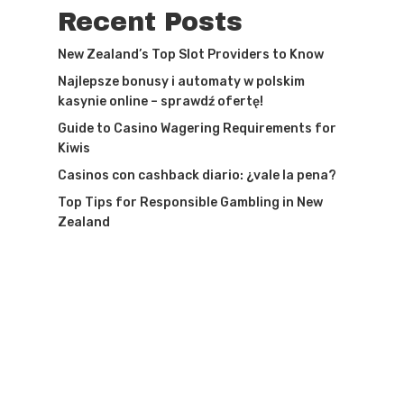
Recent Posts
New Zealand’s Top Slot Providers to Know
Najlepsze bonusy i automaty w polskim
kasynie online – sprawdź ofertę!
Guide to Casino Wagering Requirements for
Kiwis
Casinos con cashback diario: ¿vale la pena?
Top Tips for Responsible Gambling in New
Zealand