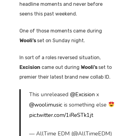
headline moments and never before
seens this past weekend.
One of those moments came during
Wooli’s
set on Sunday night.
In sort of a roles reversed situation,
Excision
came out during
Wooli’s
set to
premier their latest brand new collab ID.
This unreleased
@Excision
x
@woolimusic
is something else
pic.twitter.com/1iReSTk1jt
— AllTime EDM (@AllTimeEDM)