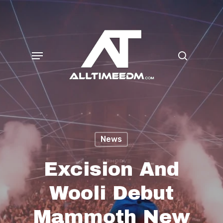
Skip
search
to
main
Menu
content
News
Excision And
Wooli Debut
Mammoth New