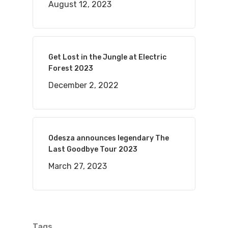
August 12, 2023
Get Lost in the Jungle at Electric
Forest 2023
December 2, 2022
Odesza announces legendary The
Last Goodbye Tour 2023
March 27, 2023
Tags