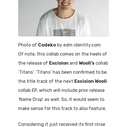
Photo of
Codeko
by edm identity.com
Of note, this collab comes on the heels of
the release of
Excision
and
Wooli’s
collab
‘Titans’. ‘Titans’ has been confirmed to be
the title track of the next
Excision Wooli
collab EP, which will include prior release
‘Name Drop’ as well. So, it would seem to
make sense for this track to also feature.
Considering it just received its first rinse