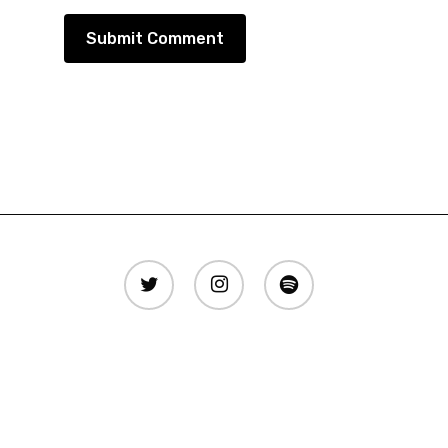
twitter
instagram
spotify
Copyright © AllTime EDM