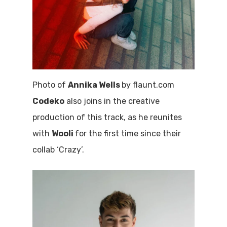
Photo of
Annika Wells
by flaunt.com
Codeko
also joins in the creative
production of this track, as he reunites
with
Wooli
for the first time since their
collab ‘Crazy’.