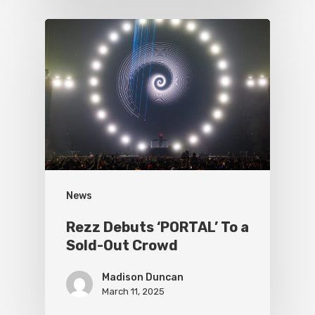
News
Rezz Debuts ‘PORTAL’ To a
Sold-Out Crowd
Madison Duncan
March 11, 2025