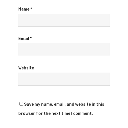
Name
*
Email
*
Website
Save my name, email, and website in this
browser for the next time I comment.