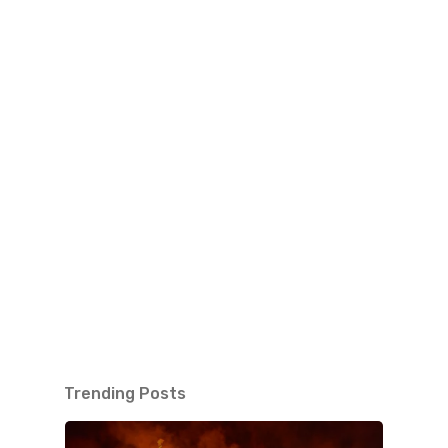
Trending Posts