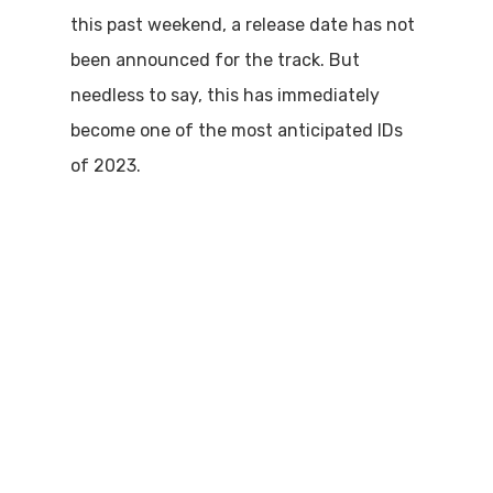
this past weekend, a release date has not
been announced for the track. But
needless to say, this has immediately
become one of the most anticipated IDs
of 2023.