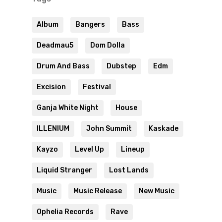
Album
Bangers
Bass
Deadmau5
Dom Dolla
Drum And Bass
Dubstep
Edm
Excision
Festival
Ganja White Night
House
ILLENIUM
John Summit
Kaskade
Kayzo
Level Up
Lineup
Liquid Stranger
Lost Lands
Music
Music Release
New Music
Ophelia Records
Rave