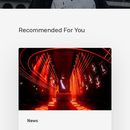
Recommended For You
News