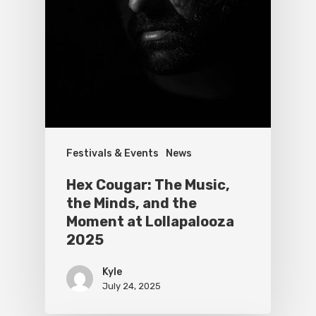
Festivals & Events
News
Hex Cougar: The Music,
the Minds, and the
Moment at Lollapalooza
2025
Kyle
July 24, 2025