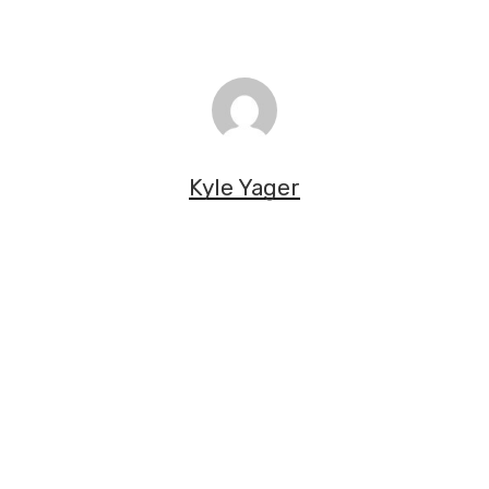
Kyle Yager