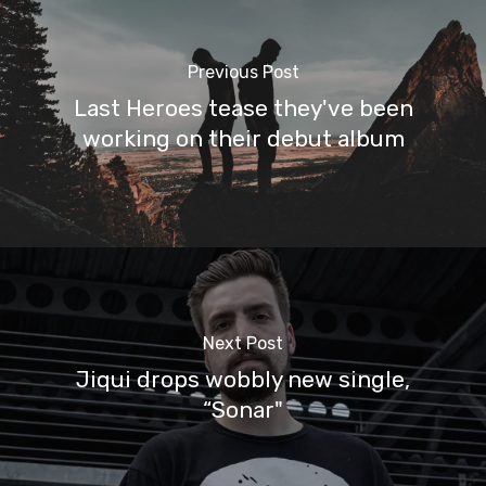
Previous Post
Last Heroes tease they've been
working on their debut album
Next Post
Jiqui drops wobbly new single,
“Sonar"