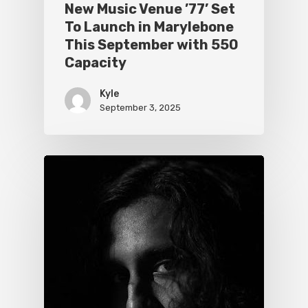
New Music Venue ’77’ Set
To Launch in Marylebone
This September with 550
Capacity
Kyle
September 3, 2025