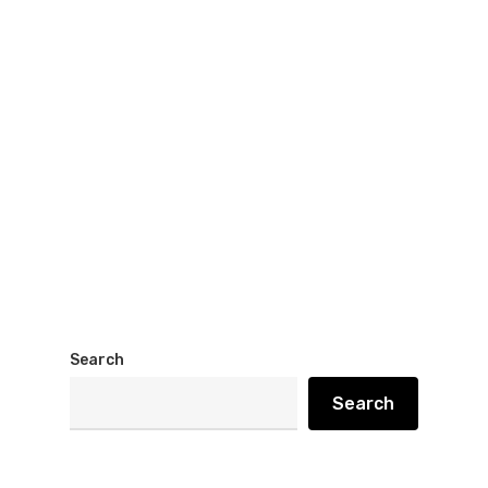
Search
Search