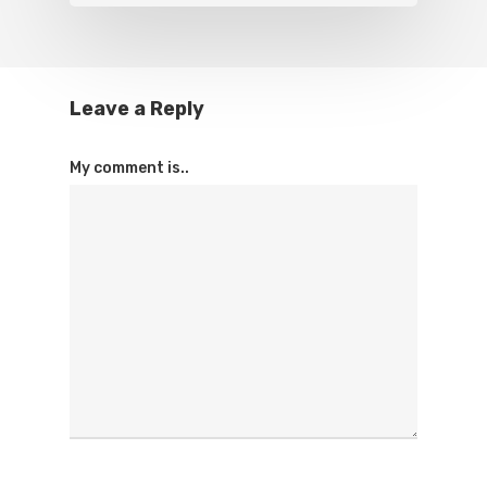
Leave a Reply
My comment is..