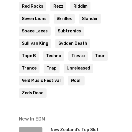
Red Rocks
Rezz
Riddim
Seven Lions
Skrillex
Slander
Space Laces
Subtronics
Sullivan King
Svdden Death
Tape B
Techno
Tiesto
Tour
Trance
Trap
Unreleased
Veld Music Festival
Wooli
Zeds Dead
New In EDM
New Zealand’s Top Slot