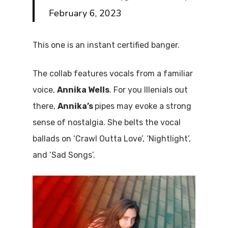
February 6, 2023
This one is an instant certified banger.
The collab features vocals from a familiar
voice,
Annika Wells
. For you Illenials out
there,
Annika’s
pipes may evoke a strong
sense of nostalgia. She belts the vocal
ballads on ‘Crawl Outta Love’, ‘Nightlight’,
and ‘Sad Songs’.