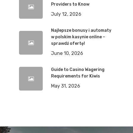
Providers to Know
July 12, 2026
Najlepsze bonusy i automaty
w polskim kasynie online –
sprawdź ofertę!
June 10, 2026
Guide to Casino Wagering
Requirements for Kiwis
May 31, 2026