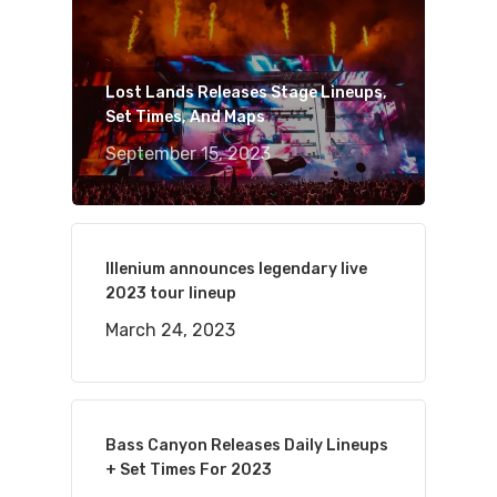
Lost Lands Releases Stage Lineups,
Set Times, And Maps
September 15, 2023
Illenium announces legendary live
2023 tour lineup
March 24, 2023
Bass Canyon Releases Daily Lineups
+ Set Times For 2023