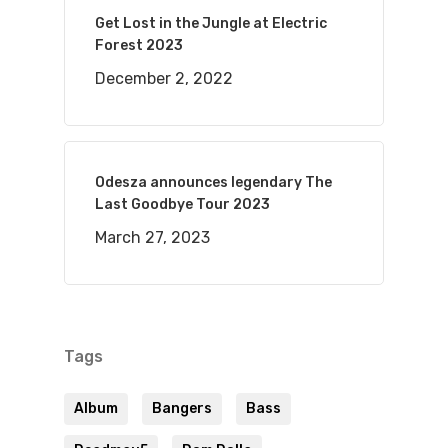
Get Lost in the Jungle at Electric
Forest 2023
December 2, 2022
Odesza announces legendary The
Last Goodbye Tour 2023
March 27, 2023
Tags
Album
Bangers
Bass