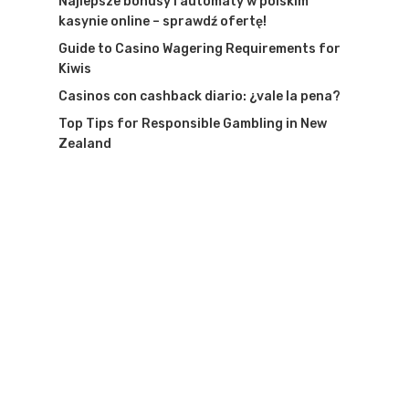
Najlepsze bonusy i automaty w polskim
kasynie online – sprawdź ofertę!
Guide to Casino Wagering Requirements for
Kiwis
Casinos con cashback diario: ¿vale la pena?
Top Tips for Responsible Gambling in New
Zealand