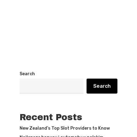
Search
Search
Recent Posts
New Zealand’s Top Slot Providers to Know