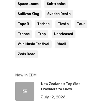
Space Laces
Subtronics
Sullivan King
Svdden Death
Tape B
Techno
Tiesto
Tour
Trance
Trap
Unreleased
Veld Music Festival
Wooli
Zeds Dead
New In EDM
New Zealand’s Top Slot
Providers to Know
July 12, 2026