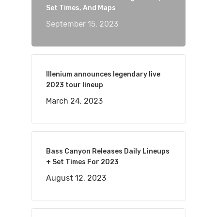
Set Times, And Maps
September 15, 2023
Illenium announces legendary live
2023 tour lineup
March 24, 2023
Bass Canyon Releases Daily Lineups
+ Set Times For 2023
August 12, 2023