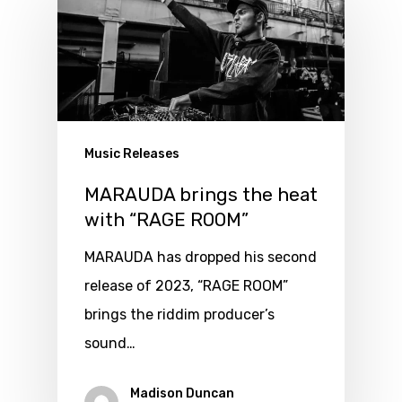
Music Releases
MARAUDA brings the heat
with “RAGE ROOM”
MARAUDA has dropped his second
release of 2023, “RAGE ROOM”
brings the riddim producer’s
sound…
Madison Duncan