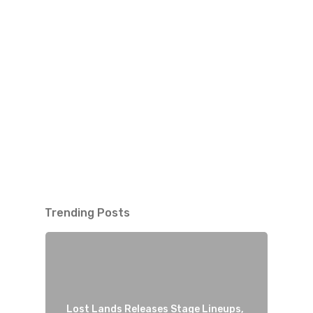
Trending Posts
Lost Lands Releases Stage Lineups,