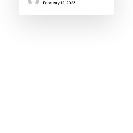
February 12, 2023