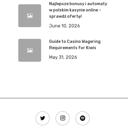
Najlepsze bonusy i automaty
w polskim kasynie online –
sprawdź ofertę!
June 10, 2026
Guide to Casino Wagering
Requirements for Kiwis
May 31, 2026
twitter
instagram
spotify