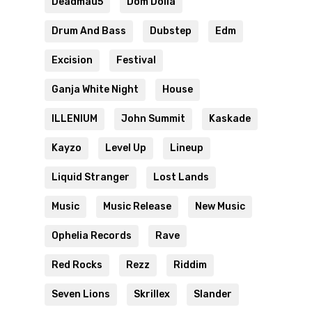
Deadmau5
Dom Dolla
Drum And Bass
Dubstep
Edm
Excision
Festival
Ganja White Night
House
ILLENIUM
John Summit
Kaskade
Kayzo
Level Up
Lineup
Liquid Stranger
Lost Lands
Music
Music Release
New Music
Ophelia Records
Rave
Red Rocks
Rezz
Riddim
Seven Lions
Skrillex
Slander