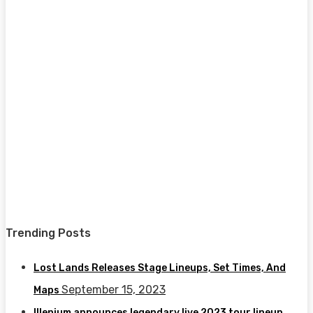
Trending Posts
Lost Lands Releases Stage Lineups, Set Times, And
September 15, 2023
Maps
Illenium announces legendary live 2023 tour lineup