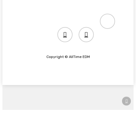
spotify
twitter
instagram
Copyright © AllTime EDM
Home
News