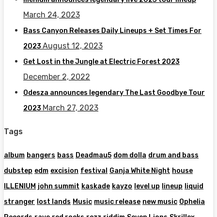
March 24, 2023
Bass Canyon Releases Daily Lineups + Set Times For
August 12, 2023
2023
Get Lost in the Jungle at Electric Forest 2023
December 2, 2022
Odesza announces legendary The Last Goodbye Tour
March 27, 2023
2023
Tags
album
bangers
bass
Deadmau5
dom dolla
drum and bass
dubstep
edm
excision
festival
Ganja White Night
house
ILLENIUM
john summit
kaskade
kayzo
level up
lineup
liquid
stranger
lost lands
Music
music release
new music
Ophelia