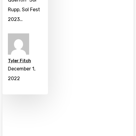
Rupp, Sol Fest
2023…
Tyler Fitch
December 1,
2022