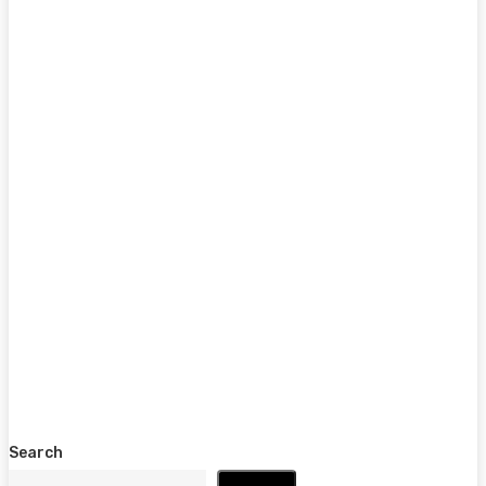
Search
Search