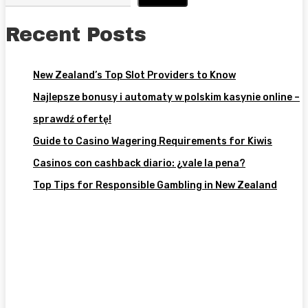
Recent Posts
New Zealand’s Top Slot Providers to Know
Najlepsze bonusy i automaty w polskim kasynie online –
sprawdź ofertę!
Guide to Casino Wagering Requirements for Kiwis
Casinos con cashback diario: ¿vale la pena?
Top Tips for Responsible Gambling in New Zealand