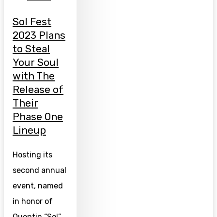
Sol Fest
2023 Plans
to Steal
Your Soul
with The
Release of
Their
Phase One
Lineup
Hosting its
second annual
event, named
in honor of
Quentin “Sol”