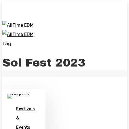
Skip
to
main
content
Menu
se
Tag
Sol Fest 2023
Festivals
&
Events