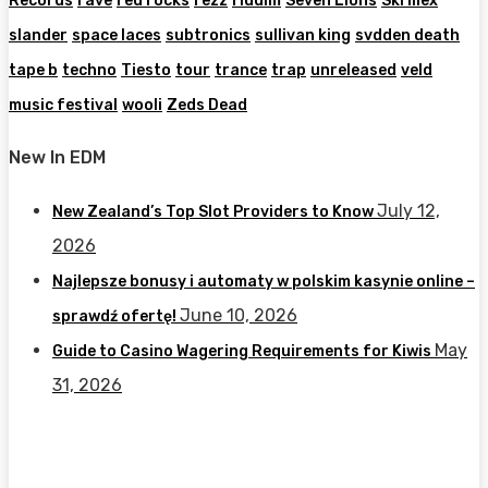
Records
rave
red rocks
rezz
riddim
Seven Lions
Skrillex
slander
space laces
subtronics
sullivan king
svdden death
tape b
techno
Tiesto
tour
trance
trap
unreleased
veld
music festival
wooli
Zeds Dead
New In EDM
July 12,
New Zealand’s Top Slot Providers to Know
2026
Najlepsze bonusy i automaty w polskim kasynie online –
June 10, 2026
sprawdź ofertę!
May
Guide to Casino Wagering Requirements for Kiwis
31, 2026