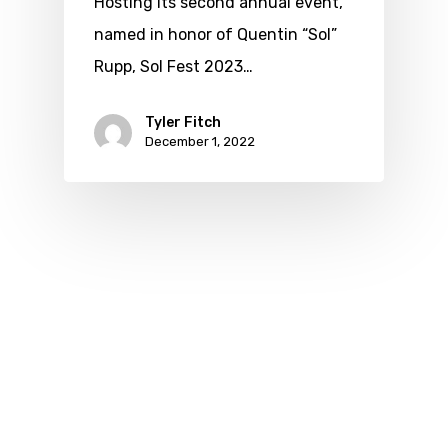
Hosting its second annual event,
named in honor of Quentin “Sol”
Rupp, Sol Fest 2023…
Tyler Fitch
December 1, 2022