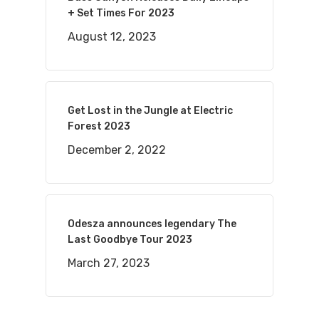
+ Set Times For 2023
August 12, 2023
Get Lost in the Jungle at Electric
Forest 2023
December 2, 2022
Odesza announces legendary The
Last Goodbye Tour 2023
March 27, 2023