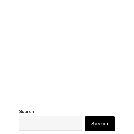
Search
Search