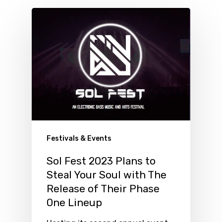
Festivals & Events
Sol Fest 2023 Plans to
Steal Your Soul with The
Release of Their Phase
One Lineup