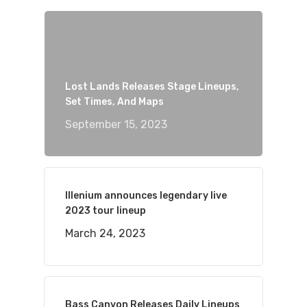
Lost Lands Releases Stage Lineups,
Set Times, And Maps
September 15, 2023
Illenium announces legendary live
2023 tour lineup
March 24, 2023
Bass Canyon Releases Daily Lineups