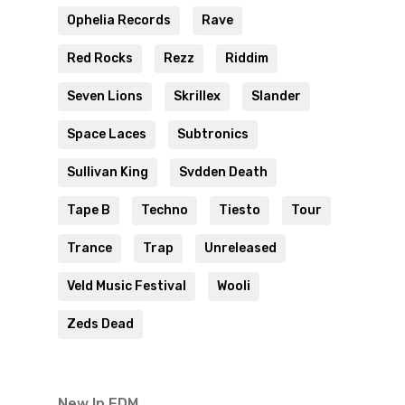
Ophelia Records
Rave
Red Rocks
Rezz
Riddim
Seven Lions
Skrillex
Slander
Space Laces
Subtronics
Sullivan King
Svdden Death
Tape B
Techno
Tiesto
Tour
Trance
Trap
Unreleased
Veld Music Festival
Wooli
Zeds Dead
New In EDM