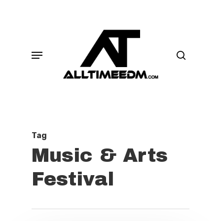
Skip
search
to
main
Menu
content
Tag
Music & Arts
Festival