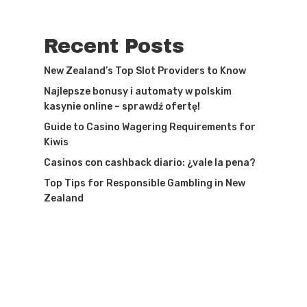
Recent Posts
New Zealand’s Top Slot Providers to Know
Najlepsze bonusy i automaty w polskim
kasynie online – sprawdź ofertę!
Guide to Casino Wagering Requirements for
Kiwis
Casinos con cashback diario: ¿vale la pena?
Top Tips for Responsible Gambling in New
Zealand