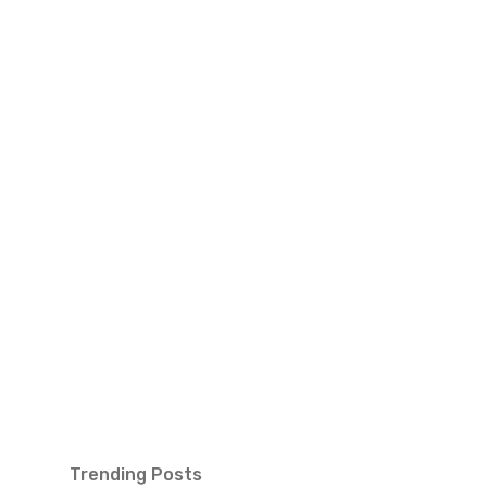
Trending Posts