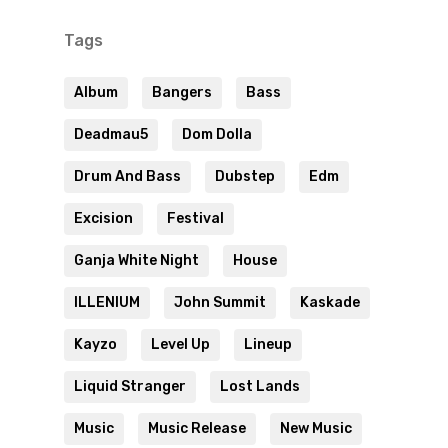
Tags
Album
Bangers
Bass
Deadmau5
Dom Dolla
Drum And Bass
Dubstep
Edm
Excision
Festival
Ganja White Night
House
ILLENIUM
John Summit
Kaskade
Kayzo
Level Up
Lineup
Liquid Stranger
Lost Lands
Music
Music Release
New Music