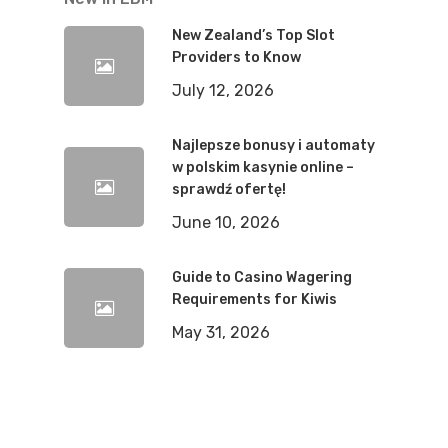
New Zealand’s Top Slot
Providers to Know
July 12, 2026
Najlepsze bonusy i automaty
w polskim kasynie online –
sprawdź ofertę!
June 10, 2026
Guide to Casino Wagering
Requirements for Kiwis
May 31, 2026