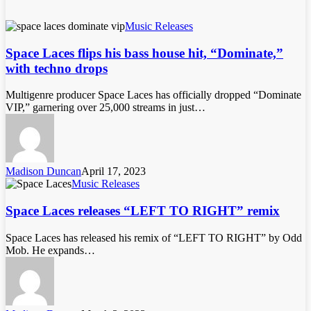
Music Releases
Space Laces flips his bass house hit, “Dominate,”
with techno drops
Multigenre producer Space Laces has officially dropped “Dominate
VIP,” garnering over 25,000 streams in just…
Madison Duncan
April 17, 2023
Music Releases
Space Laces releases “LEFT TO RIGHT” remix
Space Laces has released his remix of “LEFT TO RIGHT” by Odd
Mob. He expands…