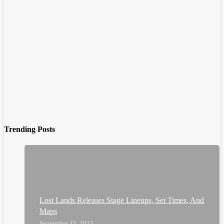
Trending Posts
Lost Lands Releases Stage Lineups, Set Times, And
Maps
September 15, 2023