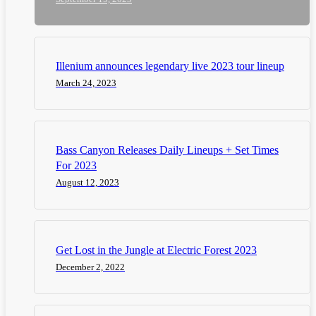
Illenium announces legendary live 2023 tour lineup
March 24, 2023
Bass Canyon Releases Daily Lineups + Set Times
For 2023
August 12, 2023
Get Lost in the Jungle at Electric Forest 2023
December 2, 2022