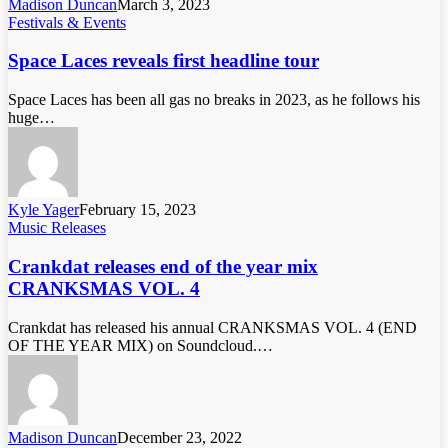
Madison Duncan
March 3, 2023
Festivals & Events
Space Laces reveals first headline tour
Space Laces has been all gas no breaks in 2023, as he follows his
huge…
Kyle Yager
February 15, 2023
Music Releases
Crankdat releases end of the year mix
CRANKSMAS VOL. 4
Crankdat has released his annual CRANKSMAS VOL. 4 (END
OF THE YEAR MIX) on Soundcloud.…
Madison Duncan
December 23, 2022