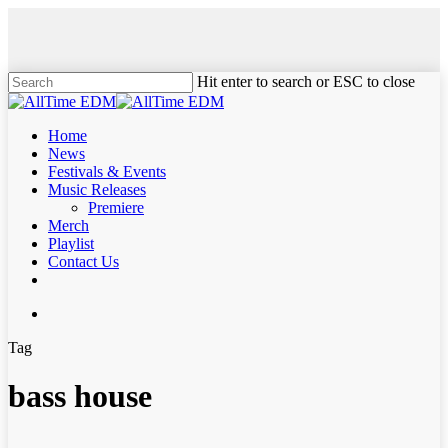
Skip
to
main
content
Hit enter to search or ESC to close
Close
Search
search
Menu
Home
News
Festivals & Events
Music Releases
Premiere
Merch
Playlist
Contact Us
twitter
instagram
soundcloud
spotify
search
Tag
bass house