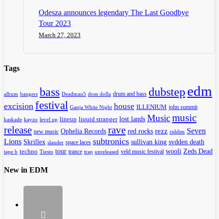
Odesza announces legendary The Last Goodbye
Tour 2023
March 27, 2023
Tags
edm
dubstep
bass
drum and bass
album
bangers
Deadmau5
dom dolla
festival
excision
house
ILLENIUM
john summit
Ganja White Night
music
Music
lineup
lost lands
liquid stranger
kayzo
level up
kaskade
release
rave
Seven
Ophelia Records
red rocks
rezz
new music
riddim
subtronics
Lions
Skrillex
sullivan king
svdden death
space laces
slander
tour
wooli
Zeds Dead
techno
trance
veld music festival
tape b
Tiesto
trap
unreleased
New in EDM