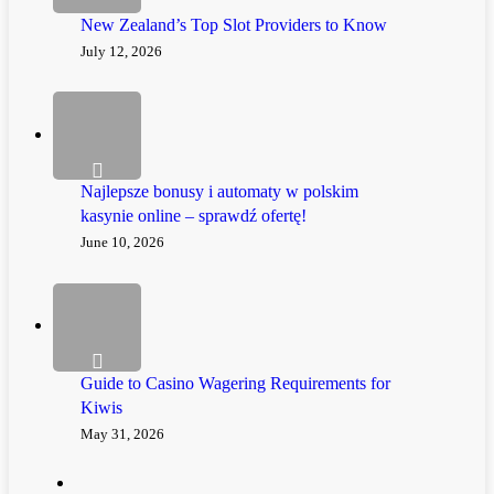
New Zealand’s Top Slot Providers to Know
July 12, 2026
Najlepsze bonusy i automaty w polskim
kasynie online – sprawdź ofertę!
June 10, 2026
Guide to Casino Wagering Requirements for
Kiwis
May 31, 2026
twitter