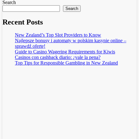
Search
Search
Recent Posts
New Zealand’s Top Slot Providers to Know
Najlepsze bonusy i automaty w polskim kasynie online –
sprawdź ofertę!
Guide to Casino Wagering Requirements for Kiwis
Casinos con cashback diario: ¿vale la pena?
Top Tips for Responsible Gambling in New Zealand