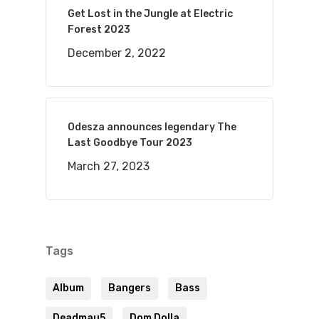
Get Lost in the Jungle at Electric
Forest 2023
December 2, 2022
Odesza announces legendary The
Last Goodbye Tour 2023
March 27, 2023
Tags
Album
Bangers
Bass
Deadmau5
Dom Dolla