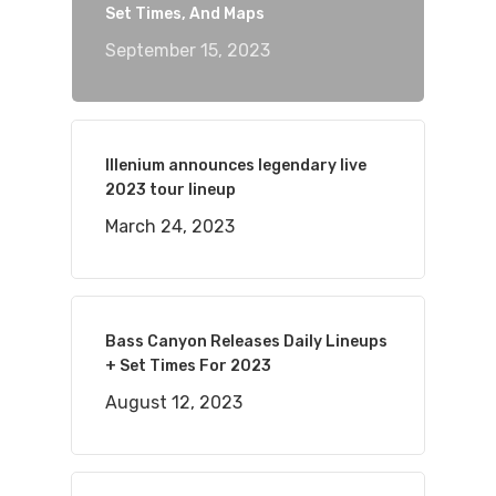
Set Times, And Maps
September 15, 2023
Illenium announces legendary live
2023 tour lineup
March 24, 2023
Bass Canyon Releases Daily Lineups
+ Set Times For 2023
August 12, 2023