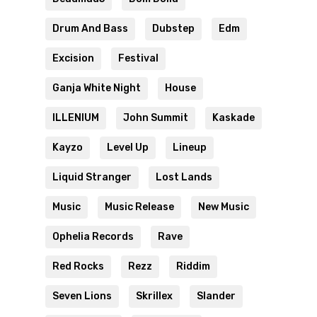
Drum And Bass
Dubstep
Edm
Excision
Festival
Ganja White Night
House
ILLENIUM
John Summit
Kaskade
Kayzo
Level Up
Lineup
Liquid Stranger
Lost Lands
Music
Music Release
New Music
Ophelia Records
Rave
Red Rocks
Rezz
Riddim
Seven Lions
Skrillex
Slander