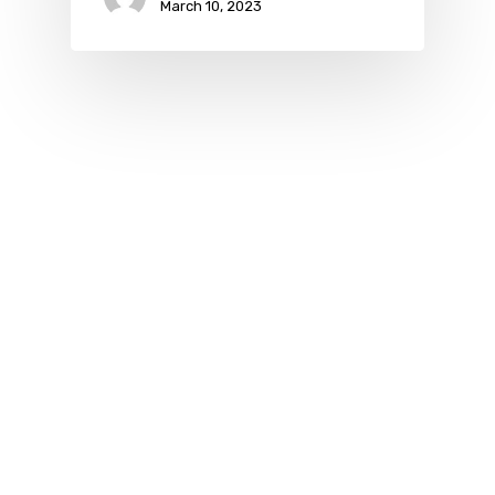
March 10, 2023