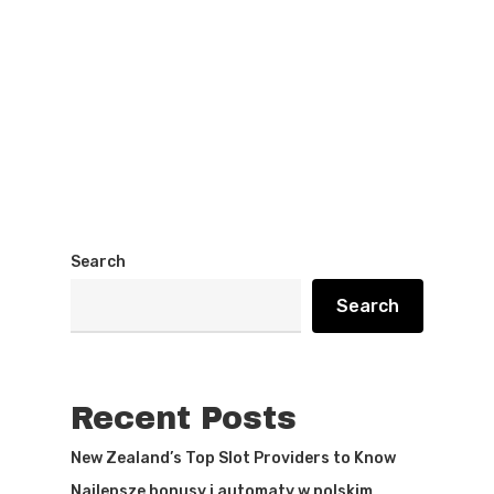
Search
Search
Recent Posts
New Zealand’s Top Slot Providers to Know
Najlepsze bonusy i automaty w polskim