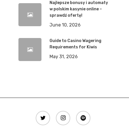
Najlepsze bonusy i automaty
w polskim kasynie online –
sprawdź ofertę!
June 10, 2026
Guide to Casino Wagering
Requirements for Kiwis
May 31, 2026
twitter
instagram
spotify