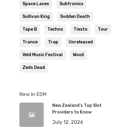
Space Laces
Subtronics
Sullivan King
Svdden Death
Tape B
Techno
Tiesto
Tour
Trance
Trap
Unreleased
Veld Music Festival
Wooli
Zeds Dead
New In EDM
New Zealand’s Top Slot
Providers to Know
July 12, 2026