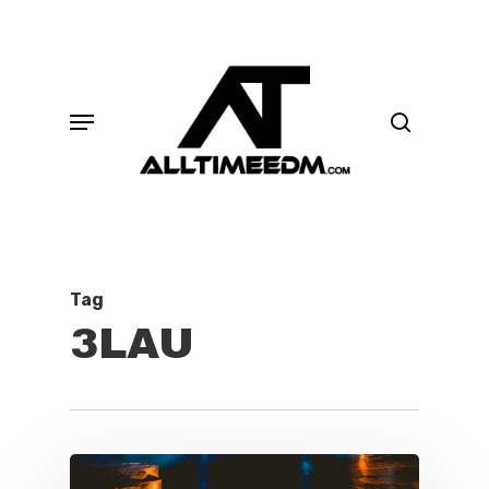
Skip
search
to
main
Menu
content
Tag
3LAU