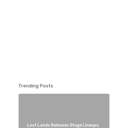
Trending Posts
Lost Lands Releases Stage Lineups,