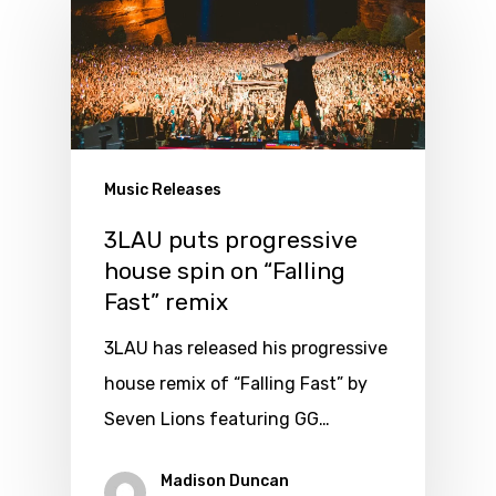
Music Releases
3LAU puts progressive
house spin on “Falling
Fast” remix
3LAU has released his progressive
house remix of “Falling Fast” by
Seven Lions featuring GG…
Madison Duncan