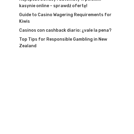
kasynie online – sprawdź ofertę!
Guide to Casino Wagering Requirements for
Kiwis
Casinos con cashback diario: ¿vale la pena?
Top Tips for Responsible Gambling in New
Zealand