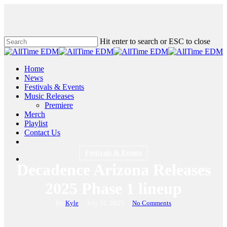
Skip
to
main
content
Hit enter to search or ESC to close
Close
Search
search
Menu
Home
News
Festivals & Events
Music Releases
Premiere
Merch
Playlist
Contact Us
twitter
instagram
soundcloud
spotify
Festivals & Events
search
Decadence Arizona Releases
2025 Phase 1 lineup
By
Kyle
July 31, 2025
No Comments