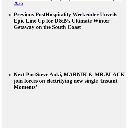
2026
Previous Post
Hospitality Weekender Unveils
Epic Line Up for D&B’s Ultimate Winter
Getaway on the South Coast
Next Post
Steve Aoki, MARNIK & MR.BLACK
join forces on electrifying new single ‘Instant
Moments’