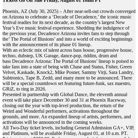
Tickets Go On Sale Friday, August 01 10am PT
Phoenix, AZ (July 30, 2025) – After near-sell-out crowds converged
on Arizona to celebrate a ‘Decade of Decadence,’ the iconic music
festival readies for its next decade, as the country’s largest New
Year’s Eve music festival experience. Shedding the indulgence of
the previous year, Decadence Arizona invites fans to step through
the’ The Portal of Illusions’ and into a world of exciting beginnings
with the announcement of its phase 01 lineup.
With an eclectic mix of talent across bass house, progressive house,
techno, dubstep, UK Garage, dance-pop, riddim, drum and
bass Decadence Arizona: The Portal of Illusions’ lineup is poised to
take fans into a state of being with Chase and Status, Fisher, Green
Velvet, Kaskade, Knock2, Mike Posner, Sammy Virji, Sara Landry,
Subtronics, Tape B, Zedd, and many more to be announced. There
will be a special countdown set featuring future-funk, sax maestro,
GRiZ, to ring in 2026.
Presented in partnership with Global Dance, the eleventh annual
event will take place
December 30
and 31 at Phoenix Raceway,
closing out the year with top-level production, the return of the
Weird and Wonderful performers, activations throughout the
grounds, and more. An expanded lineup of artists, performers, and
activations will be announced in the coming weeks.
All Two-Day ticket levels, including General Admission GA+, VIP,
and Platinum, will be available
Friday, August 01, at 10 a.m.
PT.