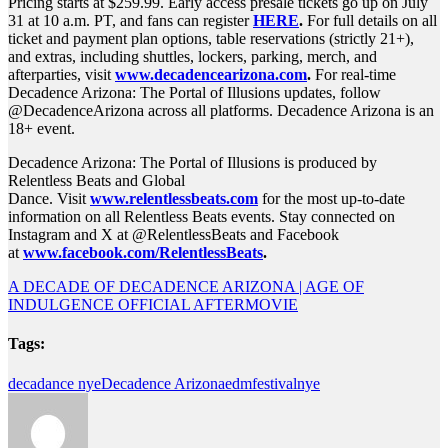
Pricing starts at $259.99. Early access presale tickets go up on
July
31 at 10 a.m.
PT, and fans can register
HERE
.
For full details on all
ticket and payment plan options, table reservations (strictly 21+),
and extras, including shuttles, lockers, parking, merch, and
afterparties, visit
www.decadencearizona.com
.
For real-time
Decadence Arizona: The Portal of Illusions updates, follow
@DecadenceArizona across all platforms. Decadence Arizona is an
18+ event.
Decadence Arizona: The Portal of Illusions is produced by
Relentless Beats and Global
Dance. Visit
www.relentlessbeats.com
for the most up-to-date
information on all Relentless Beats events. Stay connected on
Instagram and X at @RelentlessBeats and Facebook
at
www.facebook.com/RelentlessBeats
.
A DECADE OF DECADENCE ARIZONA | AGE OF
INDULGENCE OFFICIAL AFTERMOVIE
Tags:
decadance nye
Decadence Arizona
edm
festival
nye