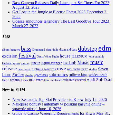
Bass Canyon Releases Daily Lineups + Set Times For 2023
August 12, 2023
Get Lost in the Jungle at Electric Forest 2023
December 2,
2022
Odesza announces legendary The Last Goodbye Tour 2023
March 27, 2023
Tags
edm
dubstep
bass
drum and bass
album
bangers
Deadmau5
dom dolla
festival
excision
house
ILLENIUM
john summit
Ganja White Night
music
Music
lineup
lost lands
liquid stranger
kayzo
level up
kaskade
release
rave
Seven
Ophelia Records
red rocks
rezz
new music
riddim
subtronics
Lions
Skrillex
sullivan king
svdden death
space laces
slander
tour
wooli
Zeds Dead
techno
trance
veld music festival
tape b
Tiesto
trap
unreleased
New in EDM
New Zealand’s Top Slot Providers to Know
July 12, 2026
Najlepsze bonusy i automaty w polskim kasynie online –
sprawdź ofertę!
June 10, 2026
Guide to Casino Wagering Requirements for Kiwis
May 31,