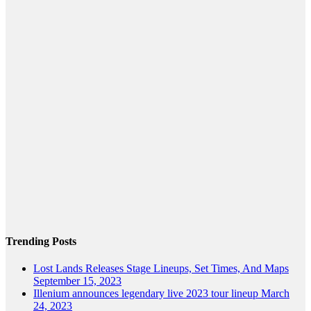
Trending Posts
Lost Lands Releases Stage Lineups, Set Times, And Maps
September 15, 2023
Illenium announces legendary live 2023 tour lineup
March
24, 2023