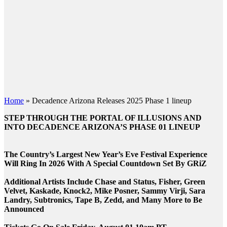
Home
»
Decadence Arizona Releases 2025 Phase 1 lineup
STEP THROUGH THE PORTAL OF ILLUSIONS AND
INTO DECADENCE ARIZONA’S PHASE 01 LINEUP
The Country’s Largest New Year’s Eve Festival Experience
Will Ring In 2026 With A Special Countdown Set By GRiZ
Additional Artists Include Chase and Status, Fisher, Green
Velvet, Kaskade, Knock2, Mike Posner, Sammy Virji, Sara
Landry, Subtronics, Tape B, Zedd, and Many More to Be
Announced