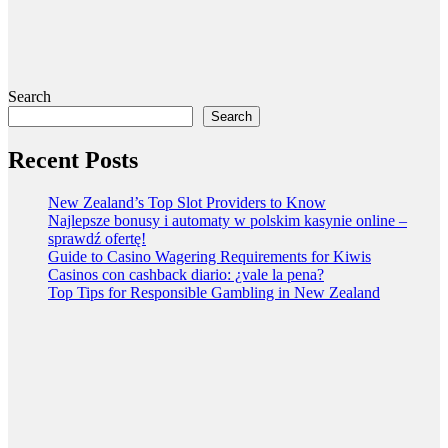
Search
Search
Recent Posts
New Zealand’s Top Slot Providers to Know
Najlepsze bonusy i automaty w polskim kasynie online –
sprawdź ofertę!
Guide to Casino Wagering Requirements for Kiwis
Casinos con cashback diario: ¿vale la pena?
Top Tips for Responsible Gambling in New Zealand