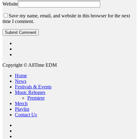
Website
Save my name, email, and website in this browser for the next
time I comment.
twitter
instagram
spotify
Copyright © AllTime EDM
Close
Home
Menu
News
Festivals & Events
Music Releases
Premiere
Merch
Playlist
Contact Us