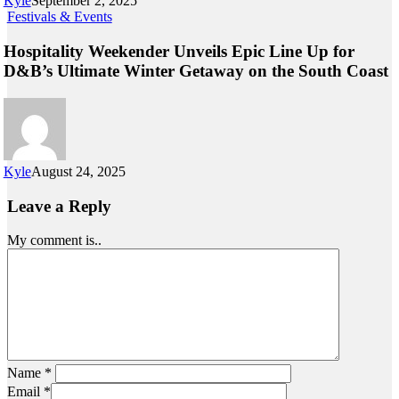
Kyle
September 2, 2025
Festivals & Events
Hospitality Weekender Unveils Epic Line Up for
D&B’s Ultimate Winter Getaway on the South Coast
Kyle
August 24, 2025
Leave a Reply
My comment is..
Name
*
Email
*