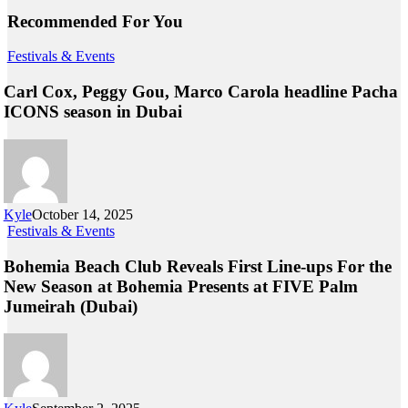
Recommended For You
Festivals & Events
Carl Cox, Peggy Gou, Marco Carola headline Pacha
ICONS season in Dubai
Kyle
October 14, 2025
Festivals & Events
Bohemia Beach Club Reveals First Line-ups For the
New Season at Bohemia Presents at FIVE Palm
Jumeirah (Dubai)