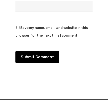
Save my name, email, and website in this
browser for the next time I comment.