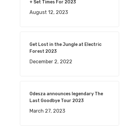
+ Set Times For 2023
August 12, 2023
Get Lost in the Jungle at Electric
Forest 2023
December 2, 2022
Odesza announces legendary The
Last Goodbye Tour 2023
March 27, 2023