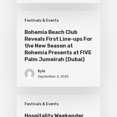
Festivals & Events
Bohemia Beach Club
Reveals First Line-ups For
the New Season at
Bohemia Presents at FIVE
Palm Jumeirah (Dubai)
Kyle
September 2, 2025
Festivals & Events
Hospitality Weekender