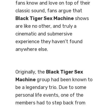
fans know and love on top of their
classic sound, fans argue that
Black Tiger Sex Machine
shows
are like no other, and truly a
cinematic and submersive
experience they haven’t found
anywhere else.
Originally, the
Black Tiger Sex
Machine
group had been known to
be a legendary trio. Due to some
personal life events, one of the
members had to step back from