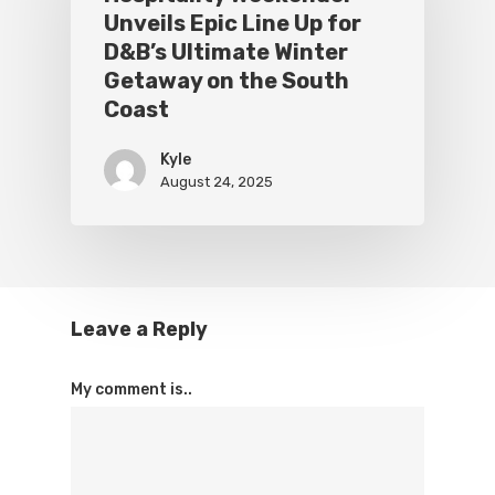
Unveils Epic Line Up for
D&B’s Ultimate Winter
Getaway on the South
Coast
Kyle
August 24, 2025
Leave a Reply
My comment is..