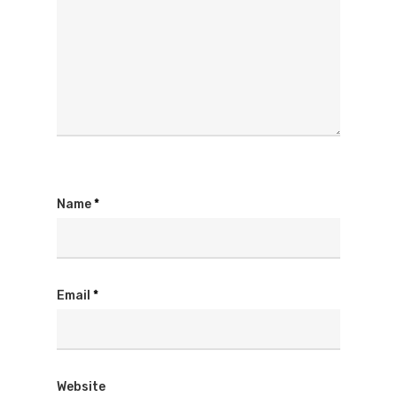
Name
*
Email
*
Website