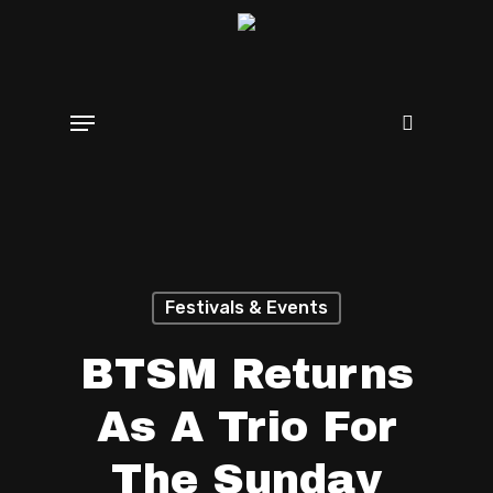
Skip
search
to
main
Menu
content
Festivals & Events
BTSM Returns
As A Trio For
The Sunday