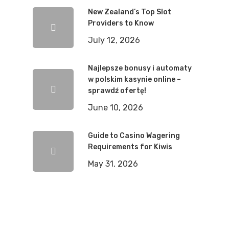
New Zealand’s Top Slot
Providers to Know
July 12, 2026
Najlepsze bonusy i automaty
w polskim kasynie online –
sprawdź ofertę!
June 10, 2026
Guide to Casino Wagering
Requirements for Kiwis
May 31, 2026