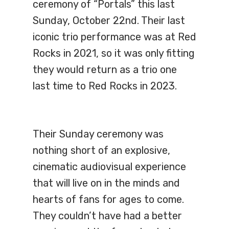
ceremony of “Portals” this last
Sunday, October 22nd. Their last
iconic trio performance was at Red
Rocks in 2021, so it was only fitting
they would return as a trio one
last time to Red Rocks in 2023.
Their Sunday ceremony was
nothing short of an explosive,
cinematic audiovisual experience
that will live on in the minds and
hearts of fans for ages to come.
They couldn’t have had a better