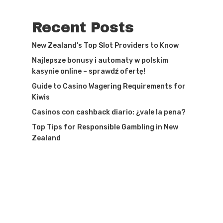
Recent Posts
New Zealand’s Top Slot Providers to Know
Najlepsze bonusy i automaty w polskim
kasynie online – sprawdź ofertę!
Guide to Casino Wagering Requirements for
Kiwis
Casinos con cashback diario: ¿vale la pena?
Top Tips for Responsible Gambling in New
Zealand