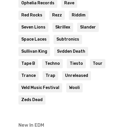
Ophelia Records
Rave
Red Rocks
Rezz
Riddim
Seven Lions
Skrillex
Slander
Space Laces
Subtronics
Sullivan King
Svdden Death
Tape B
Techno
Tiesto
Tour
Trance
Trap
Unreleased
Veld Music Festival
Wooli
Zeds Dead
New In EDM