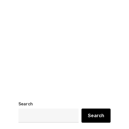
Search
Search