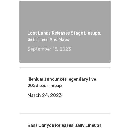
Lost Lands Releases Stage Lineups,
Set Times, And Maps
September 15, 2023
Illenium announces legendary live
2023 tour lineup
March 24, 2023
Bass Canyon Releases Daily Lineups