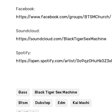
Facebook:
https://www.facebook.com/groups/BTSMChurch/
Soundcloud:
https://soundcloud.com/BlackTigerSexMachine
Spotify:
https://open.spotify.com/artist/0o9qzOHuHkGZ3
Bass
Black Tiger Sex Machine
Btsm
Dubstep
Edm
Kai Wachi