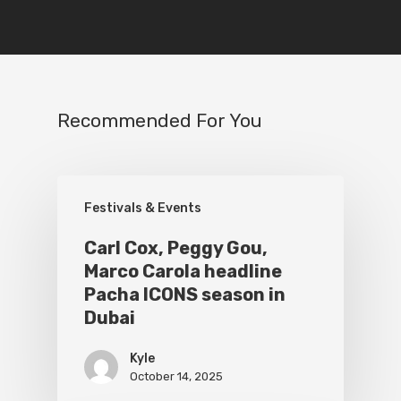
Recommended For You
Festivals & Events
Carl Cox, Peggy Gou,
Marco Carola headline
Pacha ICONS season in
Dubai
Kyle
October 14, 2025