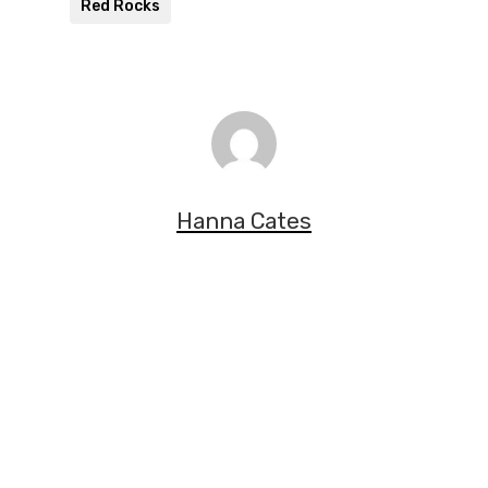
Red Rocks
Hanna Cates