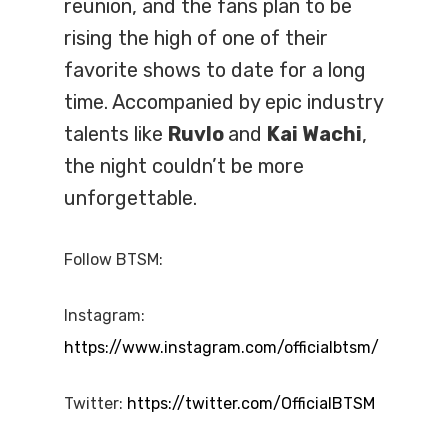
reunion, and the fans plan to be
rising the high of one of their
favorite shows to date for a long
time. Accompanied by epic industry
talents like
Ruvlo
and
Kai Wachi
,
the night couldn’t be more
unforgettable.
Follow BTSM:
Instagram:
https://www.instagram.com/officialbtsm/
Twitter:
https://twitter.com/OfficialBTSM