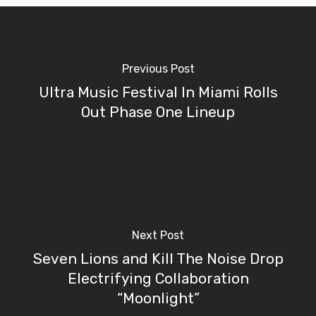
Previous Post
Ultra Music Festival In Miami Rolls
Out Phase One Lineup
Next Post
Seven Lions and Kill The Noise Drop
Electrifying Collaboration
“Moonlight”