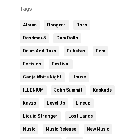
Tags
Album
Bangers
Bass
Deadmau5
Dom Dolla
Drum And Bass
Dubstep
Edm
Excision
Festival
Ganja White Night
House
ILLENIUM
John Summit
Kaskade
Kayzo
Level Up
Lineup
Liquid Stranger
Lost Lands
Music
Music Release
New Music