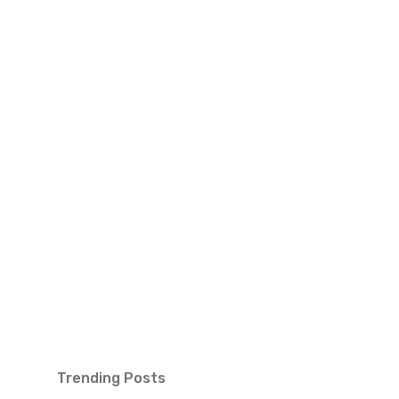
Trending Posts