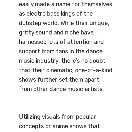
easily made a name for themselves
as electro bass kings of the
dubstep world. While their unique,
gritty sound and niche have
harnessed lots of attention and
support from fans in the dance
music industry, there’s no doubt
that their cinematic, one-of-a-kind
shows further set them apart
from other dance music artists.
Utilizing visuals from popular
concepts or anime shows that