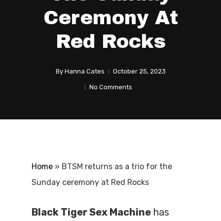
Ceremony At
Red Rocks
By
Hanna Cates
October 25, 2023
No Comments
Home
»
BTSM returns as a trio for the
Sunday ceremony at Red Rocks
Black Tiger Sex Machine
has