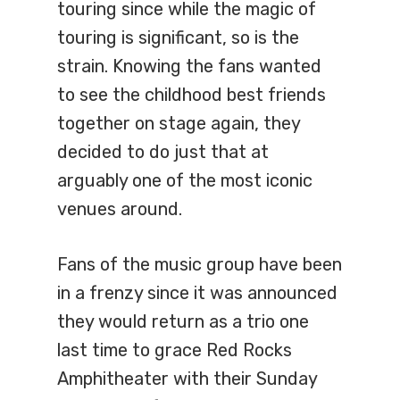
touring since while the magic of
touring is significant, so is the
strain. Knowing the fans wanted
to see the childhood best friends
together on stage again, they
decided to do just that at
arguably one of the most iconic
venues around.
Fans of the music group have been
in a frenzy since it was announced
they would return as a trio one
last time to grace Red Rocks
Amphitheater with their Sunday