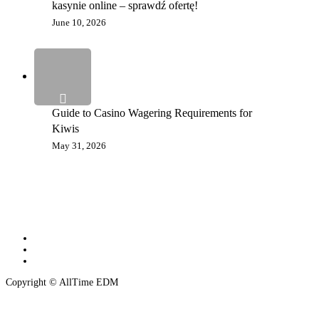
kasynie online – sprawdź ofertę!
June 10, 2026
Guide to Casino Wagering Requirements for
Kiwis
May 31, 2026
twitter
instagram
spotify
Copyright © AllTime EDM