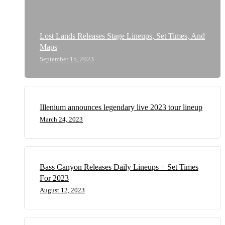
Lost Lands Releases Stage Lineups, Set Times, And
Maps
September 15, 2023
Illenium announces legendary live 2023 tour lineup
March 24, 2023
Bass Canyon Releases Daily Lineups + Set Times
For 2023
August 12, 2023