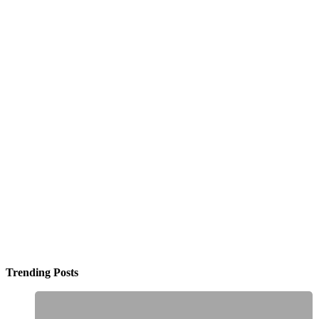
Trending Posts