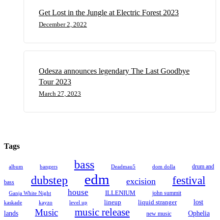
Get Lost in the Jungle at Electric Forest 2023
December 2, 2022
Odesza announces legendary The Last Goodbye
Tour 2023
March 27, 2023
Tags
bass
drum and
album
bangers
Deadmau5
dom dolla
edm
dubstep
festival
excision
bass
house
ILLENIUM
john summit
Ganja White Night
lineup
lost
liquid stranger
kayzo
level up
kaskade
music release
Music
Ophelia
lands
new music