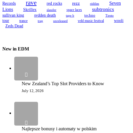
rave
Seven
Records
red rocks
rezz
riddim
subtronics
Lions
Skrillex
space laces
slander
sullivan king
svdden death
techno
tape b
Tiesto
tour
wooli
trance
veld music festival
trap
unreleased
Zeds Dead
New in EDM
New Zealand’s Top Slot Providers to Know
July 12, 2026
Najlepsze bonusy i automaty w polskim