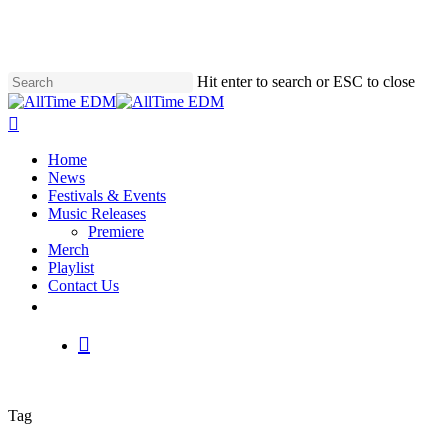
Skip
to
main
content
Hit enter to search or ESC to close
Close
Search
search
Menu
Home
News
Festivals & Events
Music Releases
Premiere
Merch
Playlist
Contact Us
twitter
instagram
soundcloud
spotify
search
Tag