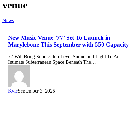
venue
News
New Music Venue ’77’ Set To Launch in
Marylebone This September with 550 Capacity
77 Will Bring Super-Club Level Sound and Light To An
Intimate Subterranean Space Beneath The…
Kyle
September 3, 2025