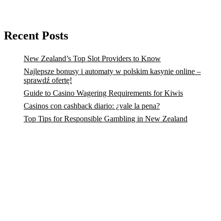
Recent Posts
New Zealand’s Top Slot Providers to Know
Najlepsze bonusy i automaty w polskim kasynie online –
sprawdź ofertę!
Guide to Casino Wagering Requirements for Kiwis
Casinos con cashback diario: ¿vale la pena?
Top Tips for Responsible Gambling in New Zealand