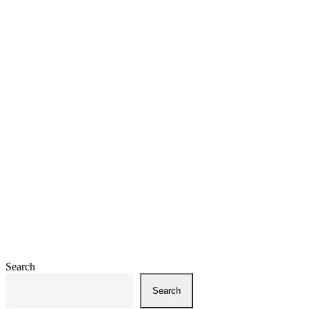
Search
Search