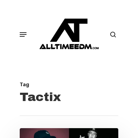
Skip
search
to
main
Menu
content
Tag
Tactix