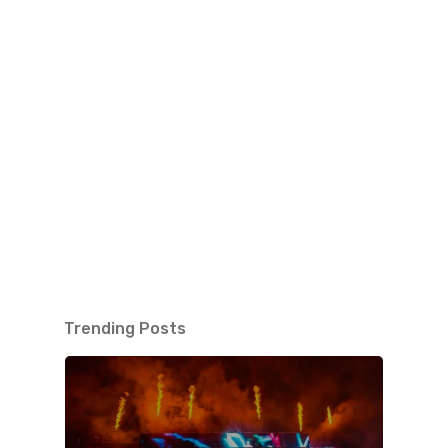
Trending Posts