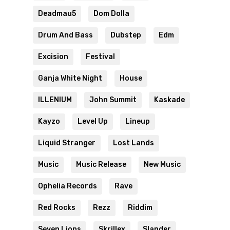
Deadmau5
Dom Dolla
Drum And Bass
Dubstep
Edm
Excision
Festival
Ganja White Night
House
ILLENIUM
John Summit
Kaskade
Kayzo
Level Up
Lineup
Liquid Stranger
Lost Lands
Music
Music Release
New Music
Ophelia Records
Rave
Red Rocks
Rezz
Riddim
Seven Lions
Skrillex
Slander