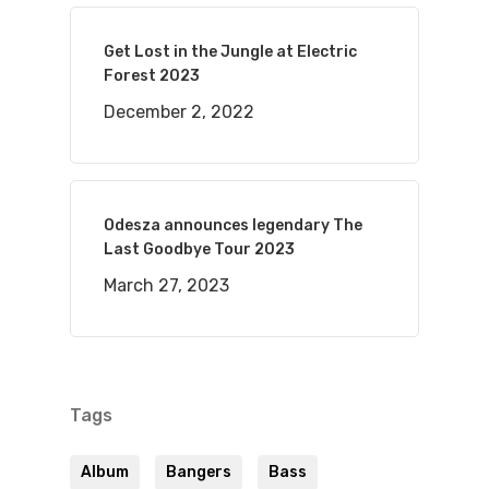
Get Lost in the Jungle at Electric
Forest 2023
December 2, 2022
Odesza announces legendary The
Last Goodbye Tour 2023
March 27, 2023
Tags
Album
Bangers
Bass