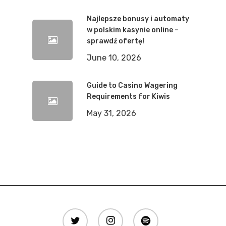
Najlepsze bonusy i automaty
w polskim kasynie online –
sprawdź ofertę!
June 10, 2026
Guide to Casino Wagering
Requirements for Kiwis
May 31, 2026
twitter
instagram
spotify