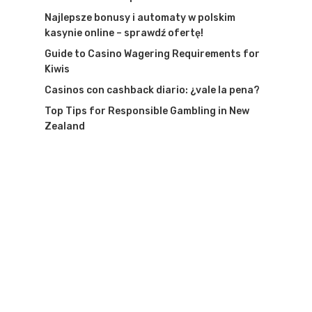
Najlepsze bonusy i automaty w polskim
kasynie online – sprawdź ofertę!
Guide to Casino Wagering Requirements for
Kiwis
Casinos con cashback diario: ¿vale la pena?
Top Tips for Responsible Gambling in New
Zealand