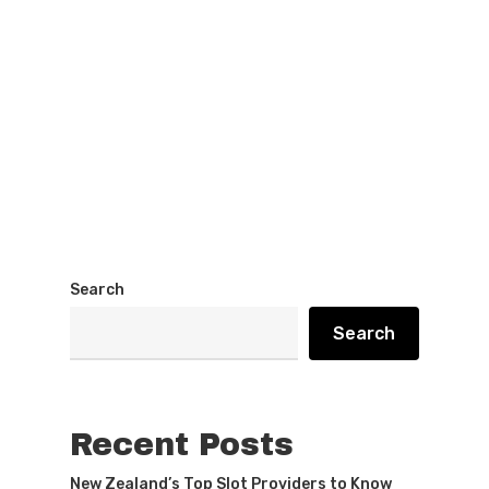
Search
Search
Recent Posts
New Zealand’s Top Slot Providers to Know