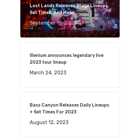
Lost Lands Releases Stage Lineups,
Set Times, And Maps
September 15, 2023
Illenium announces legendary live
2023 tour lineup
March 24, 2023
Bass Canyon Releases Daily Lineups
+ Set Times For 2023
August 12, 2023