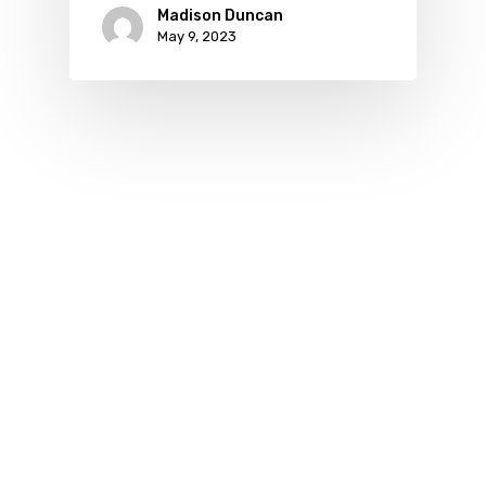
Madison Duncan
May 9, 2023