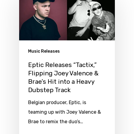
Music Releases
Eptic Releases “Tactix,”
Flipping Joey Valence &
Brae’s Hit into a Heavy
Dubstep Track
Belgian producer, Eptic, is
teaming up with Joey Valence &
Brae to remix the duo’s…