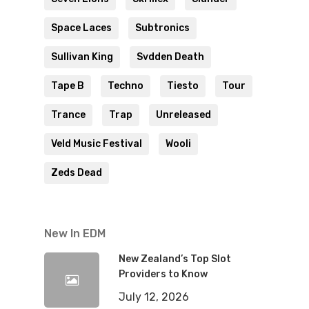
Space Laces
Subtronics
Sullivan King
Svdden Death
Tape B
Techno
Tiesto
Tour
Trance
Trap
Unreleased
Veld Music Festival
Wooli
Zeds Dead
New In EDM
New Zealand’s Top Slot
Providers to Know
July 12, 2026