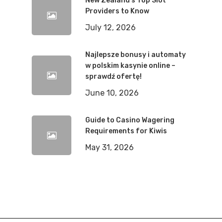
New Zealand’s Top Slot
Providers to Know
July 12, 2026
Najlepsze bonusy i automaty
w polskim kasynie online –
sprawdź ofertę!
June 10, 2026
Guide to Casino Wagering
Requirements for Kiwis
May 31, 2026