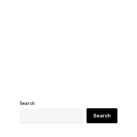
Search
Search