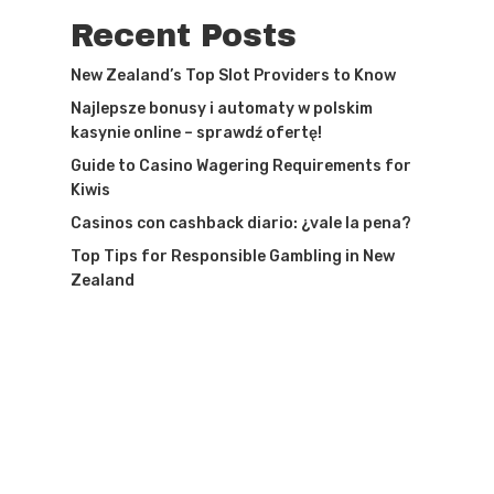
Recent Posts
New Zealand’s Top Slot Providers to Know
Najlepsze bonusy i automaty w polskim
kasynie online – sprawdź ofertę!
Guide to Casino Wagering Requirements for
Kiwis
Casinos con cashback diario: ¿vale la pena?
Top Tips for Responsible Gambling in New
Zealand