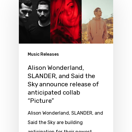
Music Releases
Alison Wonderland,
SLANDER, and Said the
Sky announce release of
anticipated collab
“Picture”
Alison Wonderland, SLANDER, and
Said the Sky are building
anticipation for their newest