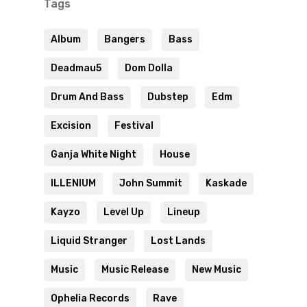
Tags
Album
Bangers
Bass
Deadmau5
Dom Dolla
Drum And Bass
Dubstep
Edm
Excision
Festival
Ganja White Night
House
ILLENIUM
John Summit
Kaskade
Kayzo
Level Up
Lineup
Liquid Stranger
Lost Lands
Music
Music Release
New Music
Ophelia Records
Rave