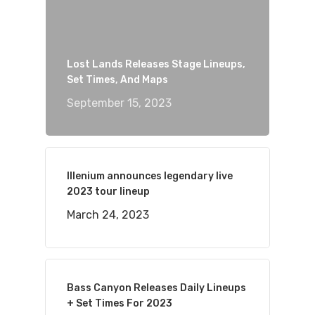
Lost Lands Releases Stage Lineups,
Set Times, And Maps
September 15, 2023
Illenium announces legendary live
2023 tour lineup
March 24, 2023
Bass Canyon Releases Daily Lineups
+ Set Times For 2023