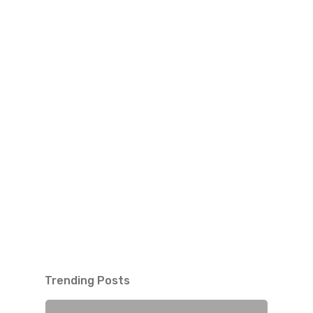
Trending Posts