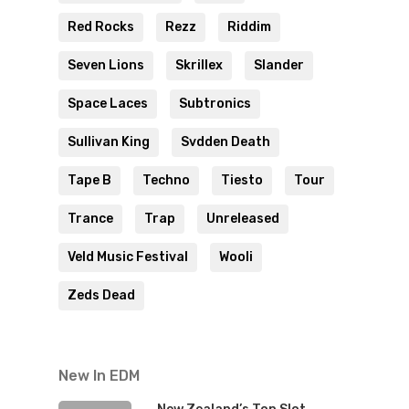
Red Rocks
Rezz
Riddim
Seven Lions
Skrillex
Slander
Space Laces
Subtronics
Sullivan King
Svdden Death
Tape B
Techno
Tiesto
Tour
Trance
Trap
Unreleased
Veld Music Festival
Wooli
Zeds Dead
New In EDM