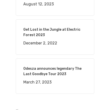
August 12, 2023
Get Lost in the Jungle at Electric
Forest 2023
December 2, 2022
Odesza announces legendary The
Last Goodbye Tour 2023
March 27, 2023