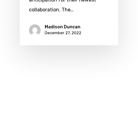
collaboration. The…
Madison Duncan
December 27, 2022