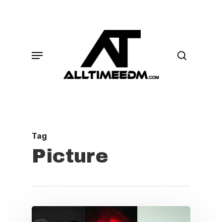
Skip
search
to
main
Menu
content
Tag
Picture