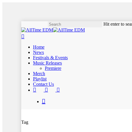
Skip
to
main
content
Hit enter to se
Close
search
Search
Menu
Home
News
Festivals & Events
Music Releases
Premiere
Merch
Playlist
Contact Us
twitter
instagram
soundcloud
spotify
search
Tag