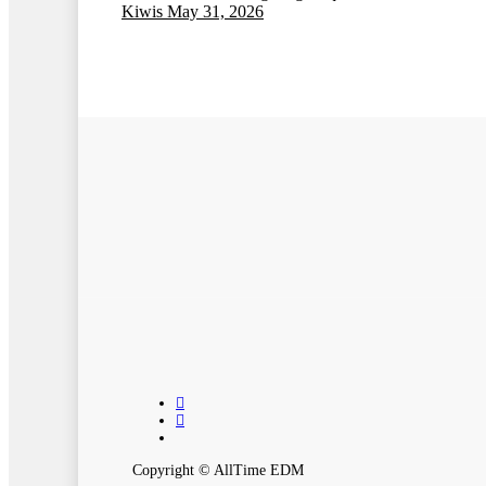
Kiwis
May 31, 2026
twitter
instagram
spotify
Copyright © AllTime EDM