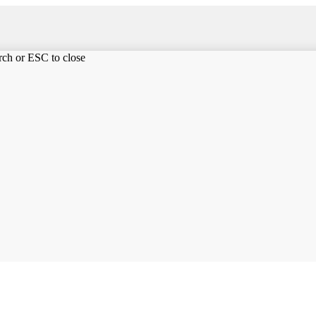
arch or ESC to close