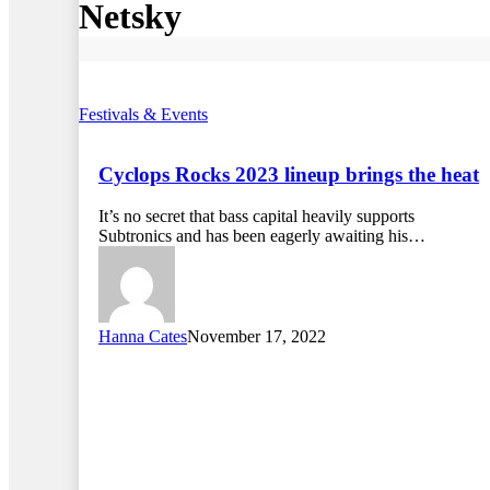
Netsky
Festivals & Events
Cyclops Rocks 2023 lineup brings the heat
It’s no secret that bass capital heavily supports
Subtronics and has been eagerly awaiting his…
Hanna Cates
November 17, 2022