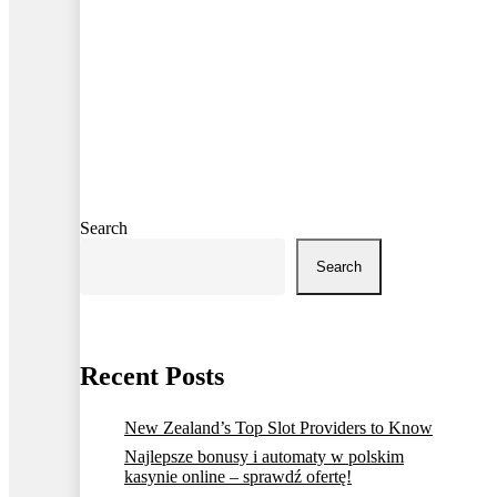
Search
Search
Recent Posts
New Zealand’s Top Slot Providers to Know
Najlepsze bonusy i automaty w polskim
kasynie online – sprawdź ofertę!