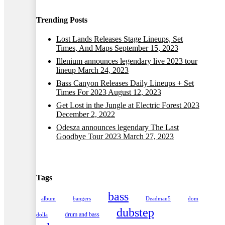
Trending Posts
Lost Lands Releases Stage Lineups, Set
Times, And Maps
September 15, 2023
Illenium announces legendary live 2023 tour
lineup
March 24, 2023
Bass Canyon Releases Daily Lineups + Set
Times For 2023
August 12, 2023
Get Lost in the Jungle at Electric Forest 2023
December 2, 2022
Odesza announces legendary The Last
Goodbye Tour 2023
March 27, 2023
Tags
bass
album
bangers
Deadmau5
dom
dubstep
drum and bass
dolla