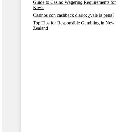
Guide to Casino Wagering Requirements for
Kiwis
Casinos con cashback diario: ¿vale la pena?
Top Tips for Responsible Gambling in New
Zealand