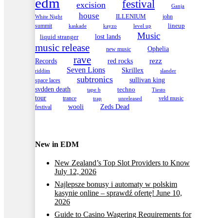
edm
festival
excision
Ganja
house
ILLENIUM
john
White Night
lineup
summit
kayzo
level up
kaskade
Music
lost lands
liquid stranger
music release
Ophelia
new music
rave
Records
red rocks
rezz
Seven Lions
Skrillex
slander
riddim
subtronics
sullivan king
space laces
svdden death
techno
tape b
Tiesto
tour
trance
veld music
trap
unreleased
wooli
Zeds Dead
festival
New in EDM
New Zealand’s Top Slot Providers to Know
July 12, 2026
Najlepsze bonusy i automaty w polskim
kasynie online – sprawdź ofertę!
June 10,
2026
Guide to Casino Wagering Requirements for