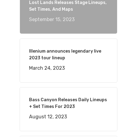
Lost Lands Releases Stage Lineups,
Set Times, And Maps
September 15, 2023
Illenium announces legendary live
2023 tour lineup
March 24, 2023
Bass Canyon Releases Daily Lineups
+ Set Times For 2023
August 12, 2023