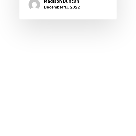
Madison Duncan
December 13, 2022