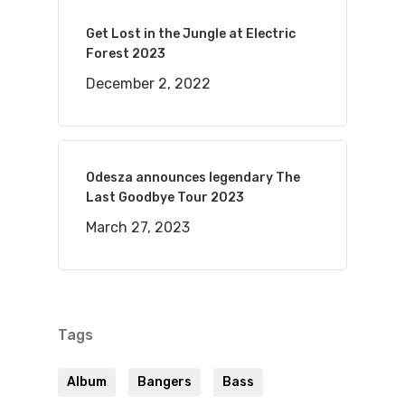
Get Lost in the Jungle at Electric
Forest 2023
December 2, 2022
Odesza announces legendary The
Last Goodbye Tour 2023
March 27, 2023
Tags
Album
Bangers
Bass