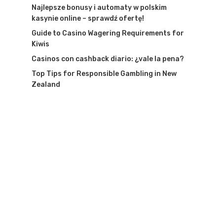
Najlepsze bonusy i automaty w polskim
kasynie online – sprawdź ofertę!
Guide to Casino Wagering Requirements for
Kiwis
Casinos con cashback diario: ¿vale la pena?
Top Tips for Responsible Gambling in New
Zealand