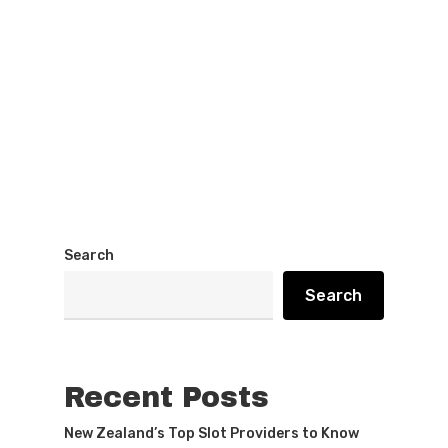
Search
Search
Recent Posts
New Zealand’s Top Slot Providers to Know