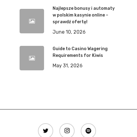
Najlepsze bonusy i automaty
w polskim kasynie online –
sprawdź ofertę!
June 10, 2026
Guide to Casino Wagering
Requirements for Kiwis
May 31, 2026
twitter
instagram
spotify