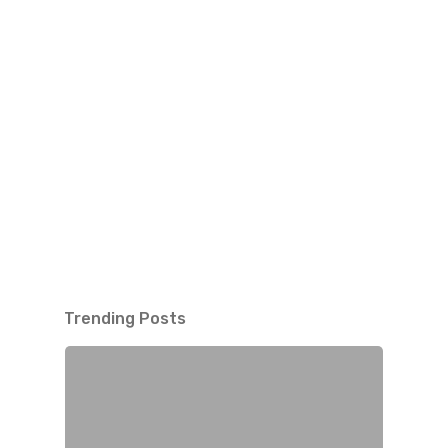
Trending Posts