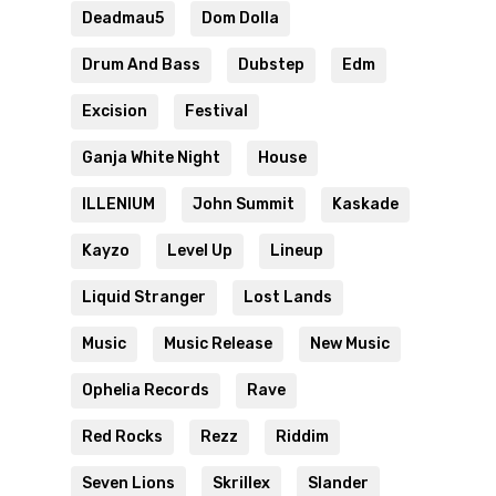
Deadmau5
Dom Dolla
Drum And Bass
Dubstep
Edm
Excision
Festival
Ganja White Night
House
ILLENIUM
John Summit
Kaskade
Kayzo
Level Up
Lineup
Liquid Stranger
Lost Lands
Music
Music Release
New Music
Ophelia Records
Rave
Red Rocks
Rezz
Riddim
Seven Lions
Skrillex
Slander