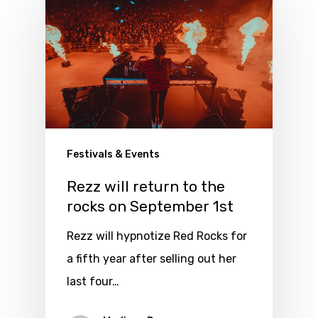
Festivals & Events
Rezz will return to the
rocks on September 1st
Rezz will hypnotize Red Rocks for
a fifth year after selling out her
last four…