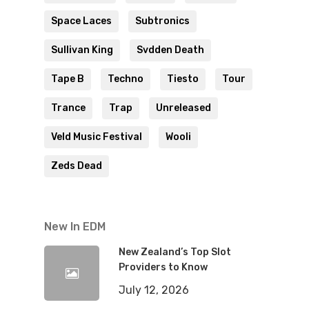
Space Laces
Subtronics
Sullivan King
Svdden Death
Tape B
Techno
Tiesto
Tour
Trance
Trap
Unreleased
Veld Music Festival
Wooli
Zeds Dead
New In EDM
New Zealand’s Top Slot
Providers to Know
July 12, 2026