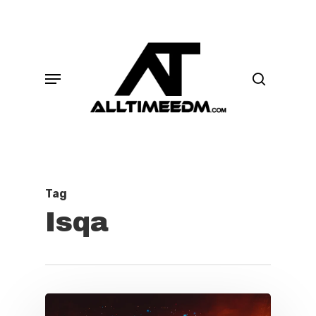
Skip
search
to
main
Menu
content
Tag
Isqa