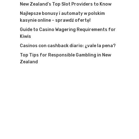
New Zealand’s Top Slot Providers to Know
Najlepsze bonusy i automaty w polskim
kasynie online – sprawdź ofertę!
Guide to Casino Wagering Requirements for
Kiwis
Casinos con cashback diario: ¿vale la pena?
Top Tips for Responsible Gambling in New
Zealand