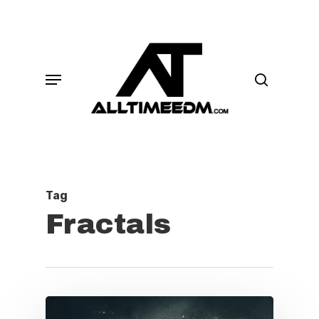
Skip
search
to
main
Menu
content
Tag
Fractals