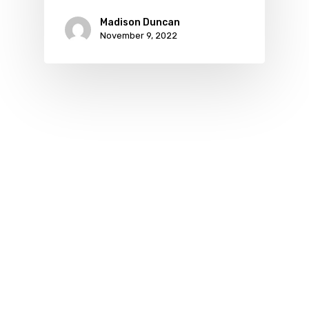
Madison Duncan
November 9, 2022