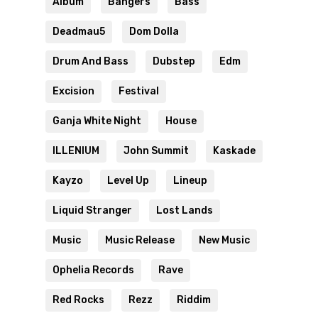
Album
Bangers
Bass
Deadmau5
Dom Dolla
Drum And Bass
Dubstep
Edm
Excision
Festival
Ganja White Night
House
ILLENIUM
John Summit
Kaskade
Kayzo
Level Up
Lineup
Liquid Stranger
Lost Lands
Music
Music Release
New Music
Ophelia Records
Rave
Red Rocks
Rezz
Riddim