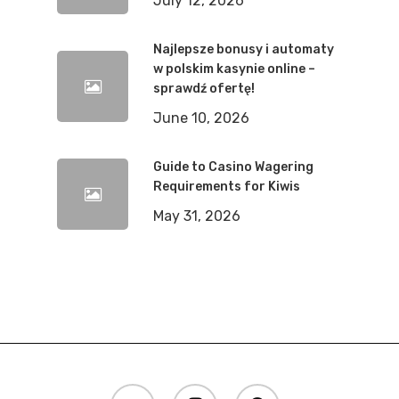
July 12, 2026
Najlepsze bonusy i automaty
w polskim kasynie online –
sprawdź ofertę!
June 10, 2026
Guide to Casino Wagering
Requirements for Kiwis
May 31, 2026
twitter
instagram
spotify