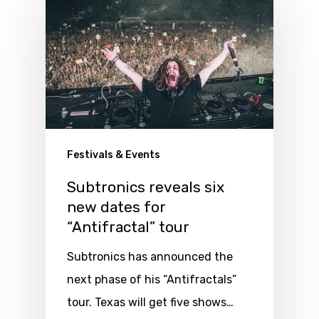
Festivals & Events
Subtronics reveals six
new dates for
“Antifractal” tour
Subtronics has announced the
next phase of his “Antifractals”
tour. Texas will get five shows…