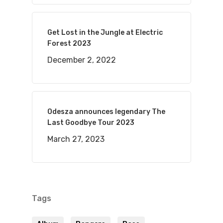
Get Lost in the Jungle at Electric
Forest 2023
December 2, 2022
Odesza announces legendary The
Last Goodbye Tour 2023
March 27, 2023
Tags