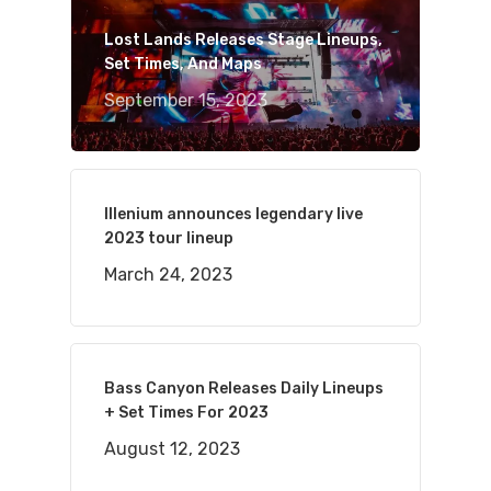
Lost Lands Releases Stage Lineups,
Set Times, And Maps
September 15, 2023
Illenium announces legendary live
2023 tour lineup
March 24, 2023
Bass Canyon Releases Daily Lineups
+ Set Times For 2023
August 12, 2023