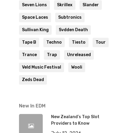
Seven Lions
Skrillex
Slander
Space Laces
Subtronics
Sullivan King
Svdden Death
Tape B
Techno
Tiesto
Tour
Trance
Trap
Unreleased
Veld Music Festival
Wooli
Zeds Dead
New In EDM
New Zealand’s Top Slot
Providers to Know