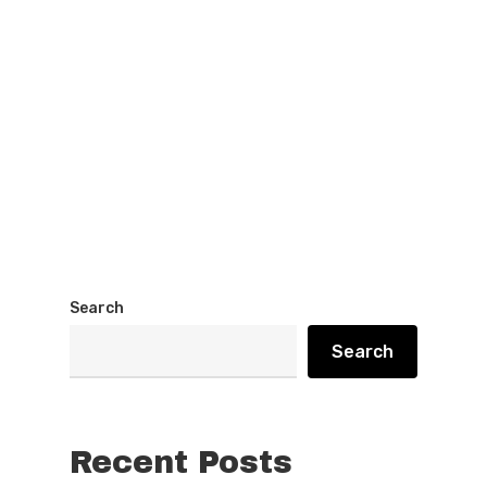
Search
Search
Recent Posts