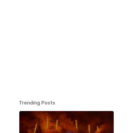
Trending Posts