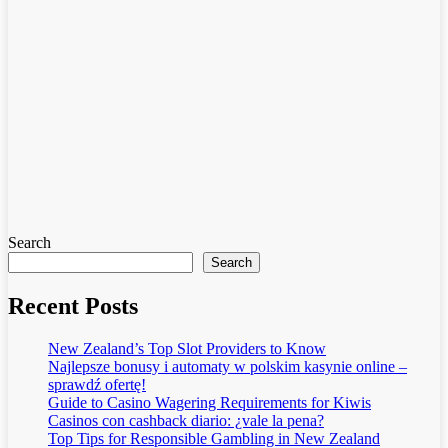
Search
Search
Recent Posts
New Zealand’s Top Slot Providers to Know
Najlepsze bonusy i automaty w polskim kasynie online –
sprawdź ofertę!
Guide to Casino Wagering Requirements for Kiwis
Casinos con cashback diario: ¿vale la pena?
Top Tips for Responsible Gambling in New Zealand