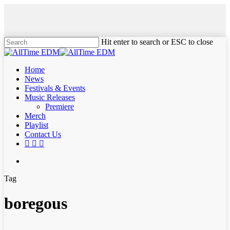
Skip
to
main
content
Hit enter to search or ESC to close
Close
Search
search
Menu
Home
News
Festivals & Events
Music Releases
Premiere
Merch
Playlist
Contact Us
twitter
instagram
soundcloud
spotify
search
Tag
boregous