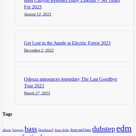
Bass Canyon Releases Daily Lineups + Set Times
For 2023
August 12, 2023
Get Lost in the Jungle at Electric Forest 2023
December 2, 2022
Odesza announces legendary The Last Goodbye
Tour 2023
March 27, 2023
Tags
edm
dubstep
bass
drum and bass
album
bangers
Deadmau5
dom dolla