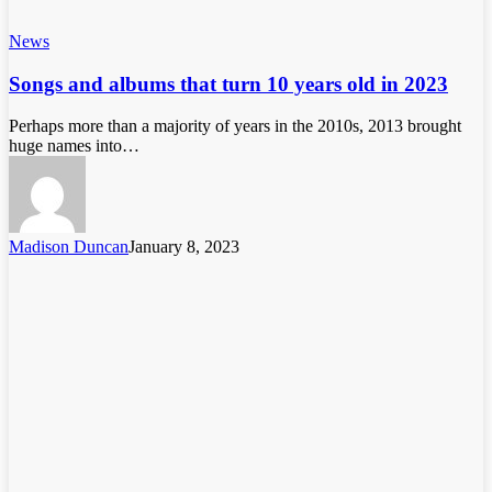
News
Songs and albums that turn 10 years old in 2023
Perhaps more than a majority of years in the 2010s, 2013 brought
huge names into…
Madison Duncan
January 8, 2023