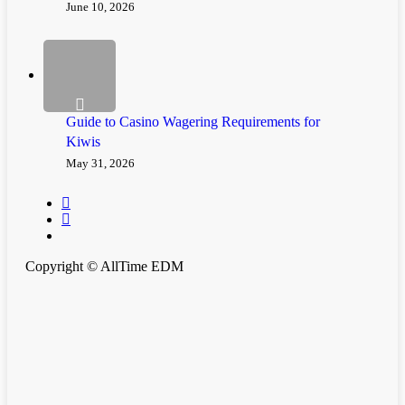
June 10, 2026
Guide to Casino Wagering Requirements for
Kiwis
May 31, 2026
twitter
instagram
spotify
Copyright © AllTime EDM
Clos
Home
Men
News
Festivals & Events
Music Releases
Premiere
Merch
Playlist