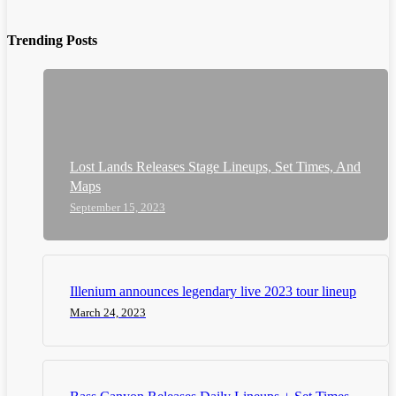
Trending Posts
Lost Lands Releases Stage Lineups, Set Times, And
Maps
September 15, 2023
Illenium announces legendary live 2023 tour lineup
March 24, 2023