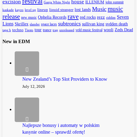
festival
excision
house
ILLENIUM
john summit
Ganja White Night
music
Music
lineup
lost lands
liquid stranger
kayzo
level up
kaskade
release
rave
Seven
Ophelia Records
red rocks
rezz
new music
riddim
subtronics
Lions
Skrillex
sullivan king
svdden death
space laces
slander
tour
wooli
Zeds Dead
techno
trance
veld music festival
tape b
Tiesto
trap
unreleased
New in EDM
New Zealand’s Top Slot Providers to Know
July 12, 2026
Najlepsze bonusy i automaty w polskim
kasynie online – sprawdź ofertę!