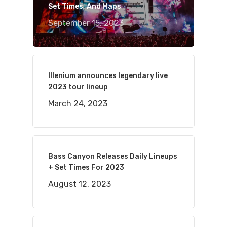
Set Times, And Maps
September 15, 2023
Illenium announces legendary live
2023 tour lineup
March 24, 2023
Bass Canyon Releases Daily Lineups
+ Set Times For 2023
August 12, 2023