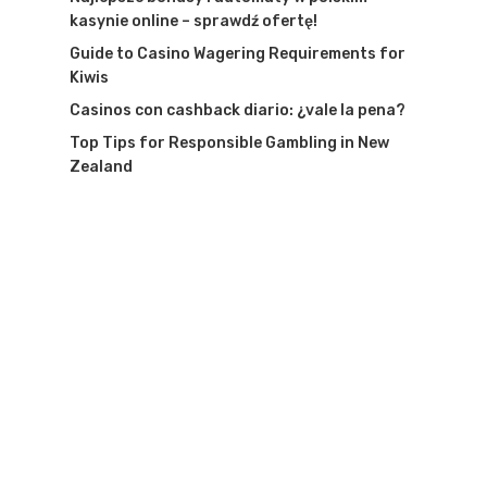
kasynie online – sprawdź ofertę!
Guide to Casino Wagering Requirements for
Kiwis
Casinos con cashback diario: ¿vale la pena?
Top Tips for Responsible Gambling in New
Zealand