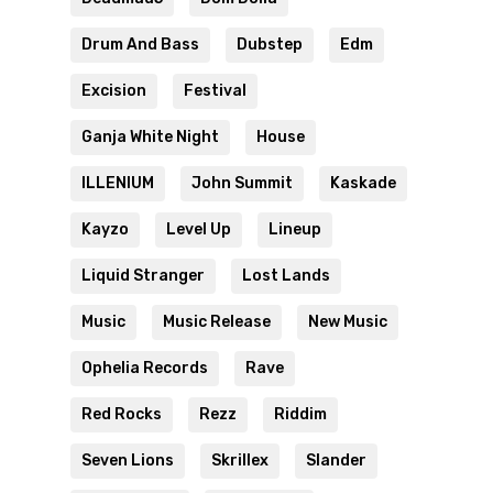
Drum And Bass
Dubstep
Edm
Excision
Festival
Ganja White Night
House
ILLENIUM
John Summit
Kaskade
Kayzo
Level Up
Lineup
Liquid Stranger
Lost Lands
Music
Music Release
New Music
Ophelia Records
Rave
Red Rocks
Rezz
Riddim
Seven Lions
Skrillex
Slander