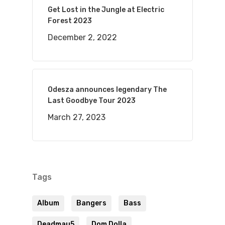
Get Lost in the Jungle at Electric
Forest 2023
December 2, 2022
Odesza announces legendary The
Last Goodbye Tour 2023
March 27, 2023
Tags
Album
Bangers
Bass
Deadmau5
Dom Dolla