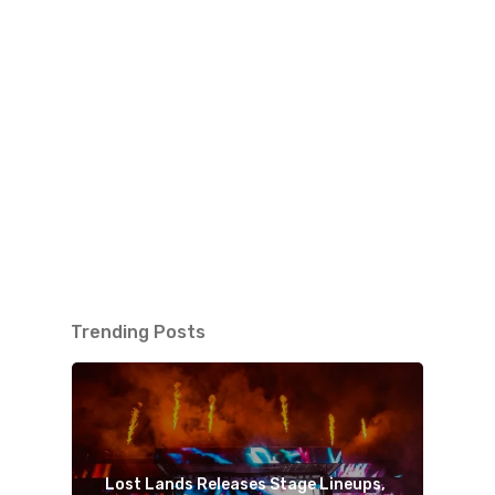
Trending Posts
Lost Lands Releases Stage Lineups,