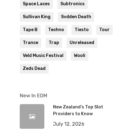
Space Laces
Subtronics
Sullivan King
Svdden Death
Tape B
Techno
Tiesto
Tour
Trance
Trap
Unreleased
Veld Music Festival
Wooli
Zeds Dead
New In EDM
New Zealand’s Top Slot
Providers to Know
July 12, 2026