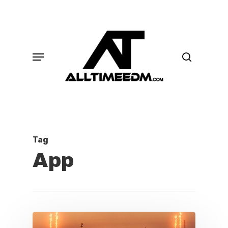
Skip
search
to
main
Menu
content
Tag
App