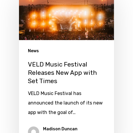
News
VELD Music Festival
Releases New App with
Set Times
VELD Music Festival has
announced the launch of its new
app with the goal of…
Madison Duncan