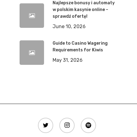
Najlepsze bonusy i automaty
w polskim kasynie online –
sprawdź ofertę!
June 10, 2026
Guide to Casino Wagering
Requirements for Kiwis
May 31, 2026
twitter
instagram
spotify