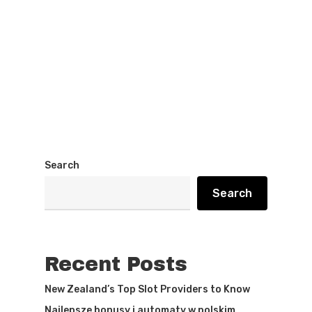
Search
Search
Recent Posts
New Zealand’s Top Slot Providers to Know
Najlepsze bonusy i automaty w polskim