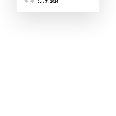
July 31, 2024